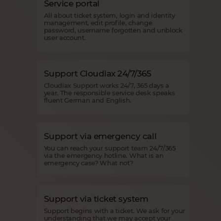
Service portal
All about ticket system, login and identity
management, edit profile, change
password, username forgotten and unblock
user account.
Support Cloudiax 24/7/365
Cloudiax Support works 24/7, 365 days a
year. The responsible service desk speaks
fluent German and English.
Support via emergency call
You can reach your support team 24/7/365
via the emergency hotline. What is an
emergency case? What not?
Support via ticket system
Support begins with a ticket. We ask for your
understanding that we may accept your