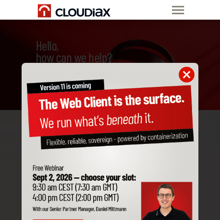
Hello,
how can we help?
Welcome to Cloudiax
In this video, new Cloudiax
partners and their
employees get the first
useful information to get
started with Cloudiax.
See all articles