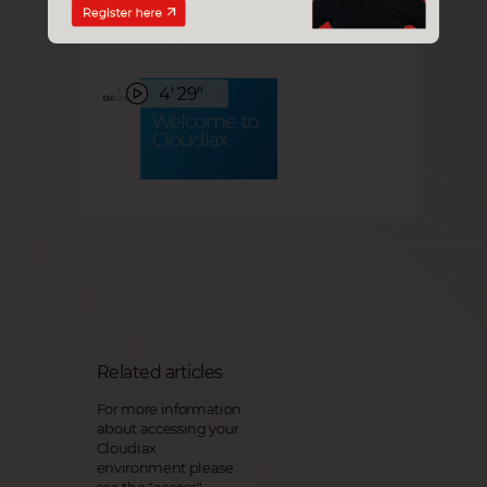
Getting started
4' 29"
Related articles
For more information
about accessing your
Cloudiax
environment please
see the
"access"