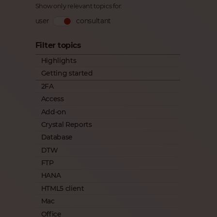
Show only relevant topics for:
user
consultant
Filter topics
Highlights
Getting started
2FA
Access
Add-on
Crystal Reports
Database
DTW
FTP
HANA
HTML5 client
Mac
Office