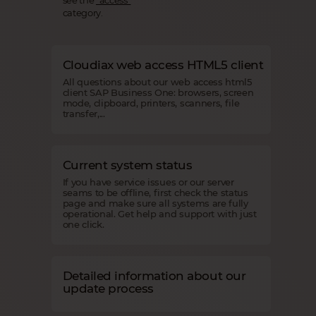
category.
Cloudiax web access HTML5 client
All questions about our web access html5
client SAP Business One: browsers, screen
mode, clipboard, printers, scanners, file
transfer,...
Current system status
If you have service issues or our server
seams to be offline, first check the status
page and make sure all systems are fully
operational. Get help and support with just
one click.
Detailed information about our
update process