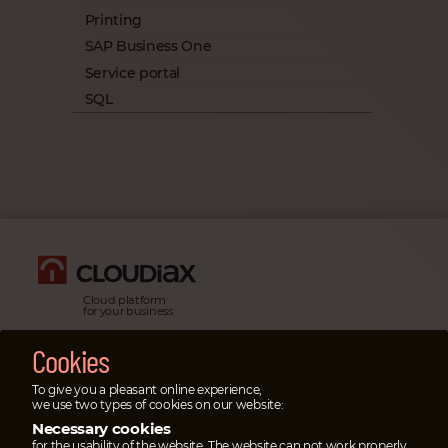
Printing
SAP Business One
Service portal
SQL
Cloud platform
for your business
Legal information & impressum
Cookies
Privacy policy
To give you a pleasant online experience,
Emergency cases
we use two types of cookies on our website:
In emergency cases please
Necessary cookies
open a ticket
in the service portal or
call
for the usability of the website. The website can not work properly