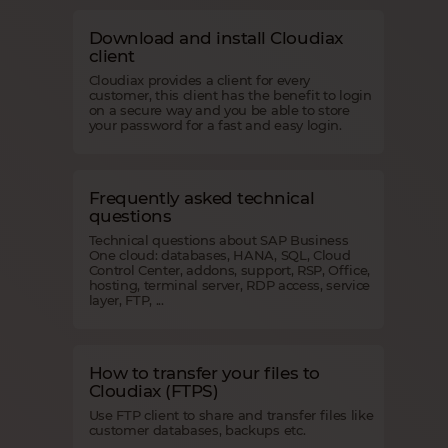
Download and install Cloudiax
client
Cloudiax provides a client for every
customer, this client has the benefit to login
on a secure way and you be able to store
your password for a fast and easy login.
Frequently asked technical
questions
Technical questions about SAP Business
One cloud: databases, HANA, SQL, Cloud
Control Center, addons, support, RSP, Office,
hosting, terminal server, RDP access, service
layer, FTP, ...
How to transfer your files to
Cloudiax (FTPS)
Use FTP client to share and transfer files like
customer databases, backups etc.