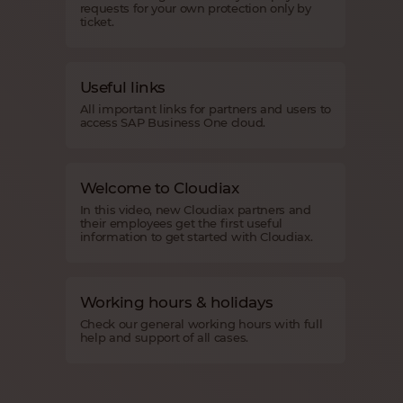
requests for your own protection only by
ticket.
Useful links
All important links for partners and users to
access SAP Business One cloud.
Welcome to Cloudiax
In this video, new Cloudiax partners and
their employees get the first useful
information to get started with Cloudiax.
Working hours & holidays
Check our general working hours with full
help and support of all cases.