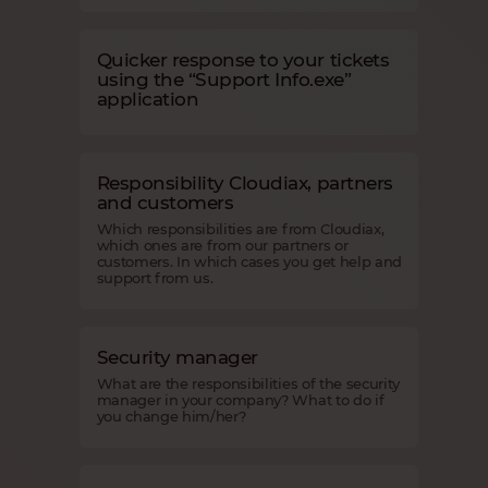
Quicker response to your tickets
using the “Support Info.exe”
application
Responsibility Cloudiax, partners
and customers
Which responsibilities are from Cloudiax,
which ones are from our partners or
customers. In which cases you get help and
support from us.
Security manager
What are the responsibilities of the security
manager in your company? What to do if
you change him/her?