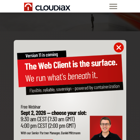
USER
ONBOARDING /
CHANGING
Whenever you order a new user from us or
change employees at your company, we
kindly ask you to fill out this form and send it
to us.
Partner information
Company name