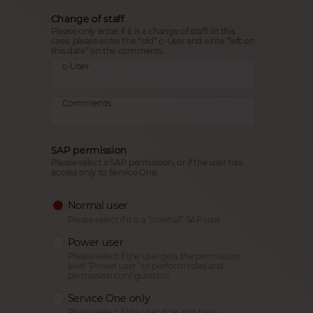
Change of staff
Please only enter if it is a change of staff. In this
case, please enter the “old” c-User and write “left on
this date” on the comments.
c-User
Comments
SAP permission
Please select a SAP permission, or if the user has
access only to Service One.
Normal user
Please select if it is a “normal” SAP user.
Power user
Please select if the user gets the permission
level “Power user” to perform roles and
permission configuration.
Service One only
Please select if the user does not have