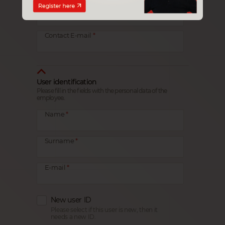
Contact
Contact E-mail
User identification
Please fill in the fields with the personal data of the
employee.
Name
Surname
E-mail
New user ID
Please select if this user is new, then it
needs a new ID.