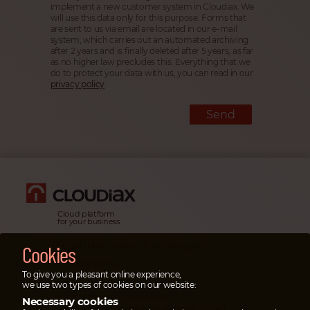
implement a new customer system in Cloudiax. We
will use this data only for this purpose. Forms that
are sent to us via email are located in our e-mail
system, which carries out an automated archiving
after 2 years and is finally deleted after 5 years, as far
as no higher law precludes this. Everything that we
do to protect your data with us, you can read in our
privacy policy
.
Send
Cloud platform
for your business
Legal information & impressum
Cookies
Privacy policy
To give you a pleasant online experience,
Emergency cases
we use two types of cookies on our website:
In emergency cases please
Necessary cookies
open a ticket
in the service portal or
call