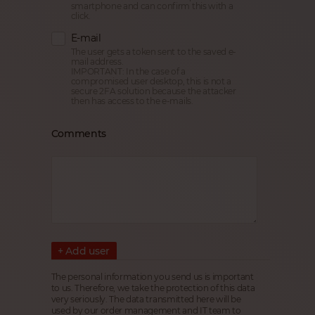
smartphone and can confirm this with a
click.
E-mail
The user gets a token sent to the saved e-
mail address.
IMPORTANT: In the case of a
compromised user desktop, this is not a
secure 2FA solution because the attacker
then has access to the e-mails.
Comments
+ Add user
The personal information you send us is important
to us. Therefore, we take the protection of this data
very seriously. The data transmitted here will be
used by our order management and IT team to