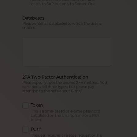
access to SAP but only to Service One.
Databases
Please enter all databases to which the user is
entitled.
2FA Two-Factor Authentication
Please specify here the desired 2FA method. You
can choose all three types, but please pay
attention to the note about E-mail.
Token
This is a time-based one-time password
calculated on the smartphone or a RSA
token.
Push
The user receives a release request on his