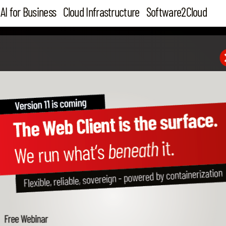
AI for Business
Cloud Infrastructure
Software2Cloud
GERMANY
CANADA