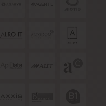
Artificial
Intelligence of
Things