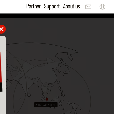
Partner
Support
About us
SINGAPORE