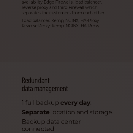
availability Edge Firewalls, load balancer,
reverse proxy and third Firewall which
separates the customers from each other.
Load balancer: Kemp, NGINX, HA-Proxy
Reverse Proxy: Kemp, NGINX, HA-Proxy
Redundant
data management
1 full backup
every day
.
Separate
location and storage.
Backup data center
connected