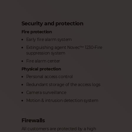
Security and protection
Fire protection
Early fire alarm system
Extinguishing agent Novec™ 1230-Fire
suppression system
Fire alarm center
Physical protection
Personal access control
Redundant storage of the access logs
Camera surveillance
Motion & intrusion detection system
Firewalls
All customers are protected by a high