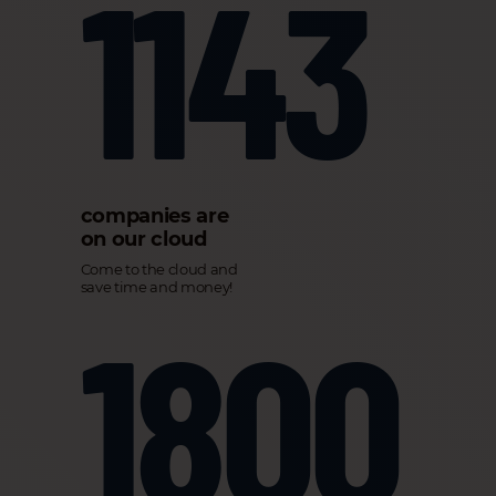
1143
companies are
on our cloud
Come to the cloud and
save time and money!
1800