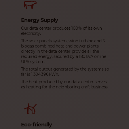
Energy Supply
Our data center produces 100 % of its own
electricity.
The solar panels system, wind turbine and 5
biogas combined heat and power plants
directly in the data center provide all the
required energy, secured by a 180 kVA online
UPS system.
The total output generated by the systems so
far is 1,304,396 kWh.
The heat produced by our data center serves
as heating for the neighboring craft business.
Eco-friendly