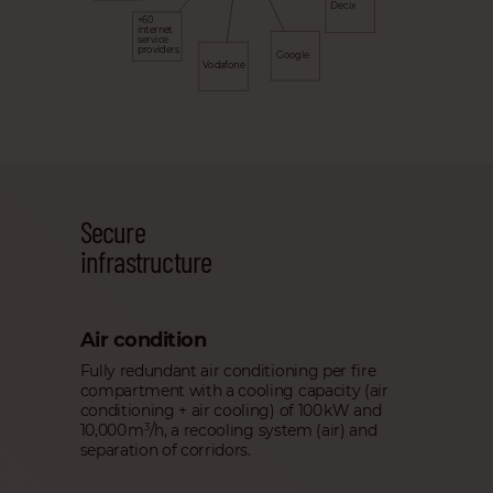
Decix
+60
internet
service
providers
Google
Vodafone
Secure
infrastructure
Air condition
Fully redundant air conditioning per fire
compartment with a cooling capacity (air
conditioning + air cooling) of 100 kW and
10,000 m
/h, a recooling system (air) and
3
separation of corridors.