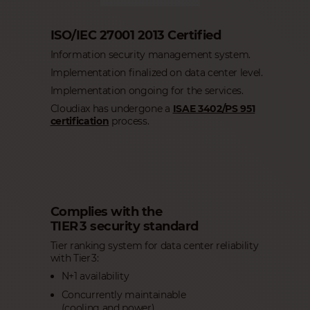
ISO/IEC 27001 2013 Certified
Information security management system.
Implementation finalized on data center level.
Implementation ongoing for the services.
Cloudiax has undergone a
ISAE 3402/PS 951
certification
process.
Complies with the
TIER 3 security standard
Tier ranking system for data center reliability
with Tier 3:
N+1 availability
Concurrently maintainable
(cooling and power)