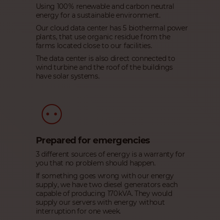
Using 100 % renewable and carbon neutral
energy for a sustainable environment.
Our cloud data center has 5 biothermal power
plants, that use organic residue from the
farms located close to our facilities.
The data center is also direct connected to
wind turbine and the roof of the buildings
have solar systems.
Prepared for emergencies
3 different sources of energy is a warranty for
you that no problem should happen.
If something goes wrong with our energy
supply, we have two diesel generators each
capable of producing 170 kVA. They would
supply our servers with energy without
interruption for one week.