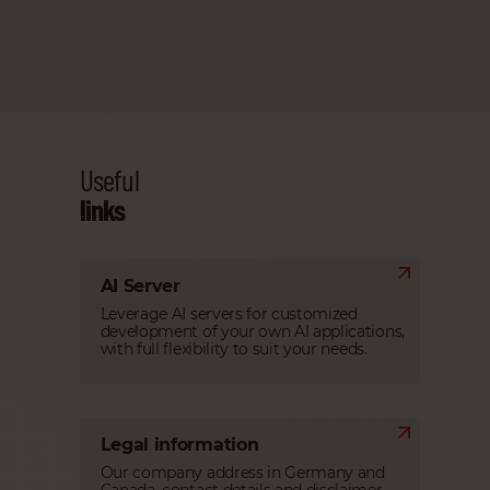
Useful
links
AI Server
Leverage AI servers for customized
development of your own AI applications,
with full flexibility to suit your needs.
Legal information
Our company address in Germany and