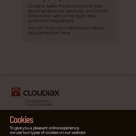
Cloudiax takes the protection of your
personal data very seriously and strictly
follows the rules of the legal data
protection regulations.
You can find more information about
data protection here.
Cloud platform
for your business
Legal information & impressum
Cookies
Privacy policy
To give you a pleasant online experience,
Emergency cases
we use two types of cookies on our website: