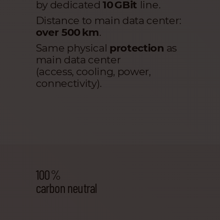
by dedicated
10 GBit
line.
Distance to main data center:
over 500 km
.
Same physical
protection
as
main data center
(access, cooling, power,
connectivity).
100 %
carbon neutral