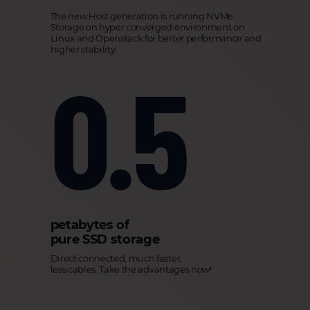
The new Host generation is running NVMe
Storage on hyper converged environment on
Linux and Openstack for better performance and
higher stability.
0.5
petabytes of
pure SSD storage
Direct connected, much faster,
less cables. Take the advantages now!