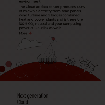
environment!
The Cloudiax data center produces 100 %
of its own electricity from solar panels,
wind turbine and 5 biogas combined
heat and power plants and is therefore
100 % CO
neutral and your computing
2
power at Cloudiax as well!
More
Next generation
Cloud