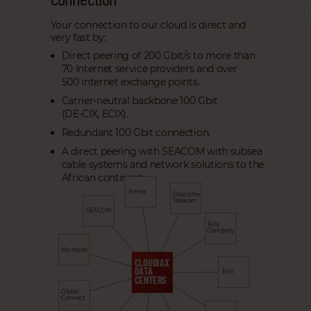
Your connection to our cloud is direct and
very fast by:
Direct peering of 200 Gbit/s to more than
70 Internet service providers and over
500 internet exchange points.
Carrier-neutral backbone 100 Gbit
(DE-CIX, ECIX).
Redundant 100 Gbit connection.
A direct peering with SEACOM with subsea
cable systems and network solutions to the
African continent.
Amsix
Deutsche
Telekom
SEACOM
Telia
Company
Microsoft
CLOUDIAX
DATA
Ecix
CENTERS
Global
Connect