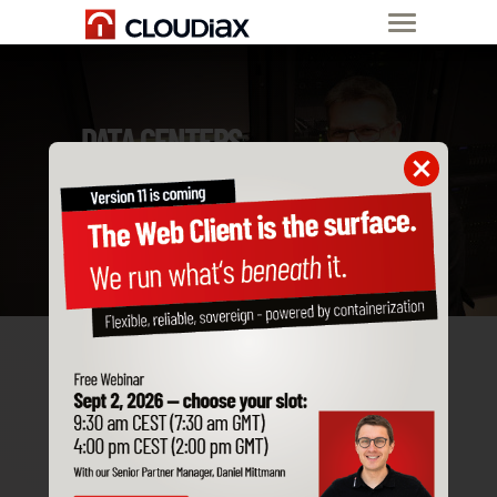
DATA CENTERS
Start now
OUR
DATA
CENTERS
CLOSE