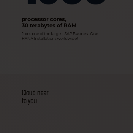
processor cores,
30 terabytes of RAM
Joins one of the largest SAP Business One
HANA Installations worldwide!
Cloud near
to you