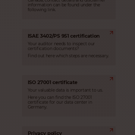
Canada, contact details and disclaimer
information can be found under the
following link.
ISAE 3402/PS 951 certification
Your auditor needs to inspect our
certification documents?
Find out here which steps are necessary.
ISO 27001 certificate
Your valuable data is important to us.
Here you can find the ISO 27001
certificate for our data center in
Germany.
Privacy policy