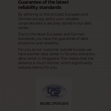
Guarantee of the latest
reliability standards
By adhering to the strictest European and
German privacy policy your valuable
corporate data is securely stored in our data
center.
Due to the latest European and German
standards, you have the guarantee of data
protection and reliability.
For you as our customer outside Europe, we
have another data center in Toronto and and a
data center in Singapore. This means that the
distance is much shorter, which significantly
reduces latency for you.