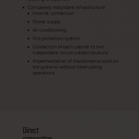
Completely redundant infrastructure
Internet connection
Power supply
Air conditioning
Fire protection system
Connection of each cabinet to two
independent circuit subdistributions
Implementation of maintenance work on
the systems without interrupting
operations
Direct
connection