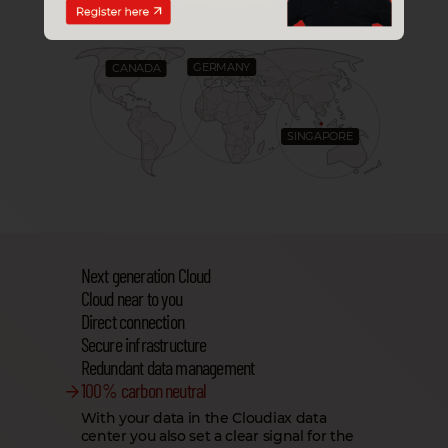
TO YOU
GERMANY
CANADA
SINGAPORE
Next generation Cloud
Cloud near to you
Direct connection
Secure infrastructure
Redundant data management
100 % carbon neutral
With your data in the Cloudiax data
center you also set a clear signal for the