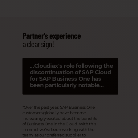
Partner's experience
a clear sign!
...Cloudiax's role following the
discontinuation of SAP Cloud
for SAP Business One has
been particularly notable...
“Over the past year, SAP Business One
customers globally have become
increasingly excited about the benefits
of Business One in the Cloud. With this
in mind, we’ve been working with the
team, as our preferred supplier to