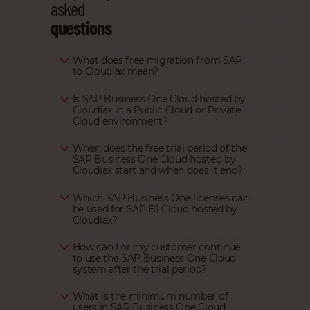
asked
questions
What does free migration from SAP
to Cloudiax mean?
Is SAP Business One Cloud hosted by
Cloudiax in a Public Cloud or Private
Cloud environment?
When does the free trial period of the
SAP Business One Cloud hosted by
Cloudiax start and when does it end?
Which SAP Business One licenses can
be used for SAP B1 Cloud hosted by
Cloudiax?
How can I or my customer continue
to use the SAP Business One Cloud
system after the trial period?
What is the minimum number of
users in SAP Business One Cloud