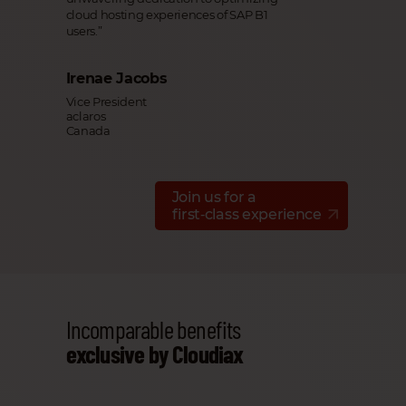
cloud hosting experiences of SAP B1
users.”
Irenae Jacobs
Vice President
aclaros
Canada
Join us for a
first‑class experience
Incomparable benefits
exclusive by Cloudiax