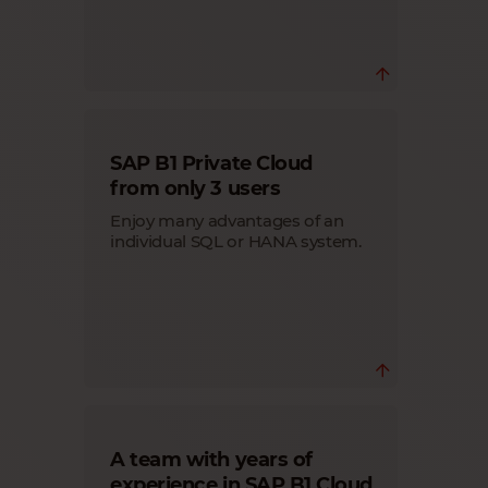
SAP B1 Cloud hosted by Cloudiax is a
SAP B1 Private Cloud
fully managed service including setup,
system monitoring, updates of the
from only 3 users
operating systems, backups, firewall
management, installed applications,
Enjoy many advantages of an
etc.
individual SQL or HANA system.
Offer your customers a dedicated Cloud
A team with years of
environment, own individual system
(SQL or HANA) and administrator
experience in SAP B1 Cloud