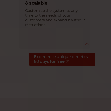
seeing your customers succeed
& scalable
through seamless migration and
outstanding performance of their SAP
Customize the system at any
B1 Cloud systems.
time to the needs of your
customers and expand it without
restrictions.
Experience unique benefits
Scale your customers' system easily
60 days
for free
with Cloudiax flexible SAP B1 Cloud
solution, so you can expand the system,
number of users, etc. at any time
without limitations.
Deliver exactly what your customers
need.