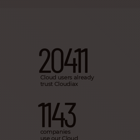
20411
Cloud users already
trust Cloudiax
1143
companies
use our Cloud