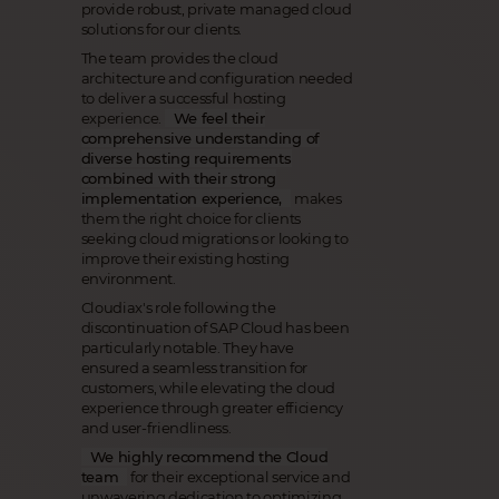
provide robust, private managed cloud
solutions for our clients.
The team provides the cloud
architecture and configuration needed
to deliver a successful hosting
experience.
We feel their
comprehensive understanding of
diverse hosting requirements
combined with their strong
implementation experience,
makes
them the right choice for clients
seeking cloud migrations or looking to
improve their existing hosting
environment.
Cloudiax's role following the
discontinuation of SAP Cloud has been
particularly notable. They have
ensured a seamless transition for
customers, while elevating the cloud
experience through greater efficiency
and user-friendliness.
We highly recommend the Cloud
team
for their exceptional service and
unwavering dedication to optimizing