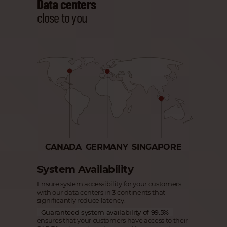
Data centers
close to you
CANADA
GERMANY
SINGAPORE
System Availability
Ensure system accessibility for your customers
with our data centers in 3 continents that
significantly reduce latency.
Guaranteed system availability of 99.5%
ensures that your customers have access to their