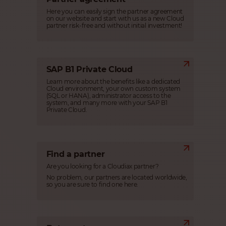
Here you can easily sign the partner agreement
on our website and start with us as a new Cloud
partner risk-free and without initial investment!
SAP B1 Private Cloud
Learn more about the benefits like a dedicated
Cloud environment, your own custom system
(SQL or HANA), administrator access to the
system, and many more with your SAP B1
Private Cloud.
Find a partner
Are you looking for a Cloudiax partner?
No problem, our partners are located worldwide,
so you are sure to find one here.