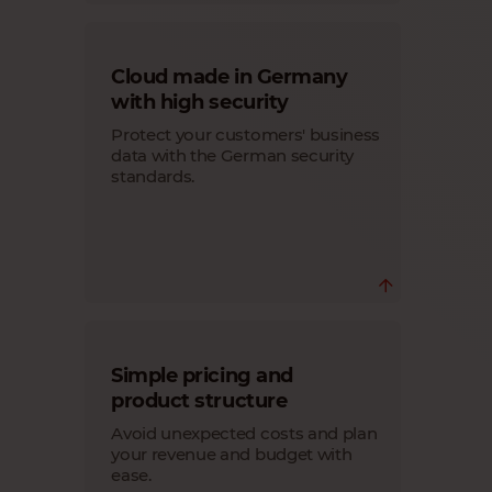
In addition to providing reliable
Cloud made in Germany
infrastructure and system accessibility,
our SLA ensures seamless login of your
with high security
customers to their SAP Business One
systems and optimal performance.
Protect your customers' business
data with the German security
standards.
Your customers' data is secure in our
Simple pricing and
data centers that comply with German
& European data protection law.
product structure
We take data security very seriously and
Avoid unexpected costs and plan
adhere to high quality standards in our
data centers.
your revenue and budget with
ease.