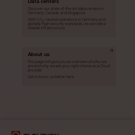
Data centers
Discover our state-of-the-art data centers in
Germany, Canada, and Singapore.
With CO
-neutral operations in Germany and
2
globally high security standards, we provide a
reliable infrastructure.
About us
This page will give you an overview of who we
are and why we are your right choice as a Cloud
provider.
Get to know us better here.