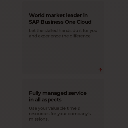
World market leader in
SAP Business One Cloud
Let the skilled hands do it for you
and experience the difference.
Since 2014, we have been a world-
Fully managed service
leading Cloud provider specializing in
SAP Business One Cloud.
in all aspects
Trust in the expertise of those who know
Use your valuable time &
the path to success when tackling
complex tasks.
resources for your company's
Learn more
missions.