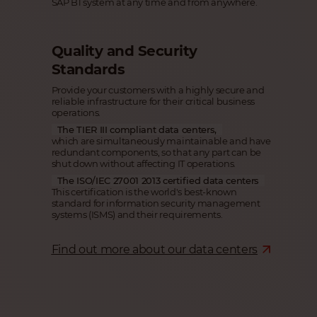
SAP B1 system at any time and from anywhere.
Quality and Security
Standards
Provide your customers with a highly secure and
reliable infrastructure for their critical business
operations.
The TIER III compliant data centers,
which are simultaneously maintainable and have
redundant components, so that any part can be
shut down without affecting IT operations.
The ISO/IEC 27001 2013 certified data centers
This certification is the world's best-known
standard for information security management
systems (ISMS) and their requirements.
Find out more about our data centers