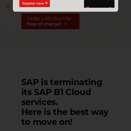
60 days right of withdrawal
Order a 60‑day trial
free of charge!
SAP is terminating
its SAP B1 Cloud
services.
Here is the best way
to move on!