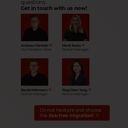
questions.
Get in touch with us now!
Andreas Hankeln
Maria Kadiu
Vice President Sales
Partner Manager
Daniel Mittmann
Ting-Chen Yang
Partner Manager
Partner Manager
Do not hesitate and choose
the
risk‑free migration!