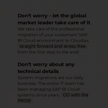
Don’t worry – let the global
market leader take care of it
We take care of the professional
migration of your customers’ SAP
B1 Cloud environment to Cloudiax,
straight forward and stress-free
from the first step to the end!
Don’t worry about any
technical details
System migrations are our daily
business. The entire IT team has
been managing SAP B1 Cloud
systems since years.
GO with the
PROS!