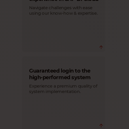
access to the system, from only 3 users,
starts at 17.50 € monthly/user.
Navigate challenges with ease
Learn more
using our know-how & expertise.
Ensure a smooth system migration for
Guaranteed login to the
your customers with our expert team.
You always get personal assistance for
high-performed system
your questions regarding customer
Experience a premium quality of
system configuration, upgrades and
more.
system implementation.