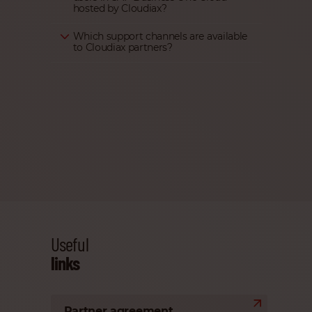
hosted by Cloudiax?
Which support channels are available
to Cloudiax partners?
Useful
links
Partner agreement