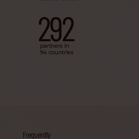
292
partners in
94 countries
Frequently