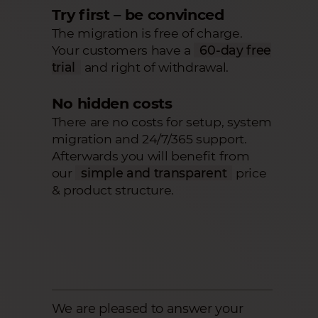
Try first – be convinced
The migration is free of charge.
Your customers have a
60-day free
trial
and right of withdrawal.
No hidden costs
There are no costs for setup, system
migration and 24/7/365 support.
Afterwards you will benefit from
our
simple and transparent
price
& product structure.
We are pleased to answer your