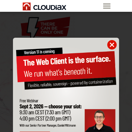
MIGRATE
YOUR
SAP BUSINESS ONE
CLOUD
SAP-HOSTED
TO CLOUDIAX
Free migration
60 days
free trial