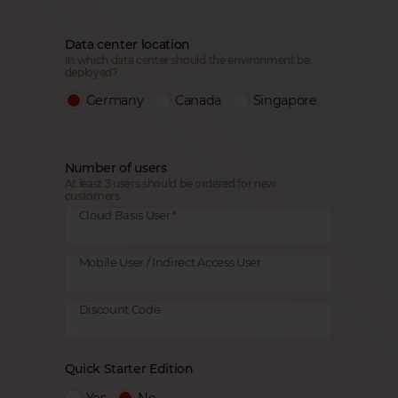
Data center location
In which data center should the environment be
deployed?
Germany
Canada
Singapore
Number of users
At least 3 users should be ordered for new
customers.
Cloud Basis User
Mobile User / Indirect Access User
Discount Code
Quick Starter Edition
Yes
No