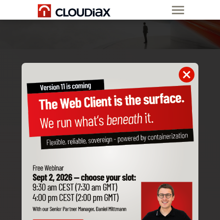
ORDER A
NEW CUSTOMER
SAP Business One
Accantum
SAP Customer Checkout
Before we implement a customer in Cloudiax,
we need to have the following information to
get things going.