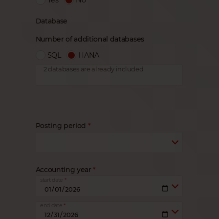
Database
Number of additional databases
SQL
HANA
2 databases are already included
Posting period
Accounting year
start date
end date