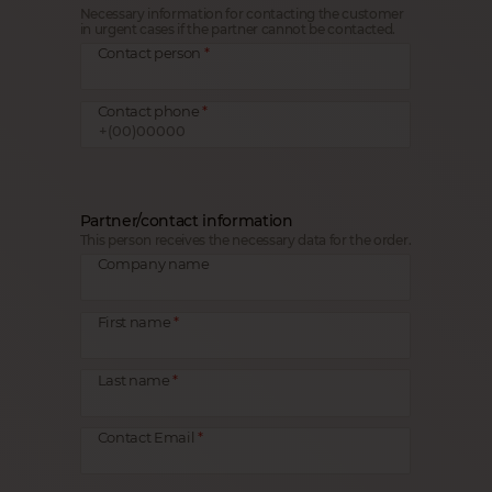
Necessary information for contacting the customer
in urgent cases if the partner cannot be contacted.
Contact person
Contact phone
Partner/contact information
This person receives the necessary data for the order.
Company name
First name
Last name
Contact Email