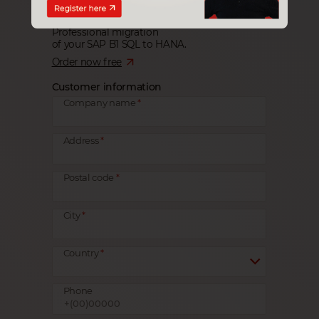
Professional migration
of your SAP B1 SQL to HANA.
Order now free
Customer information
Company name
Address
Postal code
City
Country
Phone