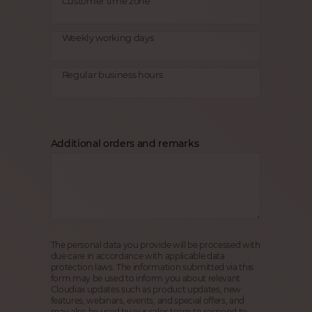
Customer time zone
Weekly working days
Regular business hours
Additional orders and remarks
The personal data you provide will be processed with
due care in accordance with applicable data
protection laws. The information submitted via this
form may be used to inform you about relevant
Cloudiax updates such as product updates, new
features, webinars, events, and special offers, and
may also be used by our sales team to respond to