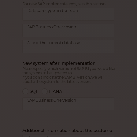
For new SAP implementations, skip this section.
Database type and version
SAP Business One version
Size of the current database
New system after implementation
Please specify which version of SAP B1 you would like
the system to be updated to.
If you don't indicate the SAP B1 version, we will
update the system to the latest version.
SQL
HANA
SAP Business One version
Additional information about the customer