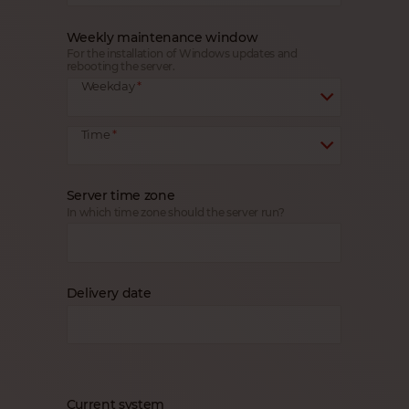
Weekly maintenance window
For the installation of Windows updates and
rebooting the server.
Weekday
Time
Server time zone
In which time zone should the server run?
Delivery date
Current system