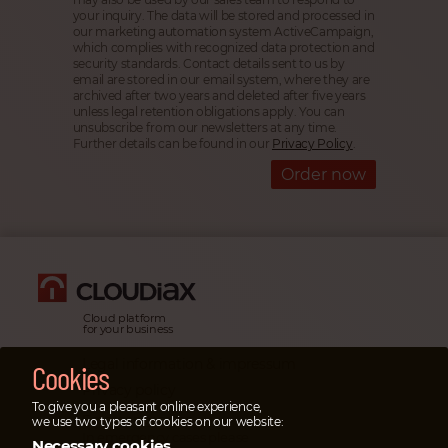
your inquiry. The data will be stored and processed in
our marketing automation system ActiveCampaign,
which complies with recognized data protection and
security standards. Contact details sent to us by
email are stored in our email system, where they are
archived after two years and deleted after five years
unless legal retention obligations apply. You can
unsubscribe from our newsletters at any time.
Further details can be found in our
Privacy Policy
.
Order now
Cloud platform
for your business
Legal information & impressum
Cookies
Privacy policy
To give you a pleasant online experience,
Emergency cases
we use two types of cookies on our website:
In emergency cases please
Necessary cookies