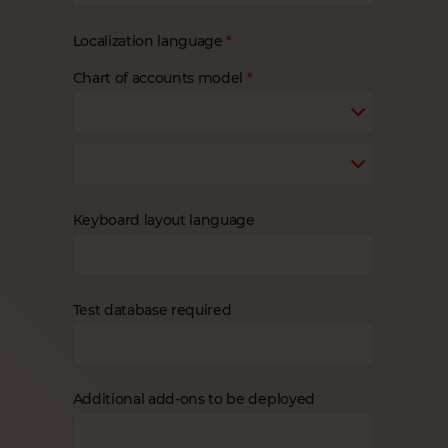
Localization language
Chart of accounts model
Keyboard layout language
Test database required
Additional add-ons to be deployed