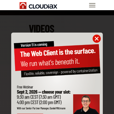
VIDEOS
May. 29, 2026
From setup to scale. A Partner
story from Asia
In this partner interview, Rob
Bacalan from 10.28
Consulting Services, an SAP