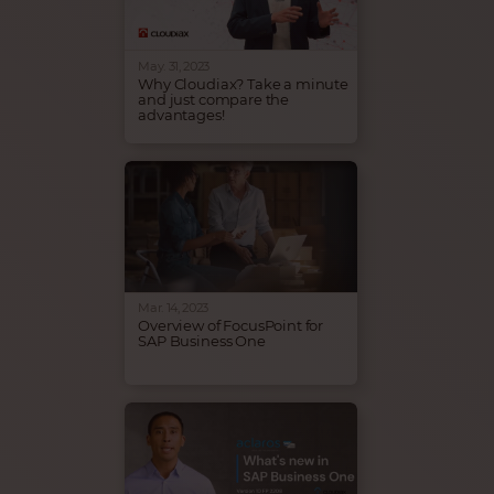
funcionamiento. ¡Ven a
Cloudiax y amplifica el éxito
de tu negocio!
May. 31, 2023
Why Cloudiax? Take a minute
and just compare the
advantages!
Infrastructure doesn't need to
be complicated. Cloudiax
takes care that your SAP
Business One infrastructure is
always up and running.
Come to Cloudiax and
amplify the success of your
business!
Mar. 14, 2023
Overview of FocusPoint for
SAP Business One
FocusPoint - The fully
configurable, all-in-one and
deeply integrated with SAP
Business One ecommerce
solution, hosted by Cloudiax.