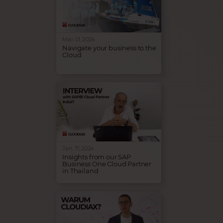
the Private Cloud and
introduced our latest
innovation: Private AI
Solutions.
Mar. 01, 2024
Navigate your business to the
Cloud
Cloudiax is a proud sponsor of
the sailing club Bocholter
Yachtclub, showcasing our
engagement to support local
initiatives, nurturing young
talents and supporting the
German Sailing League.
Jan. 17, 2024
Insights from our SAP
Business One Cloud Partner
in Thailand
Discover the SAP Business
One Cloud success story of our
partner InduIT in Thailand. In
this interview, Avi shares