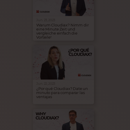
insights into our collaboration
and the benefits experienced
by his customers through the
implementation of SAP B1
Cloud - hosted by Cloudiax.
Jun. 23, 2023
Warum Cloudiax? Nimm dir
eine Minute Zeit und
vergleiche einfach die
Vorteile!
Infrastruktur muss nicht
kompliziert sein. Cloudiax
kümmert sich darum, dass
deine SAP Business One-
Infrastruktur immer
betriebsbereit ist. Komme zu
Cloudiax und verstärke den
Erfolg deines Unternehmens!
Jun. 22, 2023
¿Por qué Cloudiax? Date un
minuto para comparar las
ventajas
Infraestructura TIC no tiene
por qué ser complicada.
Cloudiax se encarga de que
tu infraestructura SAP
Business One esté siempre en