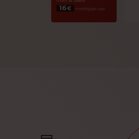
from 51 users
16
€
monthly/per user