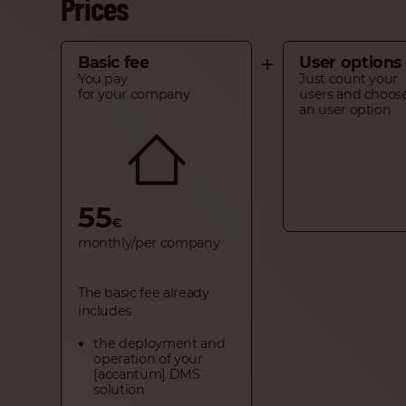
Prices
+
Basic fee
User options
You pay
Just count your
for your company
users and choos
an user option
55
€
monthly/per company
The basic fee already
includes
the deployment and
operation of your
[accantum] DMS
solution