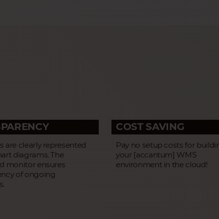
SPARENCY
COST SAVING
 are clearly represented
Pay no setup costs for buildi
hart diagrams. The
your [accantum] WMS
ed monitor ensures
environment in the cloud!
ency of ongoing
s.