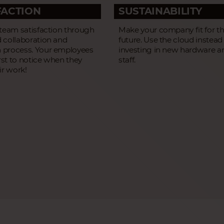
FACTION
SUSTAINABILITY
 team satisfaction through
Make your company fit for t
 collaboration and
future. Use the cloud instead
process. Your employees
investing in new hardware a
irst to notice when they
staff.
ir work!