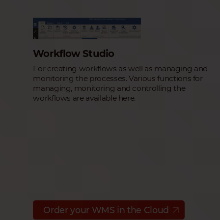
Workflow Studio
For creating workflows as well as managing and
monitoring the processes. Various functions for
managing, monitoring and controlling the
workflows are available here.
Order your WMS in the Cloud