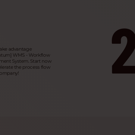
take advantage
antum] WMS - Workflow
ent System. Start now
lerate the process flow
company!