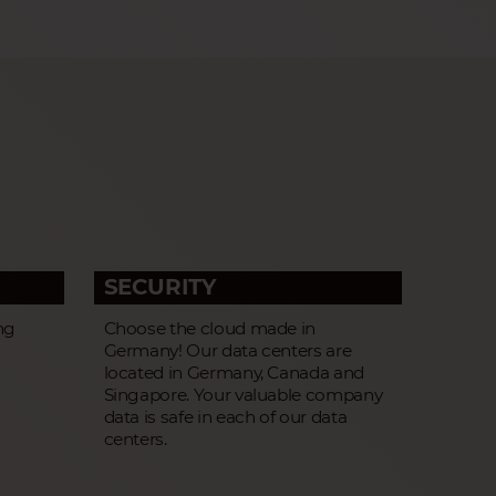
SECURITY
ng
Choose the cloud made in
Germany! Our data centers are
located in Germany, Canada and
Singapore. Your valuable company
data is safe in each of our data
centers.