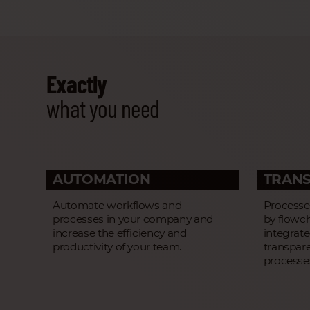
Exactly
what you need
AUTOMATION
TRAN
Automate workflows and
Processes
processes in your company and
by flowc
increase the efficiency and
integrat
productivity of your team.
transpar
processe