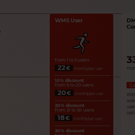
WMS User
DM
Co
e
3
from 1 to 5 users
22
€
mon
monthly/per user
10 % discount
Sa
from 6 to 20 users
20
€
monthly/per user
Wit
ord
20 % discount
use
from 21 to 50 users
opt
18
€
monthly/per user
30 % discount