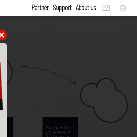
Partner
Support
About us
Available from
anywhere in
s
the browser