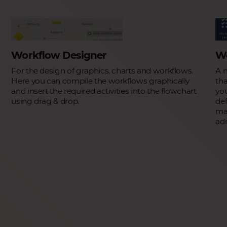
Workflow Designer
W
For the design of graphics, charts and workflows.
A 
Here you can compile the workflows graphically
tha
and insert the required activities into the flowchart
yo
using drag & drop.
def
man
ad