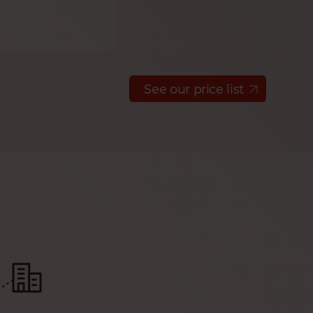
See our price list