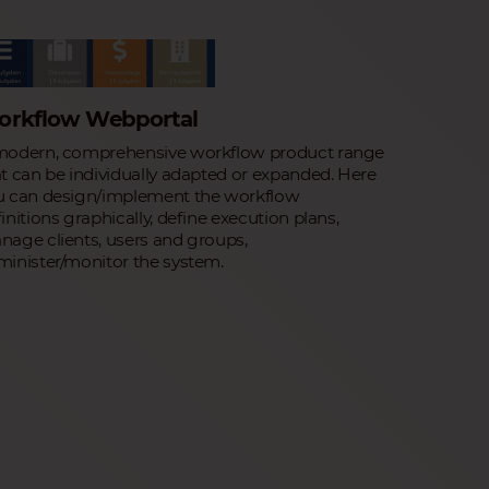
orkflow Webportal
modern, comprehensive workflow product range
t can be individually adapted or expanded. Here
u can design/implement the workflow
initions graphically, define execution plans,
age clients, users and groups,
minister/monitor the system.