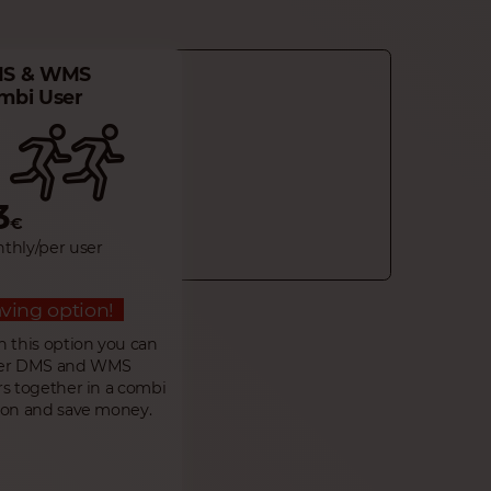
S & WMS
mbi User
3
€
thly/per user
ving option!
h this option you can
er DMS and WMS
rs together in a combi
ion and save money.