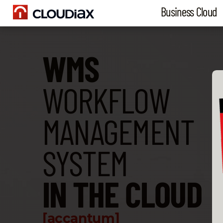
Business Cloud
WMS
WORKFLOW
MANAGEMENT
SYSTEM
IN THE CLOUD
[accantum]