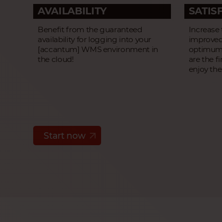
AVAILABILITY
SATIS
Benefit from the guaranteed
Increase
availability for logging into your
improved
[accantum] WMS environment in
optimum 
the cloud!
are the f
enjoy the
Start now