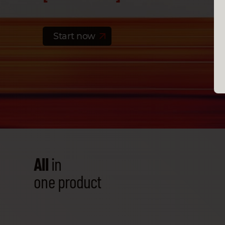
Start now
All
in
one product