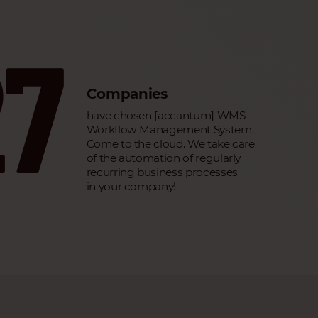
27
Companies
have chosen [accantum] WMS -
Workflow Management System.
Come to the cloud. We take care
of the automation of regularly
recurring business processes
in your company!