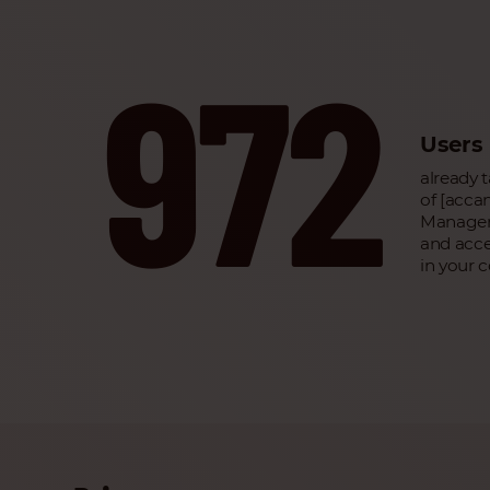
972
Users
already 
of [acc
Managem
and acce
in your 