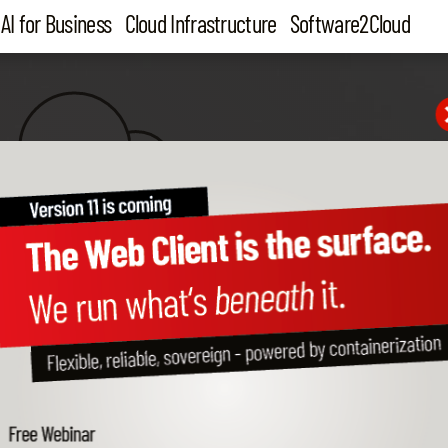
AI for Business
Cloud Infrastructure
Software2Cloud
Administration,
Design of
monitoring,
graphics
control
and chart