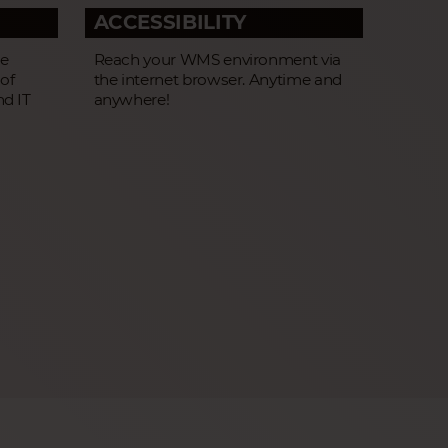
ACCESSIBILITY
he
Reach your WMS environment via
 of
the internet browser. Anytime and
nd IT
anywhere!