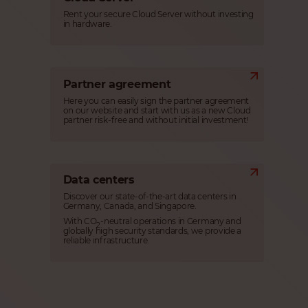
Rent your secure Cloud Server without investing
in hardware.
Partner agreement
Here you can easily sign the partner agreement
on our website and start with us as a new Cloud
partner risk-free and without initial investment!
Data centers
Discover our state-of-the-art data centers in
Germany, Canada, and Singapore.
With CO
-neutral operations in Germany and
2
globally high security standards, we provide a
reliable infrastructure.