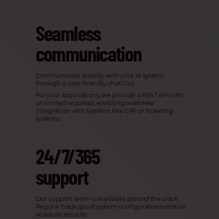
Seamless
communication
Communicate directly with your AI system
through a user-friendly chat GUI.
For your applications, we provide a REST API with
unlimited requests, enabling seamless
integration with systems like ERP or ticketing
systems.
24/7/365
support
Our support team is available around the clock.
Regular backups of system configurations ensure
absolute security.