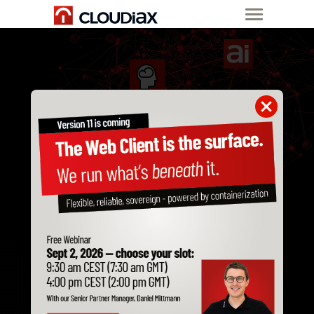
CLOUD INFRASTRUCTURE
MANAGED LLM
Develop AI applications with
your own AI system
Fully managed, secure and hardware-