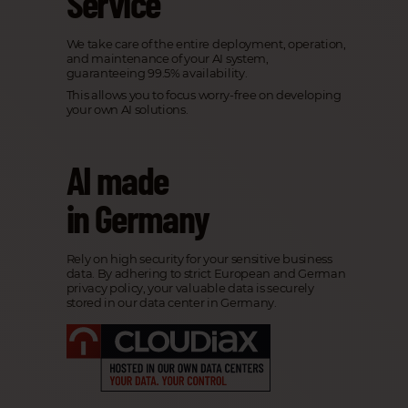
Service
We take care of the entire deployment, operation,
and maintenance of your AI system,
guaranteeing 99.5% availability.
This allows you to focus worry-free on developing
your own AI solutions.
AI made
in Germany
Rely on high security for your sensitive business
data. By adhering to strict European and German
privacy policy, your valuable data is securely
stored in our data center in Germany.