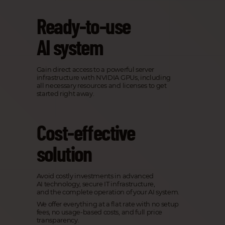
Ready-to-use
AI system
Gain direct access to a powerful server
infrastructure with NVIDIA GPUs, including
all necessary resources and licenses to get
started right away.
Cost-effective
solution
Avoid costly investments in advanced
AI technology, secure IT infrastructure,
and the complete operation of your AI system.
We offer everything at a flat rate with no setup
fees, no usage-based costs, and full price
transparency.