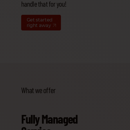
handle that for you!
Get started
right away
What we offer
Fully Managed