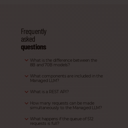
Frequently
asked
questions
What is the difference between the
8B and 70B models?
What components are included in the
Managed LLM?
What is a REST API?
How many requests can be made
simultaneously to the Managed LLM?
What happens if the queue of 512
requests is full?