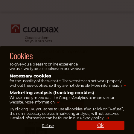
Cloud platform
for your business
Legal information & impressum
Cookies
Privacy policy
To give you a pleasant online experience,
Emergency cases
we use two types of cookies on our website:
In emergency cases please
Necessary cookies
open a ticket
in the service portal or
call
for the usability of the website. The website can not work properly
our emergency hotline.
without these cookies, so they are not deniable.
More information
Marketing analysis (tracking cookies)
SAVE UP TO 95%
We use anonymized data for Google Analytics to improve our
ON TRANSFER COSTS
website.
More information
Pay your invoices
via wise.com
By clicking OK, you agree to use all cookies. If you click on “Refuse”,
the non-necessary cookies (marketing analysis) will not be saved.
Detailed information can be found in our
Privacy policy.
Follow us
& stay tuned
Ok
Refuse