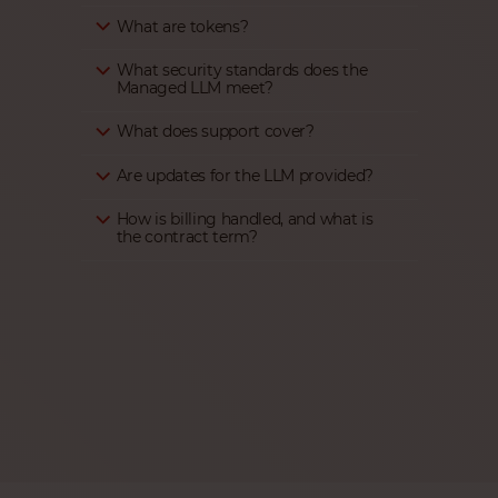
What are tokens?
What security standards does the
Managed LLM meet?
What does support cover?
Are updates for the LLM provided?
How is billing handled, and what is
the contract term?