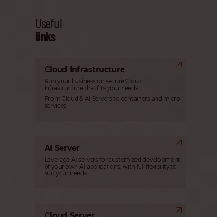
Useful
links
Cloud Infrastructure
Run your business on secure Cloud
infrastructure that fits your needs.
From Cloud & AI Servers to containers and micro
services.
AI Server
Leverage AI servers for customized development
of your own AI applications, with full flexibility to
suit your needs.
Cloud Server