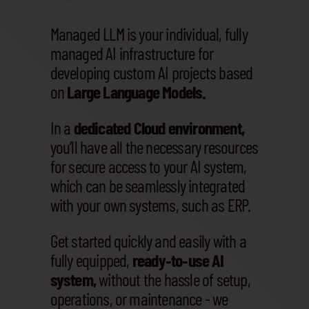
Managed LLM is your individual, fully
managed AI infrastructure for
developing custom AI projects based
on
Large Language Models.
In a
dedicated Cloud environment,
you’ll have all the necessary resources
for secure access to your AI system,
which can be seamlessly integrated
with your own systems, such as ERP.
Get started quickly and easily with a
fully equipped,
ready‑to‑use AI
system,
without the hassle of setup,
operations, or maintenance - we