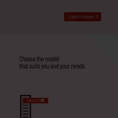
Learn more
Choose the model
that suits you and your needs
Llama 3.1-
8B