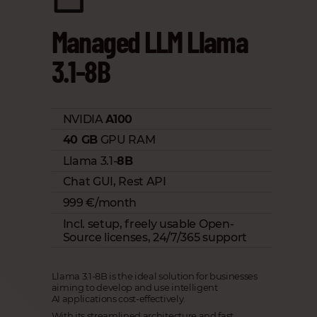
Managed LLM Llama
3.1-8B
NVIDIA
A100
40 GB
GPU RAM
Llama 3.1-
8B
Chat GUI, Rest API
999 €/month
Incl. setup, freely usable Open-
Source licenses, 24/7/365 support
Llama 3.1-8B is the ideal solution for businesses
aiming to develop and use intelligent
AI applications cost-effectively.
With its streamlined architecture and fast