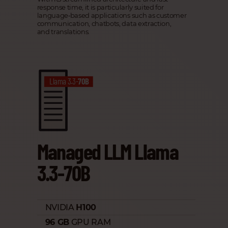
response time, it is particularly suited for
language‑based applications such as customer
communication, chatbots, data extraction,
and translations.
Llama 3.3-
70B
Managed LLM Llama
3.3-70B
NVIDIA
H100
96 GB
GPU RAM