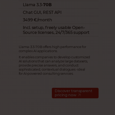
Llama 3.3-
70B
Chat GUI, REST API
3499 €/month
Incl. setup, freely usable Open-
Source licenses, 24/7/365 support
Llama-3.3-70B offers high performance for
complex AI applications.
It enables companies to develop customized
AI solutions that can analyze large datasets,
provide precise answers, and conduct
sophisticated, contextual dialogues -ideal
for AI‑powered consulting services.
Discover transparent
pricing now