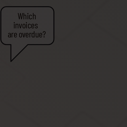
Which
invoices
are overdue?