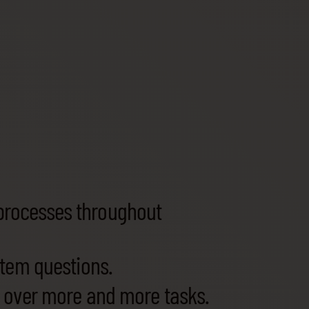
processes throughout
stem questions.
e over more and more tasks.