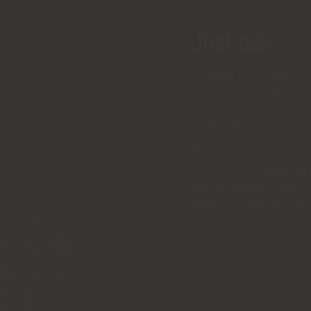
Just ask
Instead of building 
clicking through me
AXeLANT your questi
language and get a
seconds directly fr
Business One data.
This is your starting
this is already th
AXeLANT starts payin