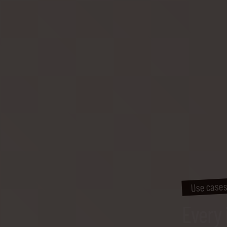
Use case
Every 