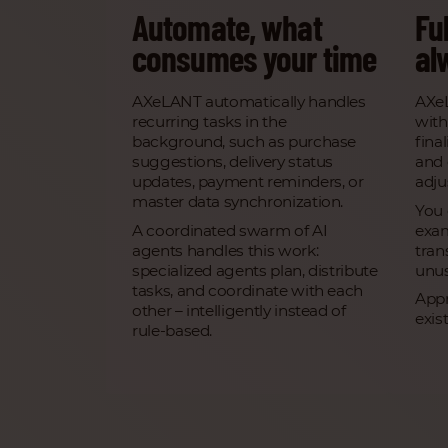
Automate, what
Ful
consumes your time
al
AXeLANT automatically handles
AXe
recurring tasks in the
with
background, such as purchase
fina
suggestions, delivery status
and 
updates, payment reminders, or
adjus
master data synchronization.
You 
A coordinated swarm of AI
exam
agents handles this work:
tran
specialized agents plan, distribute
unus
tasks, and coordinate with each
Appr
other – intelligently instead of
exis
rule-based.