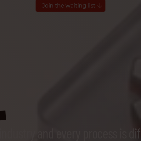
Join the waiting list
s
industry and every process is dif