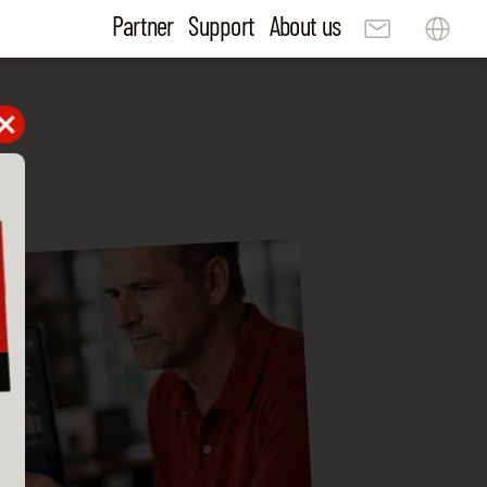
Partner
Support
About us