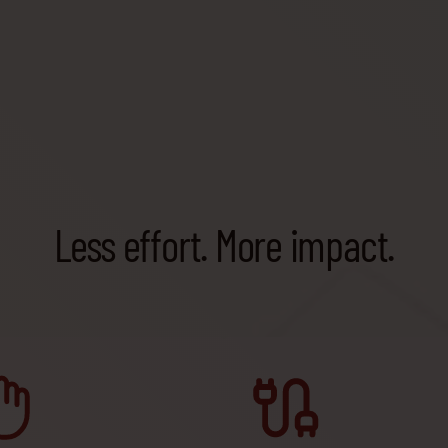
Less effort. More impact.