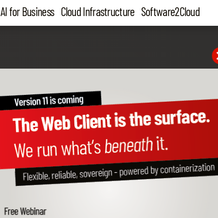
AI for Business
Cloud Infrastructure
Software2Cloud
eLANT
 AI agent system
usiness One
been missing.