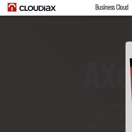
Business Cloud
AX
The enterprise
for your SAP B
that you have 