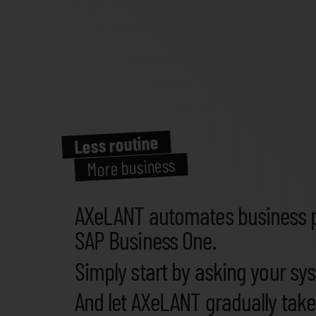
Less routine
More business
AXeLANT automates business 
SAP Business One.
Simply start by asking your sy
And let AXeLANT gradually tak