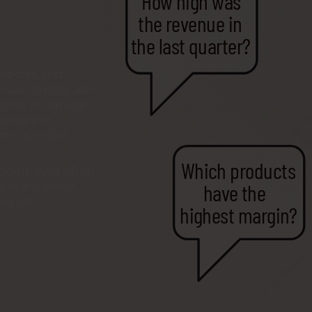
How high was
the revenue in
the last quarter?
reports and
nus, simply ask
ons in natural
nswers in
om your SAP
Which products
 point. And often
have the
e moment when
g off.
highest margin?