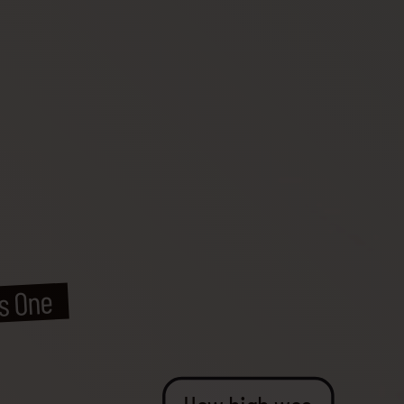
ss One