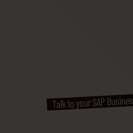
Talk to your SAP Busine