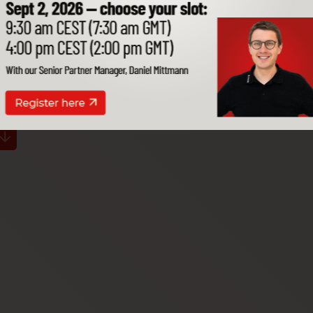
our SAP B1.
s works for you,
isions.
ithin your environment.
Open for
Exclusive in the
Own data centers
all systems
Cloudiax Cloud
worldwide