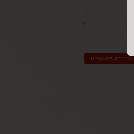
Talk directly to y
A swarm of agent
you make the dec
Your data stays w
Request Access