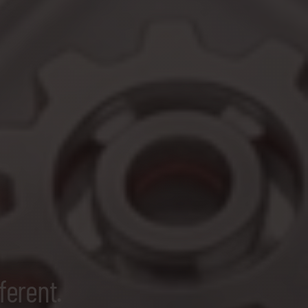
ferent.