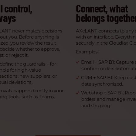
l control,
Connect, what
ways
belongs togethe
LANT never makes decisions
AXeLANT connects to any 
out you. Before anything is
with an interface. Everythi
lized, you review the result
securely in the Cloudiax Cl
decide whether to approve,
Examples:
t, or reject it.
Email + SAP B1: Capture
define the guardrails – for
confirm orders automatic
ple for high-value
sactions, new suppliers, or
CRM + SAP B1: Keep cus
ual deviations.
data synchronized.
ovals happen directly in your
Webshop + SAP B1: Proc
ting tools, such as Teams.
orders and manage inve
and shipping.