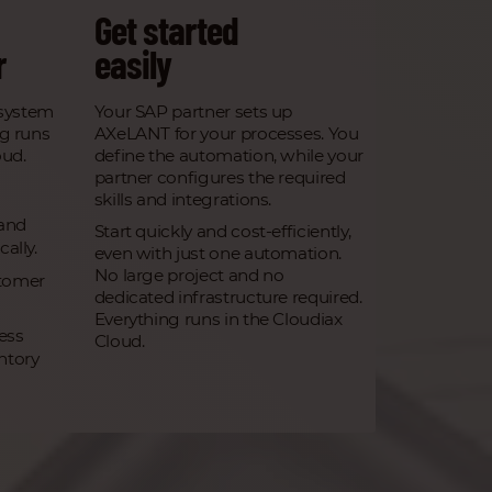
Get started
r
easily
system
Your SAP partner sets up
ng runs
AXeLANT for your processes. You
oud.
define the automation, while your
partner configures the required
skills and integrations.
 and
Start quickly and cost-efficiently,
ally.
even with just one automation.
No large project and no
tomer
dedicated infrastructure required.
Everything runs in the Cloudiax
ess
Cloud.
ntory