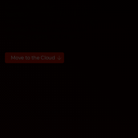
Dontenwill’s intelligent ERP solution is
tailored to the needs of small and
medium-sized businesses with a high
degree of vertical integration and
complex logistics requirements.
Move to the Cloud