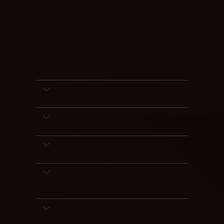
Frequently
asked
questions
Is our data secure in the Private
Cloud?
How does the technical migration
work? Will there be any downtime?
Do we need to expect additional
costs for the migration?
Does Dontenwill ERP run the same
way in the Cloud as it does on-
premises?
Will all interfaces and integrations
remain available in the Cloud?