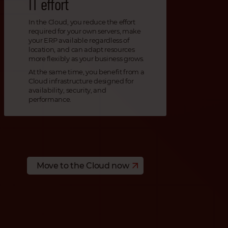
IT effort
In the Cloud, you reduce the effort
required for your own servers, make
your ERP available regardless of
location, and can adapt resources
more flexibly as your business grows.
At the same time, you benefit from a
Cloud infrastructure designed for
availability, security, and
performance.
Move to the Cloud now