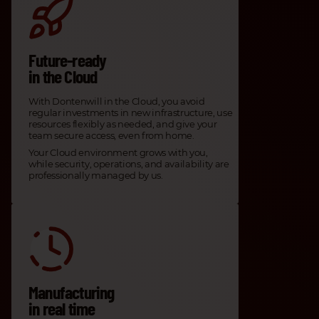
Future-ready
in the Cloud
With Dontenwill in the Cloud, you avoid
regular investments in new infrastructure, use
resources flexibly as needed, and give your
team secure access, even from home.
Your Cloud environment grows with you,
while security, operations, and availability are
professionally managed by us.
Manufacturing
in real time