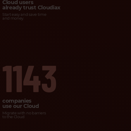
Cloud users
already trust Cloudiax
Start easy and save time
and money.
1143
companies
use our Cloud
Migrate with no barriers
to the Cloud