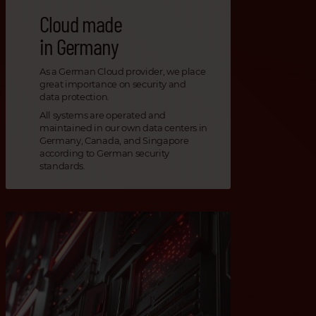
Cloud made
in Germany
As a German Cloud provider, we place
great importance on security and
data protection.
All systems are operated and
maintained in our own data centers in
Germany, Canada, and Singapore
according to German security
standards.