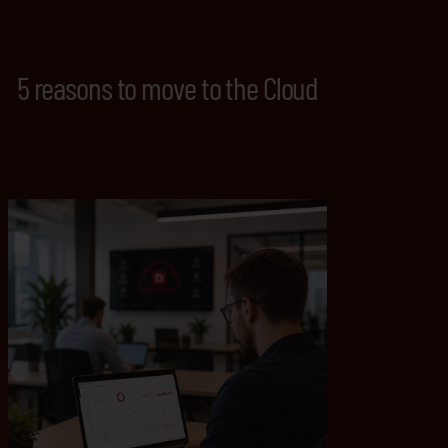
5 reasons to move to the Cloud