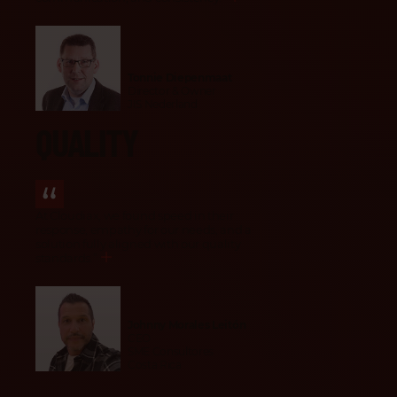
Tonnie Diepenmaat
Director & Owner
JIS Nederland
QUALITY
At Cloudiax, we found speed in their
response, empathy for our needs, and a
solution fully aligned with our quality
standards.
”
Johnny Morales Leitón
CEO
SME Consultores
Costa Rica