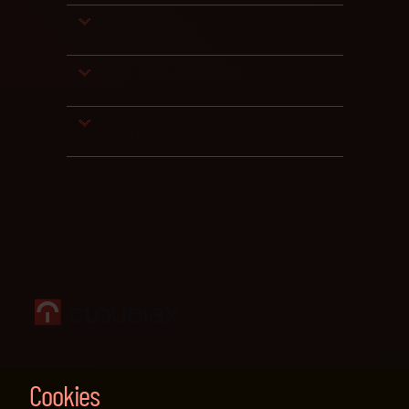
Can we flexibly adjust users or
performance?
How do updates work in the Private
Cloud?
Who is responsible for support and
operations?
Cloud platform
for your business
Legal information & impressum
Cookies
Privacy policy