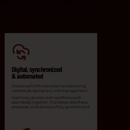
More efficience.
Less complexity.
Digital, synchronized
& automated
Dontenwill ERP connects manufacturing,
warehouse operations, and management.
Machines, sensors, and workflows work
seamlessly together. This keeps data flows,
processes, and decisions fully synchronized.