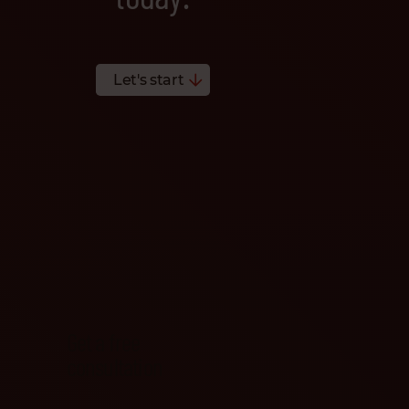
Let's start
Get a free
consultation