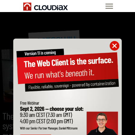
The flexible ERP
system for SME's in