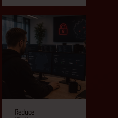
Reduce