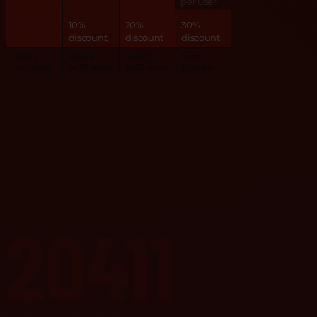
per user
10%
20%
30%
discount
discount
discount
from 3
from 6
from 21
from
to 5 users
to 20 users
to 50 users
51 users
20411