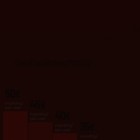
Cloudiax Hosting Pricing
50
€
45
€
monthly/
per user
40
€
monthly/
per user
35
€
monthly/
per user
monthly/