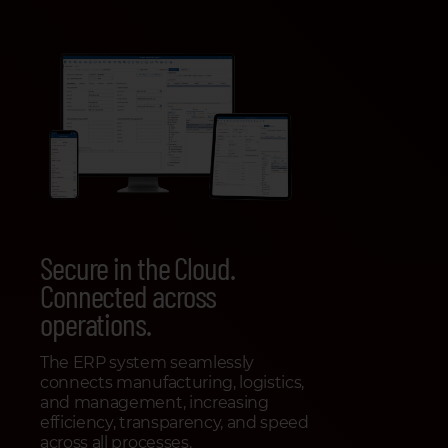
Secure in the Cloud.
Connected across
operations.
The ERP system seamlessly
connects manufacturing, logistics,
and management, increasing
efficiency, transparency, and speed
across all processes.