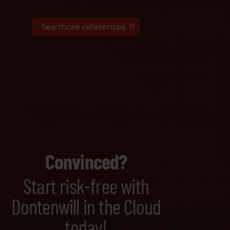
See more references
Convinced?
Start risk-free with
Dontenwill in the Cloud
today!