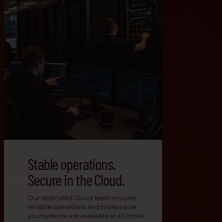
Stable operations.
Secure in the Cloud.
Our dedicated Cloud team ensures
reliable operations and makes sure
your systems are available at all times.