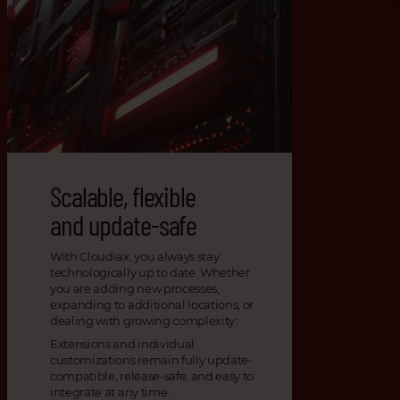
Scalable, flexible
and update-safe
With Cloudiax, you always stay
technologically up to date. Whether
you are adding new processes,
expanding to additional locations, or
dealing with growing complexity:
Extensions and individual
customizations remain fully update-
compatible, release-safe, and easy to
integrate at any time.