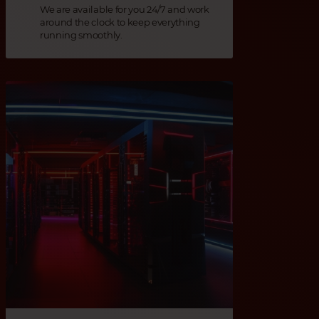
We are available for you 24/7 and work
around the clock to keep everything
running smoothly.