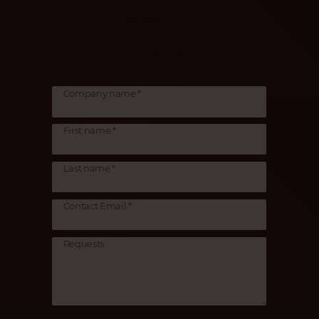
Please fill out the form
and click Send.
We will contact you shortly.
Customer information
Company name
First name
Last name
Contact Email
Requests