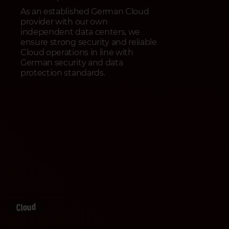
As an established German Cloud
provider with our own
independent data centers, we
ensure strong security and reliable
Cloud operations in line with
German security and data
protection standards.
Cloud