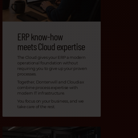
ERP know-how
meets Cloud expertise
The Cloud gives your ERP a modern
operational foundation without
requiring you to give up your proven
processes.
Together, Dontenwill and Cloudiax
combine process expertise with
modern IT infrastructure.
You focus on your business, and we
take care of the rest.