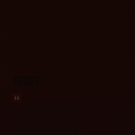
How our partners describe us
TRUST
Since the beginning of our collaboration,
Cloudiax has developed into a strong
and reliable partner for JIS Netherland.
What started as a professional
relationship has, over the years, grown
into a partnership based on trust, open
communication, and consistency.
”