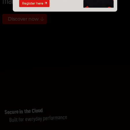
manifacturing & logistics
Discover now
Secure in the Cloud
Built for everyday performance