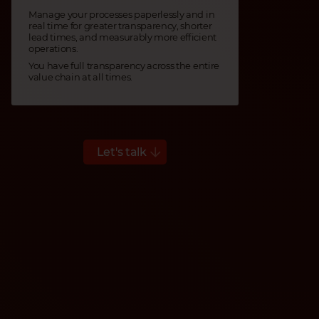
Manage your processes paperlessly and in
real time for greater transparency, shorter
lead times, and measurably more efficient
operations.
You have full transparency across the entire
value chain at all times.
Let's talk