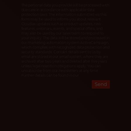
The personal data you provide will be processed with
due care in accordance with applicable data
protection laws. The information submitted via this
form may be used to inform you about relevant
Cloudiax updates such as product updates, new
features, webinars, events, and special offers, and
may also be used by our sales team to respond to
your inquiry. The data will be stored and processed in
our marketing automation system ActiveCampaign,
which complies with recognized data protection and
security standards. Contact details sent to us by
email are stored in our email system, where they are
archived after two years and deleted after five years
unless legal retention obligations apply. You can
unsubscribe from our newsletters at any time.
Further details can be found in our
Privacy Policy
.
Send