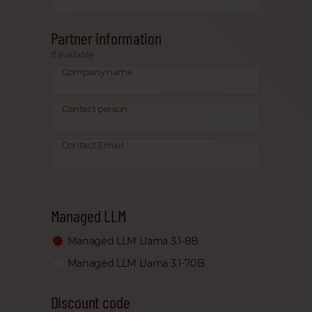
Partner information
If available
Company name
Contact person
Contact Email
Managed LLM
Managed LLM Llama 3.1-8B
Managed LLM Llama 3.1-70B
Discount code