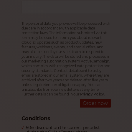
The personal data you provide will be processed with
due care in accordance with applicable data
protection laws. The information submitted via this
form may be used to inform you about relevant
Cloudiax updates such as product updates, new
features, webinars, events, and special offers, and
may also be used by our sales team to respond to
your inquiry. The data will be stored and processed in
our marketing automation system ActiveCampaign,
which complies with recognized data protection and
security standards. Contact details sent to us by
email are stored in our email system, where they are
archived after two years and deleted after five years
unless legal retention obligations apply. You can
unsubscribe from our newsletters at any time.
Further details can be found in our
Privacy Policy
.
Order now
Conditions
50% discount on the current price list