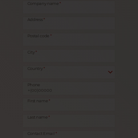
Company name
Address
Postal code
City
Country
Phone
First name
Last name
Contact Email