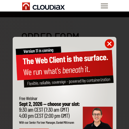
ORDER FORM
Please first choose the product
you would like to order:
SAP Business One Cloud
Application Server
AI Server
Managed LLM