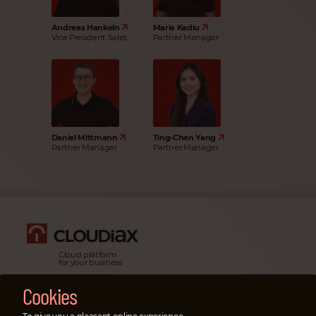
Andreas Hankeln
Maria Kadiu
Vice President Sales
Partner Manager
Daniel Mittmann
Ting-Chen Yang
Partner Manager
Partner Manager
Cloud platform
for your business
Legal information & impressum
Cookies
Privacy policy