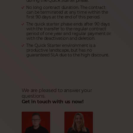
during the Quick Starter phase.
No long contract duration. The contract
can be terminated at any time within the
first 90 days at the end of this period.
The quick starter phase ends after 90 days
with the transfer to the regular contract
period of one year and regular payment or
with the deactivation and deletion.
The Quick Starter environment is a
productive landscape, but has no
guaranteed SLA due to the high discount.
We are pleased to answer your
questions.
Get in touch with us now!