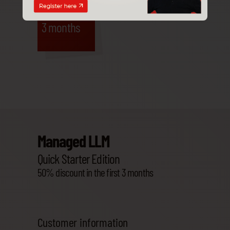
-50%
3 months
Managed LLM
Quick Starter Edition
50% discount in the first 3 months
Customer information