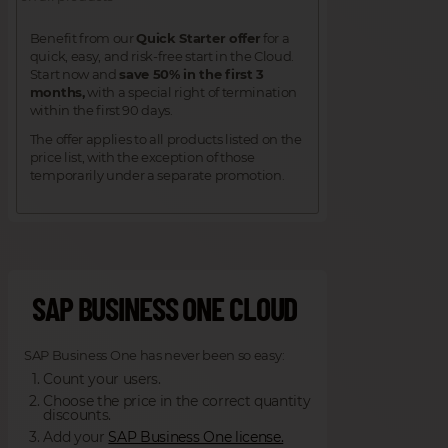
Benefit from our
Quick Starter offer
for a
quick, easy, and risk-free start in the Cloud.
Start now and
save 50% in the first 3
months,
with a special right of termination
within the first 90 days.
The offer applies to all products listed on the
price list, with the exception of those
temporarily under a separate promotion.
SAP BUSINESS ONE CLOUD
SAP Business One has never been so easy:
Count your users.
Choose the price in the correct quantity
discounts.
Add your
SAP Business One license.