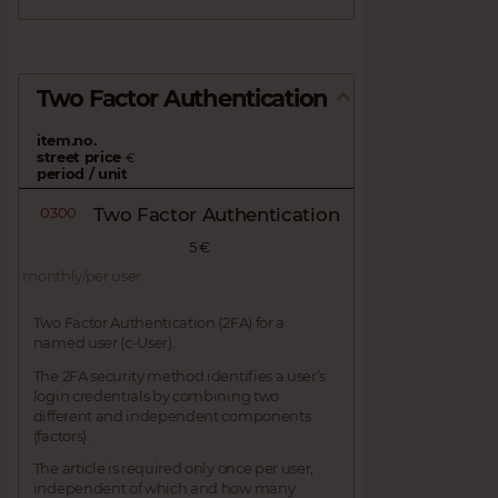
Two Factor Authentication
item.no.
street price
€
period / unit
0300
Two Factor Authentication
5 €
monthly/per user
Two Factor Authentication (2FA) for a
named user (c-User).
The 2FA security method identifies a user’s
login credentials by combining two
different and independent components
(factors).
The article is required only once per user,
independent of which and how many