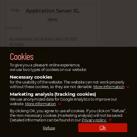
0134
Application Server XL
289 €
monthly
8 processors, 16 Gb RAM, 400 Gb SSD
storage,
10 Gbit/s network card
Cookies
0135
Application Server XXL
To give you a pleasant online experience,
we use two types of cookies on our website:
339 €
Necessary cookies
monthly
for the usability of the website. The website can not work properly
without these cookies, so they are not deniable.
More information
8 processors, 32 Gb RAM, 500 Gb SSD
Marketing analysis (tracking cookies)
storage,
We use anonymized data for Google Analytics to improve our
10 Gbit/s network card
website.
More information
By clicking OK, you agree to use all cookies. If you click on “Refuse”,
0133
Application Server
the non-necessary cookies (marketing analysis) will not be saved.
Detailed information can be found in our
Privacy policy.
individual
Ok
Refuse
on request