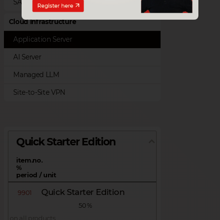
SAP Customer Checkout
Cloud Infrastructure
Application Server
AI Server
Managed LLM
Site-to-Site VPN
Quick Starter Edition
item.no.
%
period / unit
Quick Starter Edition
9901
50 %
on all products