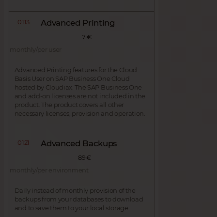
0113
Advanced Printing
7 €
monthly/per user
Advanced Printing features for the Cloud
Basis User on SAP Business One Cloud
hosted by Cloudiax. The SAP Business One
and add-on licenses are not included in the
product. The product covers all other
necessary licenses, provision and operation.
0121
Advanced Backups
89 €
monthly/per environment
Daily instead of monthly provision of the
backups from your databases to download
and to save them to your local storage.