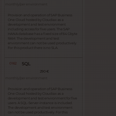
monthly/per environment
Provision and operation of SAP Business
One Cloud hosted by Cloudiax as a
development and test environment
including access for five users. The SAP
HANA database has a fixed size of 64 Gbyte
RAM. The development and test
environment can not be used productively.
For this product there is no SLA.
0162
SQL
290 €
monthly/per environment
Provision and operation of SAP Business
One Cloud hosted by Cloudiax as a
development and test environment for five
users. A SQL-Server-Instance is included.
The development and test environment
can not be used productively. For this