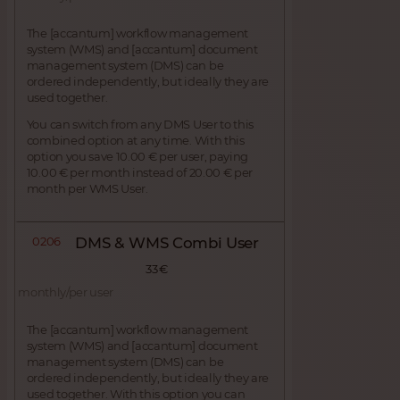
The [accantum] workflow management
system (WMS) and [accantum] document
management system (DMS) can be
ordered independently, but ideally they are
used together.
You can switch from any DMS User to this
combined option at any time. With this
option you save 10.00 € per user, paying
10.00 € per month instead of 20.00 € per
month per WMS User.
0206
DMS & WMS Combi User
33 €
monthly/per user
The [accantum] workflow management
system (WMS) and [accantum] document
management system (DMS) can be
ordered independently, but ideally they are
used together. With this option you can