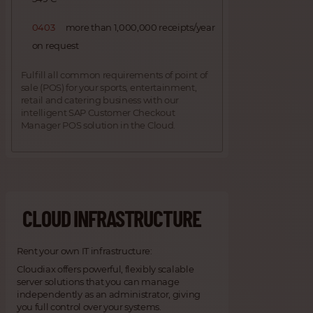
0403
more than 1,000,000 receipts/year
on request
Fulfill all common requirements of point of
sale (POS) for your sports, entertainment,
retail and catering business with our
intelligent SAP Customer Checkout
Manager POS solution in the Cloud.
CLOUD INFRASTRUCTURE
Rent your own IT infrastructure:
Cloudiax offers powerful, flexibly scalable
server solutions that you can manage
independently as an administrator, giving
you full control over your systems.