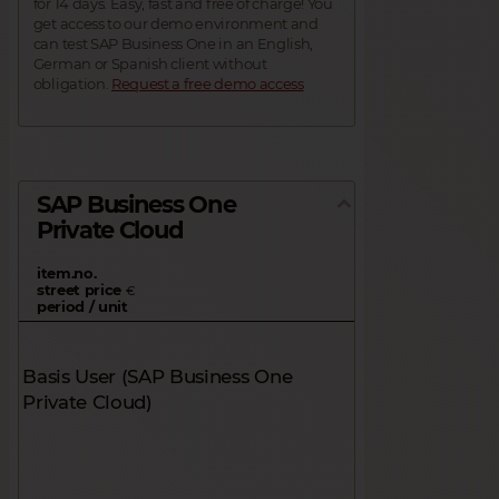
for 14 days. Easy, fast and free of charge! You
get access to our demo environment and
can test SAP Business One in an English,
German or Spanish client without
obligation.
Request a free demo access
SAP Business One
Private Cloud
item.no.
street price
€
period / unit
Basis User (SAP Business One
Private Cloud)