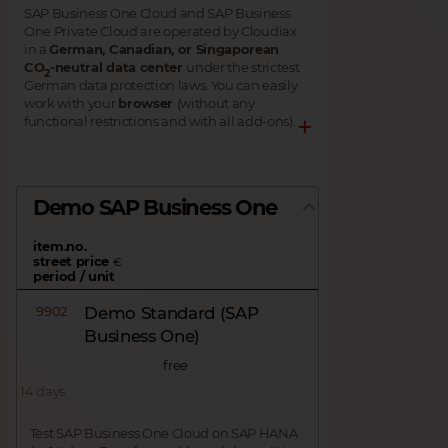
SAP Business One Cloud and SAP Business
One Private Cloud are operated by Cloudiax
in a
German, Canadian, or Singaporean
CO
-neutral data center
under the strictest
2
German data protection laws. You can easily
work with your
browser
(without any
functional restrictions and with all add-ons).
Demo SAP Business One
item.no.
street price
€
period / unit
9902
Demo Standard (SAP
Business One)
free
14 days
Test SAP Business One Cloud on SAP HANA