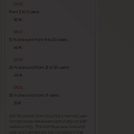
0103
from 3 to 5 users
50 €
0103
10 % discount from 6 to 20 users
45 €
0103
20 % discount from 21 to 50 users
40 €
0103
30 % discount from 51 users
35 €
SAP Business One Cloud for a named user.
Contains two databases optionally on SAP
HANA or SQL. The SAP Business One and
add-ons licenses are not included in the