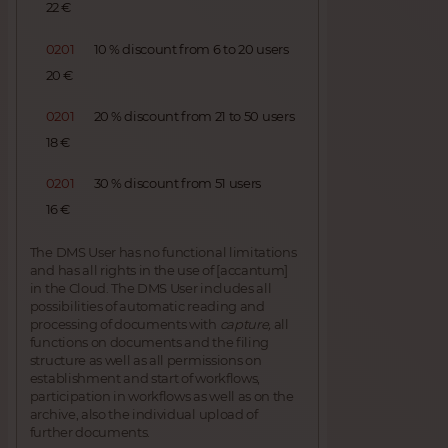
22 €
0201
10 % discount from 6 to 20 users
20 €
0201
20 % discount from 21 to 50 users
18 €
0201
30 % discount from 51 users
16 €
The DMS User has no functional limitations
and has all rights in the use of [accantum]
in the Cloud. The DMS User includes all
possibilities of automatic reading and
processing of documents with
capture,
all
functions on documents and the filing
structure as well as all permissions on
establishment and start of workflows,
participation in workflows as well as on the
archive, also the individual upload of
further documents.