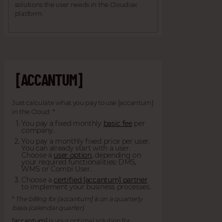
solutions the user needs in the Cloudiax
platform.
[ACCANTUM]
Just calculate what you pay to use [accantum]
in the Cloud: *
You pay a fixed monthly
basic fee
per
company.
You pay a monthly fixed price per user.
You can already start with a user.
Choose a
user option
, depending on
your required functionalities: DMS,
WMS or Combi User.
Choose a
certified [accantum] partner
to implement your business processes.
*
The billing for [accantum] is on a quarterly
basis (calendar quarter).
[accantum]
is your optimal solution for