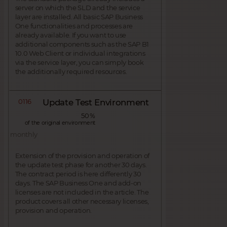
server on which the SLD and the service
layer are installed. All basic SAP Business
One functionalities and processes are
already available. If you want to use
additional components such as the SAP B1
10.0 Web Client or individual integrations
via the service layer, you can simply book
the additionally required resources.
0116
Update Test Environment
50 %
of the original environment
monthly
Extension of the provision and operation of
the update test phase for another 30 days.
The contract period is here differently 30
days. The SAP Business One and add-on
licenses are not included in the article. The
product covers all other necessary licenses,
provision and operation.