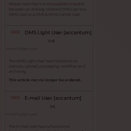
Please note that it is not possible to switch
between an already ordered DMS User to a
WMS User or a DMS & WMS Combi User
0202
DMS Light User [accantum]
10 €
monthly/per user
The DMS Light User has limitations on
capture, upload, processing, workflow and
archiving.
This article can no longer be ordered.
0203
E-mail User [accantum]
3 €
monthly/per user
The E-mail User has no functional