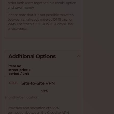
order both users together in a combi option
and save money.
Please note that it is not possible to switch
between an already ordered DMS User or
WMS User to this DMS & WMS Combi User
or vice versa.
Additional Options
item.no.
street price
€
period / unit
0208
Site-to-Site VPN
49 €
monthly/per location
Provision and operation of a VPN
connection between the Cloudiax VPN