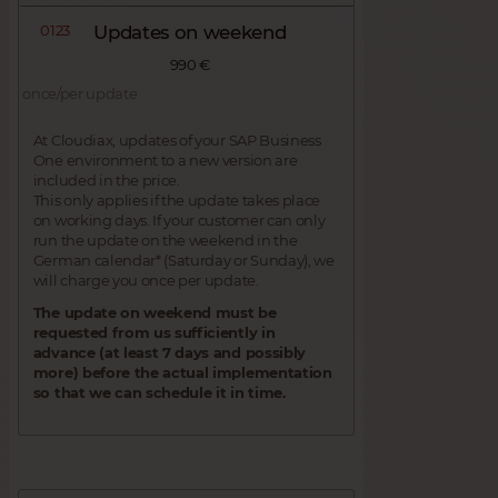
0123
Updates on weekend
990 €
once/per update
At Cloudiax, updates of your SAP Business
One environment to a new version are
included in the price.
This only applies if the update takes place
on working days. If your customer can only
run the update on the weekend in the
German calendar* (Saturday or Sunday), we
will charge you once per update.
The update on weekend must be
requested from us sufficiently in
advance (at least 7 days and possibly
more) before the actual implementation
so that we can schedule it in time.