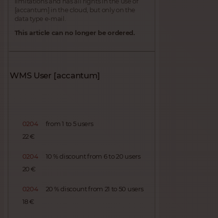
limitations and has all rights in the use of
[accantum] in the cloud, but only on the
data type e-mail.
This article can no longer be ordered.
WMS User [accantum]
0204
from 1 to 5 users
22 €
0204
10 % discount from 6 to 20 users
20 €
0204
20 % discount from 21 to 50 users
18 €