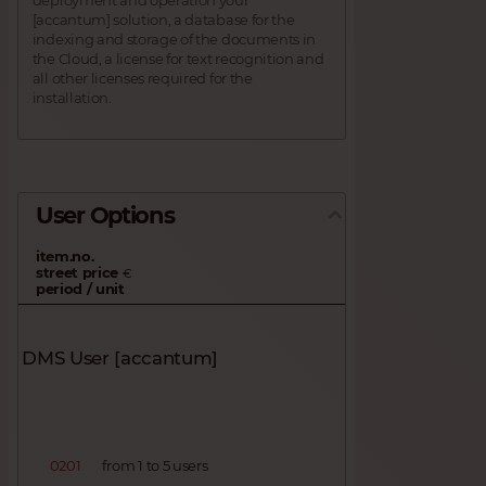
[accantum] solution, a database for the
indexing and storage of the documents in
the Cloud, a license for text recognition and
all other licenses required for the
installation.
User Options
item.no.
street price
€
period / unit
DMS User [accantum]
0201
from 1 to 5 users