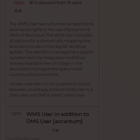
0204
30 % discount from 51 users
16 €
The WMS User has no functional restrictions
and has all rights in the use of [accantum]
WMS in the Cloud. The WMS User includes
all options for automatically mapping the
business process in the digital workflow
system. The workflow management system
supplements the integrated workflows
already available free of charge in the
document management system with
numerous functionalities.
Please note that it is not possible to switch
between an already ordered WMS User to a
DMS User or a DMS & WMS Combi User.
0205
WMS User in addition to
DMS User [accantum]
11 €
monthly/per user