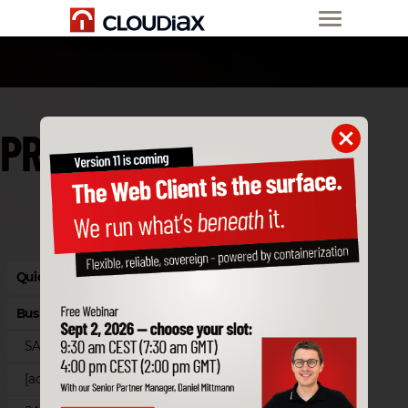
PRICE LIST
Quick Starter Edition
Business Cloud
SAP Business One Cloud
[accantum]