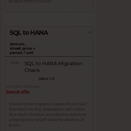
product there is no SLA.
SQL to HANA
item.no.
street price
€
period / unit
0170
SQL to HANA Migration
Check
299 €
0 €
once/per database
Special offer
Checking the migration capability of a SAP
Business One SQL database to SAP HANA.
As a result, Cloudiax provides the customer
a test report and SAP Notes for deletion of
errors.