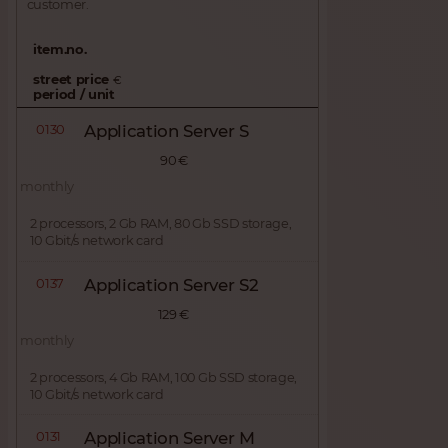
customer.
item.no.
street price
€
period / unit
0130
Application Server S
90 €
monthly
2 processors, 2 Gb RAM, 80 Gb SSD storage,
10 Gbit/s network card
0137
Application Server S2
129 €
monthly
2 processors, 4 Gb RAM, 100 Gb SSD storage,
10 Gbit/s network card
0131
Application Server M