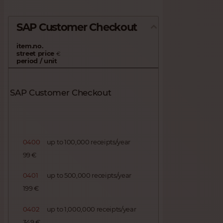
SAP Customer Checkout
item.no.
street price
€
period / unit
SAP Customer Checkout
0400
up to 100,000 receipts/year
99 €
0401
up to 500,000 receipts/year
199 €
0402
up to 1,000,000 receipts/year
349 €