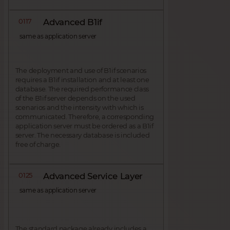
0117
Advanced B1if
same as application server
The deployment and use of B1if scenarios
requires a B1if installation and at least one
database. The required performance class
of the B1if server depends on the used
scenarios and the intensity with which is
communicated. Therefore, a corresponding
application server must be ordered as a B1if
server. The necessary database is included
free of charge.
0125
Advanced Service Layer
same as application server
The standard package already includes a