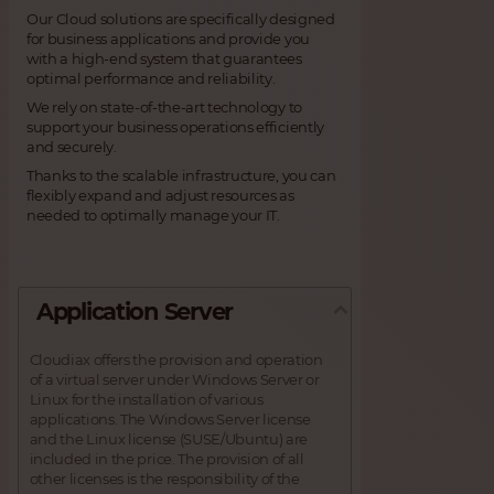
Our Cloud solutions are specifically designed
for business applications and provide you
with a high-end system that guarantees
optimal performance and reliability.
We rely on state-of-the-art technology to
support your business operations efficiently
and securely.
Thanks to the scalable infrastructure, you can
flexibly expand and adjust resources as
needed to optimally manage your IT.
Application Server
Cloudiax offers the provision and operation
of a virtual server under Windows Server or
Linux for the installation of various
applications. The Windows Server license
and the Linux license (SUSE/Ubuntu) are
included in the price. The provision of all
other licenses is the responsibility of the