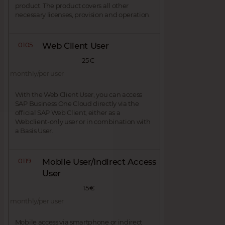
product. The product covers all other
necessary licenses, provision and operation.
0105
Web Client User
25 €
monthly/per user
With the Web Client User, you can access
SAP Business One Cloud directly via the
official SAP Web Client, either as a
Webclient-only user or in combination with
a Basis User.
0119
Mobile User/Indirect Access
User
15 €
monthly/per user
Mobile access via smartphone or indirect