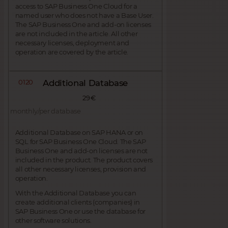
access to SAP Business One Cloud for a
named user who does not have a Base User.
The SAP Business One and add-on licenses
are not included in the article. All other
necessary licenses, deployment and
operation are covered by the article.
0120
Additional Database
29 €
monthly/per database
Additional Database on SAP HANA or on
SQL for SAP Business One Cloud. The SAP
Business One and add-on licenses are not
included in the product. The product covers
all other necessary licenses, provision and
operation.
With the Additional Database you can
create additional clients (companies) in
SAP Business One or use the database for
other software solutions.