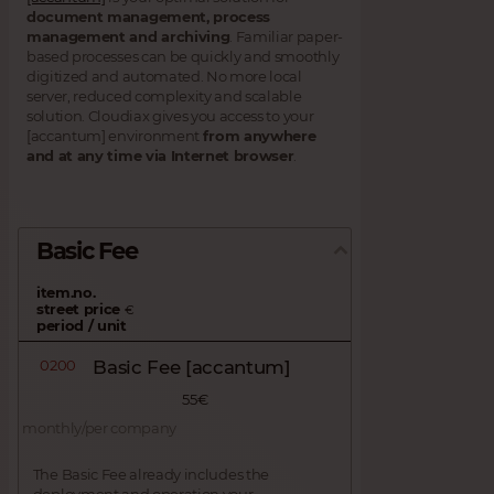
document management, process
management and archiving
. Familiar paper-
based processes can be quickly and smoothly
digitized and automated. No more local
server, reduced complexity and scalable
solution. Cloudiax gives you access to your
[accantum] environment
from anywhere
and at any time via Internet browser
.
Basic Fee
item.no.
street price
€
period / unit
0200
Basic Fee [accantum]
55€
monthly/per company
The Basic Fee already includes the
deployment and operation your