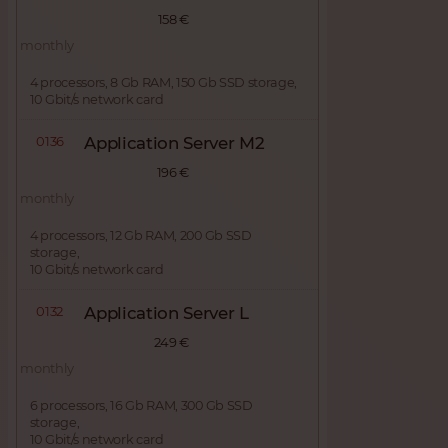
158 €
monthly
4 processors, 8 Gb RAM, 150 Gb SSD storage,
10 Gbit/s network card
0136
Application Server M2
196 €
monthly
4 processors, 12 Gb RAM, 200 Gb SSD
storage,
10 Gbit/s network card
0132
Application Server L
249 €
monthly
6 processors, 16 Gb RAM, 300 Gb SSD
storage,
10 Gbit/s network card