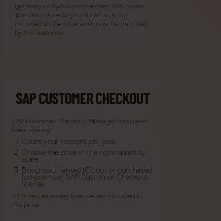
gateway and your on-premises VPN router.
The VPN router in your location is not
included in the price and must be provided
by the customer.
SAP CUSTOMER CHECKOUT
SAP Customer Checkout Manager has never
been so easy:
Count your receipts per year.
Choose the price in the right quantity
scale.
Bring your rented (Cloud) or purchased
(on-premise) SAP Customer Checkout
license.
All other necessary licenses are included in
the price.