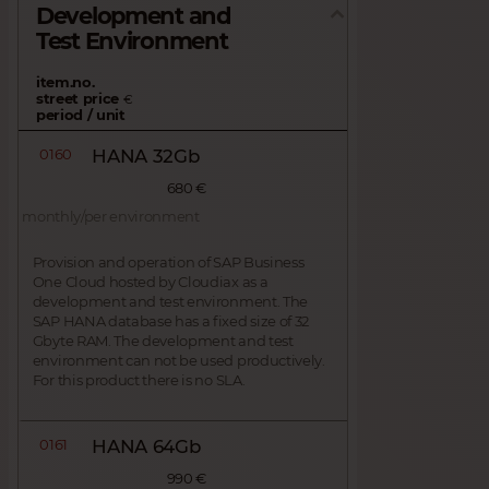
Development and
Test Environment
item.no.
street price
€
period / unit
0160
HANA 32Gb
680 €
monthly/per environment
Provision and operation of SAP Business
One Cloud hosted by Cloudiax as a
development and test environment. The
SAP HANA database has a fixed size of 32
Gbyte RAM. The development and test
environment can not be used productively.
For this product there is no SLA.
0161
HANA 64Gb
990 €