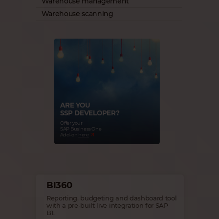
Warehouse management
Warehouse scanning
ARE YOU
SSP DEVELOPER?
Offer your
SAP Business One
Add-on
here
BI360
Reporting, budgeting and dashboard tool
with a pre-built live integration for SAP
B1.