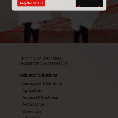
Find here the most
requested extensions
Industry Solutions
Aerospace & Defence
Agriculture
Apparel & Footwear
Automotive
Chemicals