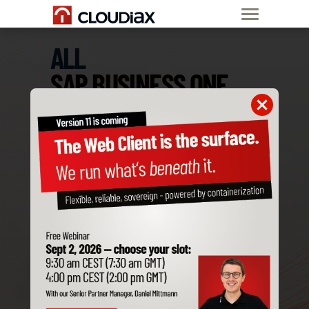
ALL
SAP BUSINESS ONE
ADD-ONS
ARE COMPATIBLE
WITH CLOUDIAX
Order SAP B1
Private Cloud now