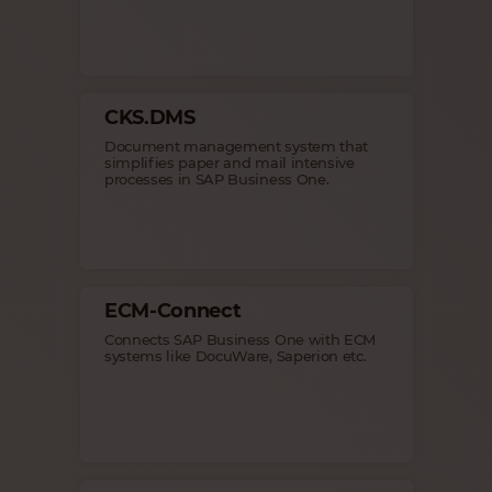
CKS.DMS
Document management system that
simplifies paper and mail intensive
processes in SAP Business One.
ECM-Connect
Connects SAP Business One with ECM
systems like DocuWare, Saperion etc.