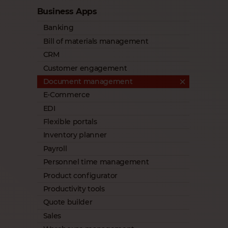
Business Apps
Banking
Bill of materials management
CRM
Customer engagement
Document management
E-Commerce
EDI
Flexible portals
Inventory planner
Payroll
Personnel time management
Product configurator
Productivity tools
Quote builder
Sales