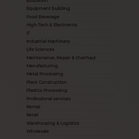
Education
Equipment building
Food Beverage
High-Tech & Electronics
IT
Industrial Machinery
Life Sciences
Maintenance, Repair & Overhaul
Manufacturing
Metal Processing
Plant Construction
Plastics Processing
Professional services
Rental
Retail
Warehousing & Logistics
Wholesale