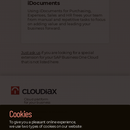
iDocuments
Using iDocuments for Purchasing,
Expenses, Sales and HR frees your team
from manual and repetitive tasks to focus
on adding value and leading your
business forward.
Just ask us
if you are looking for a special
extension for your SAP Business One Cloud
that is not listed here.
Cloud platform
for your business
Cookies
Legal information & impressum
Privacy policy
To give you a pleasant online experience,
Emergency cases
we use two types of cookies on our website: