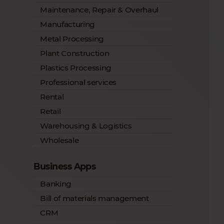
Maintenance, Repair & Overhaul
Manufacturing
Metal Processing
Plant Construction
Plastics Processing
Professional services
Rental
Retail
Warehousing & Logistics
Wholesale
Business Apps
Banking
Bill of materials management
CRM