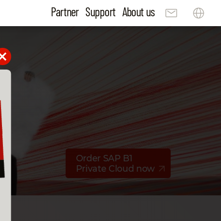
Partner
Support
About us
Order SAP B1
Private Cloud now