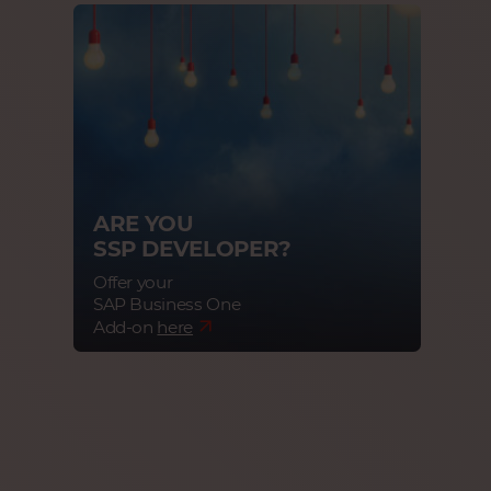
ARE YOU
SSP DEVELOPER?
Offer your
SAP Business One
Add-on
here