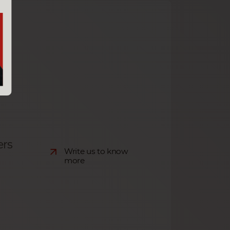
ers
Write us to know
more