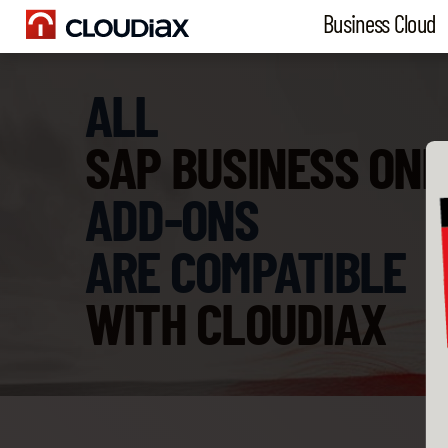
Business Cloud
ALL
SAP BUSINESS ONE
ADD-ONS
ARE COMPATIBLE
WITH CLOUDIAX