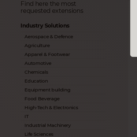
Find here the most
requested extensions
Industry Solutions
Aerospace & Defence
Agriculture
Apparel & Footwear
Automotive
Chemicals
Education
Equipment building
Food Beverage
High-Tech & Electronics
IT
Industrial Machinery
Life Sciences