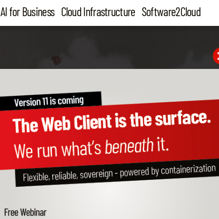
AI for Business
Cloud Infrastructure
Software2Cloud