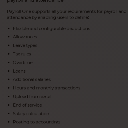
Payroll One supports all your requirements for payroll and
attendance by enabling users to define:
Flexible and configurable deductions
Allowances
Leave types
Tax rules
Overtime
Loans
Additional salaries
Hours and monthly transactions
Upload from excel
End of service
Salary calculation
Posting to accounting