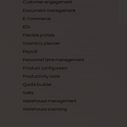
Customer engagement
Document management
E-Commerce
EDI
Flexible portals
Inventory planner
Payroll
Personnel time management
Product configurator
Productivity tools
Quote builder
Sales
Warehouse management
Warehouse scanning