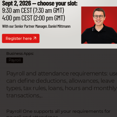
Payroll One
Partner Developer:
Advanced Business Solutions (ABS)
Business Apps:
Payroll
Payroll and attendance requirements: us
can define deductions, allowances, leave
types, tax rules, loans, hours and monthly
transactions,..
Payroll One supports all your requirements for
payroll and attendance.