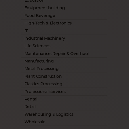
Education
Equipment building
Food Beverage
High-Tech & Electronics
IT
Industrial Machinery
Life Sciences
Maintenance, Repair & Overhaul
Manufacturing
Metal Processing
Plant Construction
Plastics Processing
Professional services
Rental
Retail
Warehousing & Logistics
Wholesale