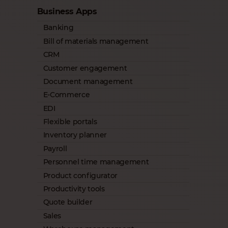
Business Apps
Banking
Bill of materials management
CRM
Customer engagement
Document management
E-Commerce
EDI
Flexible portals
Inventory planner
Payroll
Personnel time management
Product configurator
Productivity tools
Quote builder
Sales