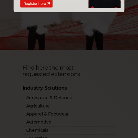
Find here the most
requested extensions
Industry Solutions
Aerospace & Defence
Agriculture
Apparel & Footwear
Automotive
Chemicals