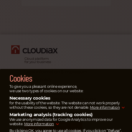
Cloud platform
for your business
Legal information & impressum
Cookies
Privacy policy
To give you a pleasant online experience,
Emergency cases
we use two types of cookies on our website:
In emergency cases please
Necessary cookies
open a ticket
in the service portal or
call
for the usability of the website. The website can not work properly
our emergency hotline.
without these cookies, so they are not deniable.
More information
Marketing analysis (tracking cookies)
SAVE UP TO 95%
ON TRANSFER COSTS
We use anonymized data for Google Analytics to improve our
website.
More information
Pay your invoices
via wise.com
By clicking OK, you agree to use all cookies. If you click on “Refuse”,