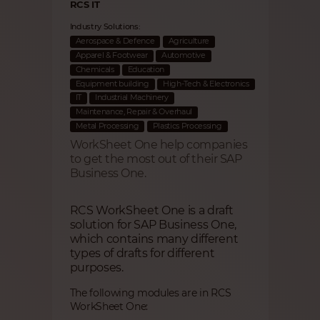
RCS IT
Industry Solutions:
Aerospace & Defence
Agriculture
Apparel & Footwear
Automotive
Chemicals
Education
Equipment building
High-Tech & Electronics
IT
Industrial Machinery
Maintenance, Repair & Overhaul
Metal Processing
Plastics Processing
WorkSheet One help companies
to get the most out of their SAP
Business One.
RCS WorkSheet One is a draft
solution for SAP Business One,
which contains many different
types of drafts for different
purposes.
The following modules are in RCS
WorkSheet One: