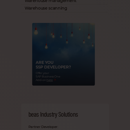
Warehouse management
Warehouse scanning
ARE YOU
SSP DEVELOPER?
Offer your
SAP Business One
Add-on
here
beas Industry Solutions
Partner Developer: