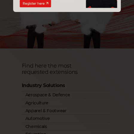
Find here the most
requested extensions
Industry Solutions
Aerospace & Defence
Agriculture
Apparel & Footwear
Automotive
Chemicals