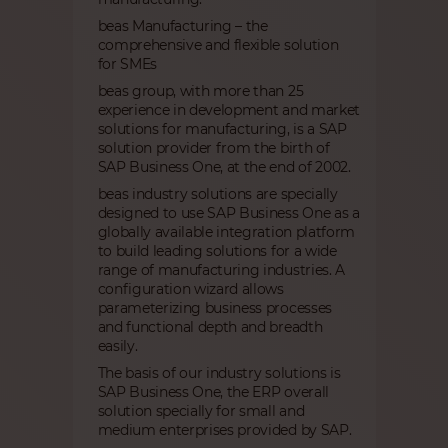
beas Manufacturing – the
comprehensive and flexible solution
for SMEs
beas group, with more than 25
experience in development and market
solutions for manufacturing, is a SAP
solution provider from the birth of
SAP Business One, at the end of 2002.
beas industry solutions are specially
designed to use SAP Business One as a
globally available integration platform
to build leading solutions for a wide
range of manufacturing industries. A
configuration wizard allows
parameterizing business processes
and functional depth and breadth
easily.
The basis of our industry solutions is
SAP Business One, the ERP overall
solution specially for small and
medium enterprises provided by SAP.