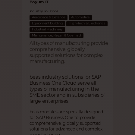
Boyum IT
Industry Solutions:
Aerospace & Defence
Automotive
Equipment building
High-Tech & Electronics
Industrial Machinery
Maintenance, Repair & Overhaul
All types of manufacturing provide
comprehensive, globally
supported solutions for complex
manufacturing.
beas industry solutions for SAP
Business One Cloud serve all
types of manufacturing in the
SME sector and in subsidiaries of
large enterprises.
beas modules are specially designed
for SAP Business One to provide
comprehensive, globally supported
solutions for advanced and complex
manufacturing.