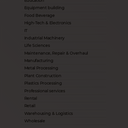
Education
Equipment building
Food Beverage
High-Tech & Electronics
IT
Industrial Machinery
Life Sciences
Maintenance, Repair & Overhaul
Manufacturing
Metal Processing
Plant Construction
Plastics Processing
Professional services
Rental
Retail
Warehousing & Logistics
Wholesale