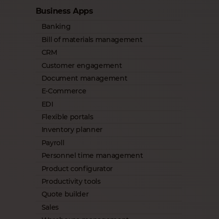
Business Apps
Banking
Bill of materials management
CRM
Customer engagement
Document management
E-Commerce
EDI
Flexible portals
Inventory planner
Payroll
Personnel time management
Product configurator
Productivity tools
Quote builder
Sales