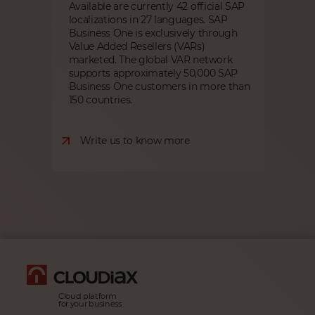
Available are currently 42 official SAP
localizations in 27 languages. SAP
Business One is exclusively through
Value Added Resellers (VARs)
marketed. The global VAR network
supports approximately 50,000 SAP
Business One customers in more than
150 countries.
Write us to know more
Cloud platform
for your business