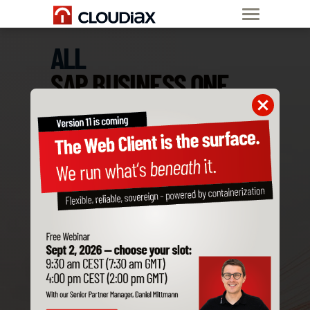
ALL
SAP BUSINESS ONE
ADD-ONS
ARE COMPATIBLE
WITH CLOUDIAX
Order SAP B1
Private Cloud now