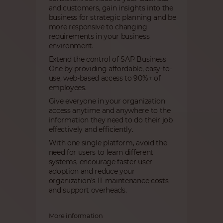
and customers, gain insights into the
business for strategic planning and be
more responsive to changing
requirements in your business
environment.
Extend the control of SAP Business
One by providing affordable, easy-to-
use, web-based access to 90%+ of
employees. ​
Give everyone in your organization
access anytime and anywhere to the
information they need to do their job
effectively and efficiently.
With one single platform, avoid the
need for users to learn different
systems, encourage faster user
adoption and reduce your
organization’s IT maintenance costs
and support overheads.
More information