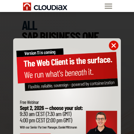
ALL
SAP BUSINESS ONE
ADD-ONS
ARE COMPATIBLE
WITH CLOUDIAX
Order SAP B1
Private Cloud now