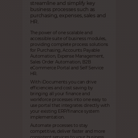
streamline and simplify key
business processes such as
purchasing, expenses, sales and
HR.
The power of one scalable and
accessible suite of business modules,
providing complete process solutions
for Purchasing, Accounts Payable
Automation, Expense Management,
Sales Order Automation, B2B
eCommerce Portal and Self Service
HR.
With iDocuments you can drive
efficiencies and cost saving by
bringing all your finance and
workforce processes into one easy to
use portal that integrates directly with
your existing ERP/finance system
implementation.
Automate processes to stay
competitive, deliver faster and more
consistent services to your business