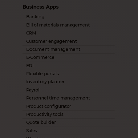
Business Apps
Banking
Bill of materials management
CRM
Customer engagement
Document management
E-Commerce
EDI
Flexible portals
Inventory planner
Payroll
Personnel time management
Product configurator
Productivity tools
Quote builder
Sales