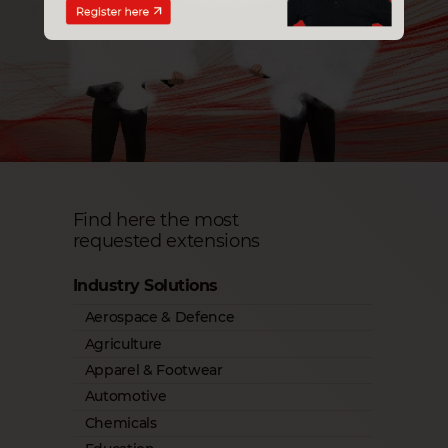
Find here the most
requested extensions
Industry Solutions
Aerospace & Defence
Agriculture
Apparel & Footwear
Automotive
Chemicals