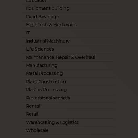
Education
Equipment building
Food Beverage
High-Tech & Electronics
IT
Industrial Machinery
Life Sciences
Maintenance, Repair & Overhaul
Manufacturing
Metal Processing
Plant Construction
Plastics Processing
Professional services
Rental
Retail
Warehousing & Logistics
Wholesale