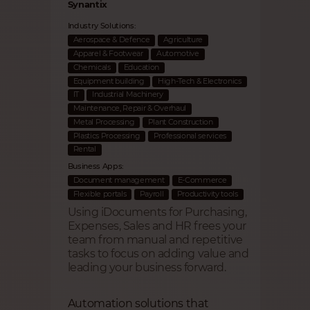
Synantix
Industry Solutions:
Aerospace & Defence
Agriculture
Apparel & Footwear
Automotive
Chemicals
Education
Equipment building
High-Tech & Electronics
IT
Industrial Machinery
Maintenance, Repair & Overhaul
Metal Processing
Plant Construction
Plastics Processing
Professional services
Rental
Business Apps:
Document management
E-Commerce
Flexible portals
Payroll
Productivity tools
Using iDocuments for Purchasing,
Expenses, Sales and HR frees your
team from manual and repetitive
tasks to focus on adding value and
leading your business forward.
Automation solutions that