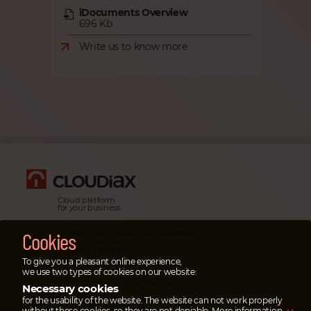
iDocuments Overview
696 Kb
Write us to know more
Cloud platform
for your business
Legal information & impressum
Cookies
Privacy policy
To give you a pleasant online experience,
Emergency cases
we use two types of cookies on our website:
In emergency cases please
Necessary cookies
open a ticket
in the service portal or
call
for the usability of the website. The website can not work properly
our emergency hotline.
without these cookies, so they are not deniable.
More information