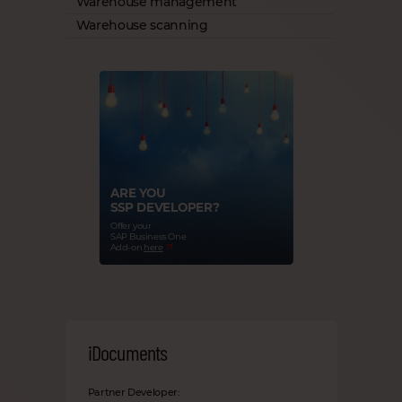
Warehouse management
Warehouse scanning
ARE YOU
SSP DEVELOPER?
Offer your
SAP Business One
Add-on
here
iDocuments
Partner Developer: