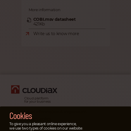
More information
COBI.msv datasheet
421Kb
Write us to know more
Cloud platform
for your business
Legal information & impressum
Cookies
Privacy policy
To give you a pleasant online experience,
Emergency cases
we use two types of cookies on our website: