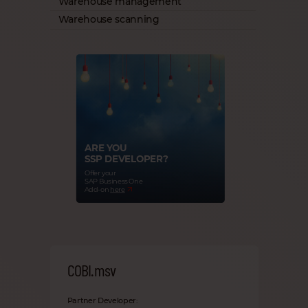
Warehouse management
Warehouse scanning
ARE YOU
SSP DEVELOPER?
Offer your
SAP Business One
Add-on
here
COBI.msv
Partner Developer: