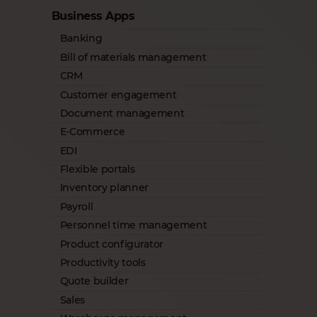
Business Apps
Banking
Bill of materials management
CRM
Customer engagement
Document management
E-Commerce
EDI
Flexible portals
Inventory planner
Payroll
Personnel time management
Product configurator
Productivity tools
Quote builder
Sales