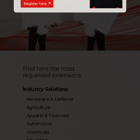
Find here the most
requested extensions
Industry Solutions
Aerospace & Defence
Agriculture
Apparel & Footwear
Automotive
Chemicals