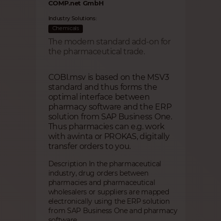
COMP.net GmbH
Industry Solutions:
Chemicals
The modern standard add-on for
the pharmaceutical trade.
COBI.msv is based on the MSV3
standard and thus forms the
optimal interface between
pharmacy software and the ERP
solution from SAP Business One.
Thus pharmacies can e.g. work
with awinta or PROKAS, digitally
transfer orders to you.
Description In the pharmaceutical
industry, drug orders between
pharmacies and pharmaceutical
wholesalers or suppliers are mapped
electronically using the ERP solution
from SAP Business One and pharmacy
software.