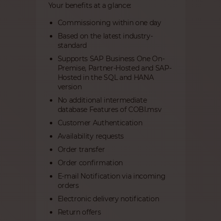
Your benefits at a glance:
Commissioning within one day
Based on the latest industry-
standard
Supports SAP Business One On-
Premise, Partner-Hosted and SAP-
Hosted in the SQL and HANA
version
No additional intermediate
database Features of COBI.msv
Customer Authentication
Availability requests
Order transfer
Order confirmation
E-mail Notification via incoming
orders
Electronic delivery notification
Return offers