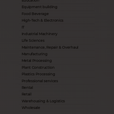
Education
Equipment building
Food Beverage
High-Tech & Electronics
IT
Industrial Machinery
Life Sciences
Maintenance, Repair & Overhaul
Manufacturing
Metal Processing
Plant Construction
Plastics Processing
Professional services
Rental
Retail
Warehousing & Logistics
Wholesale