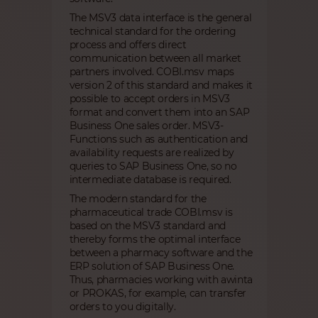
The MSV3 data interface is the general
technical standard for the ordering
process and offers direct
communication between all market
partners involved. COBI.msv maps
version 2 of this standard and makes it
possible to accept orders in MSV3
format and convert them into an SAP
Business One sales order. MSV3-
Functions such as authentication and
availability requests are realized by
queries to SAP Business One, so no
intermediate database is required.
The modern standard for the
pharmaceutical trade COBI.msv is
based on the MSV3 standard and
thereby forms the optimal interface
between a pharmacy software and the
ERP solution of SAP Business One.
Thus, pharmacies working with awinta
or PROKAS, for example, can transfer
orders to you digitally.