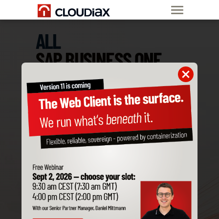
ALL
SAP BUSINESS ONE
ADD-ONS
ARE COMPATIBLE
WITH CLOUDIAX
Order SAP B1
Private Cloud now