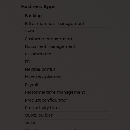
Business Apps
Banking
Bill of materials management
CRM
Customer engagement
Document management
E-Commerce
EDI
Flexible portals
Inventory planner
Payroll
Personnel time management
Product configurator
Productivity tools
Quote builder
Sales