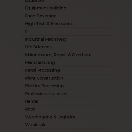
Education
Equipment building
Food Beverage
High-Tech & Electronics
IT
Industrial Machinery
Life Sciences
Maintenance, Repair & Overhaul
Manufacturing
Metal Processing
Plant Construction
Plastics Processing
Professional services
Rental
Retail
Warehousing & Logistics
Wholesale