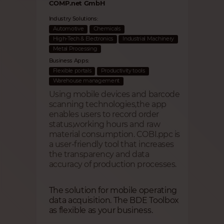
COMP.net GmbH
Industry Solutions:
Automotive
Chemicals
High-Tech & Electronics
Industrial Machinery
Metal Processing
Business Apps:
Flexible portals
Productivity tools
Warehouse management
Using mobile devices and barcode
scanning technologies,the app
enables users to record order
status,working hours and raw
material consumption. COBI.ppc is
a user-friendly tool that increases
the transparency and data
accuracy of production processes.
The solution for mobile operating
data acquisition. The BDE Toolbox
as flexible as your business.