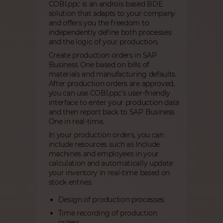
COBI.ppc is an androis based BDE
solution that adapts to your company
and offers you the freedom to
independently define both processes
and the logic of your production.
Create production orders in SAP
Business One based on bills of
materials and manufacturing defaults.
After production orders are approved,
you can use COBI.ppc’s user-friendly
interface to enter your production data
and then report back to SAP Business
One in real-time.
In your production orders, you can
include resources such as Include
machines and employees in your
calculation and automatically update
your inventory in real-time based on
stock entries.
Design of production processes
Time recording of production
orders