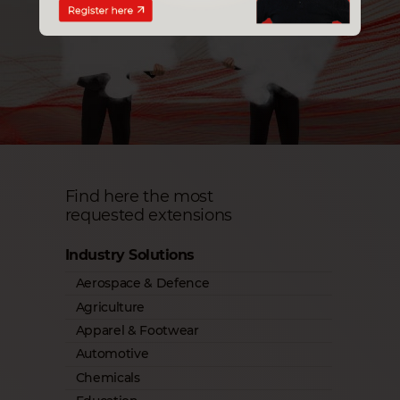
Find here the most
requested extensions
Industry Solutions
Aerospace & Defence
Agriculture
Apparel & Footwear
Automotive
Chemicals