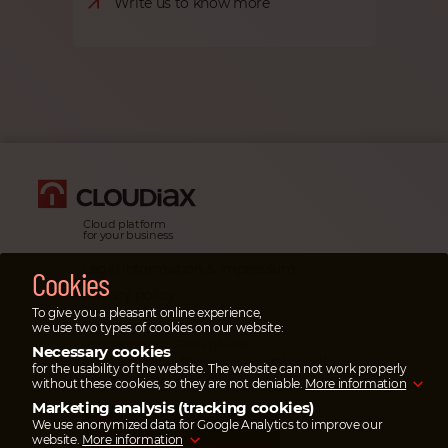
Write us to know more
Cloud platform
for your business
Legal information & impressum
Cookies
Privacy policy
To give you a pleasant online experience,
Emergency cases
we use two types of cookies on our website:
In emergency cases please
Necessary cookies
open a ticket
in the service portal or
call
for the usability of the website. The website can not work properly
our emergency hotline.
without these cookies, so they are not deniable.
More information
Marketing analysis (tracking cookies)
SAVE UP TO 95%
We use anonymized data for Google Analytics to improve our
ON TRANSFER COSTS
website.
More information
Pay your invoices