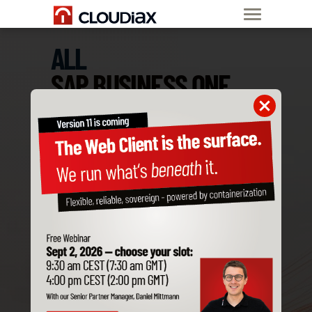
ALL
SAP BUSINESS ONE
ADD-ONS
ARE COMPATIBLE
WITH CLOUDIAX
Order SAP B1
Private Cloud now