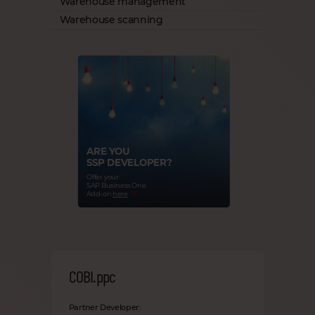
Warehouse management
Warehouse scanning
ARE YOU
SSP DEVELOPER?
Offer your
SAP Business One
Add-on
here
COBI.ppc
Partner Developer: