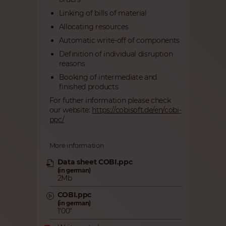
Linking of bills of material
Allocating resources
Automatic write-off of components
Definition of individual disruption
reasons
Booking of intermediate and
finished products
For futher information please check
our website:
https://cobisoft.de/en/cobi-
ppc/
More information
Data sheet COBI.ppc
(in german)
2Mb
COBI.ppc
(in german)
1'00"