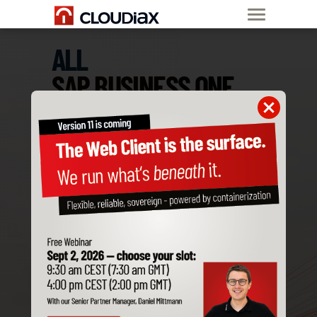
ALL
SAP BUSINESS ONE
ADD-ONS
ARE COMPATIBLE
WITH CLOUDIAX
Order SAP B1
Private Cloud now