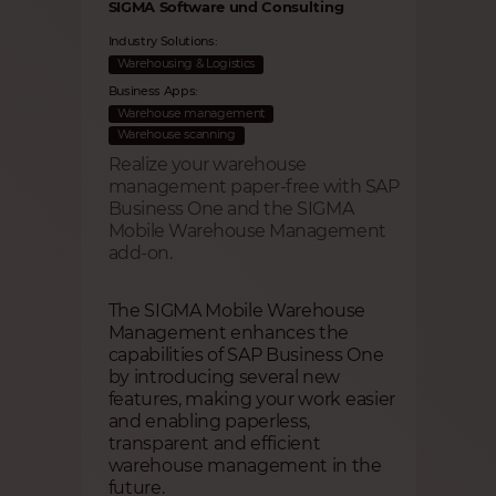
SIGMA Software und Consulting
Industry Solutions:
Warehousing & Logistics
Business Apps:
Warehouse management
Warehouse scanning
Realize your warehouse
management paper-free with SAP
Business One and the SIGMA
Mobile Warehouse Management
add-on.
The SIGMA Mobile Warehouse
Management enhances the
capabilities of SAP Business One
by introducing several new
features, making your work easier
and enabling paperless,
transparent and efficient
warehouse management in the
future.