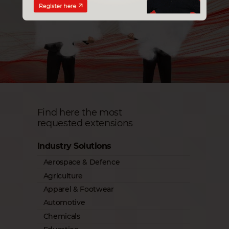
Find here the most
requested extensions
Industry Solutions
Aerospace & Defence
Agriculture
Apparel & Footwear
Automotive
Chemicals