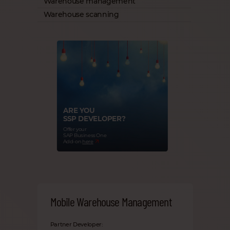
Warehouse management
Warehouse scanning
ARE YOU
SSP DEVELOPER?
Offer your
SAP Business One
Add-on
here
Mobile Warehouse Management
Partner Developer: