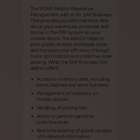
The SIGMA Mobile Warehouse
Management add-on for SAP Business
One provides you with real-time data
about your warehouse processes and
stocks in the ERP system on your
mobile device. The add-On helps to
post goods receipts and issues faster
and increases your efficiency through
route optimization and collective order
picking. What the SAP Business One
add-on offers:
Access to inventory data, including
items, batches and serial numbers
Management of inventory on
mobile devices
Handling of picking lists
Ability to perform partial or
collective picks
Real-time posting of goods receipts
with detailed information