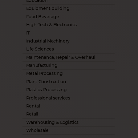
Education
Equipment building
Food Beverage
High-Tech & Electronics
IT
Industrial Machinery
Life Sciences
Maintenance, Repair & Overhaul
Manufacturing
Metal Processing
Plant Construction
Plastics Processing
Professional services
Rental
Retail
Warehousing & Logistics
Wholesale