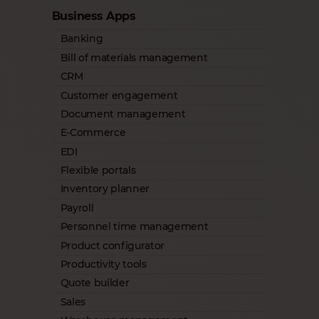
Business Apps
Banking
Bill of materials management
CRM
Customer engagement
Document management
E-Commerce
EDI
Flexible portals
Inventory planner
Payroll
Personnel time management
Product configurator
Productivity tools
Quote builder
Sales