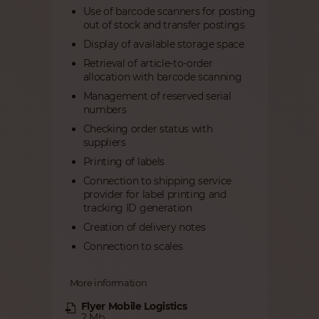
Use of barcode scanners for posting
out of stock and transfer postings
Display of available storage space
Retrieval of article-to-order
allocation with barcode scanning
Management of reserved serial
numbers
Checking order status with
suppliers
Printing of labels
Connection to shipping service
provider for label printing and
tracking ID generation
Creation of delivery notes
Connection to scales
More information
Flyer Mobile Logistics
2 Mb