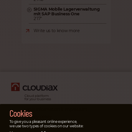
SIGMA Mobile Lagerverwaltung
mit SAP Business One
2'17"
Write us to know more
Cloud platform
for your business
Legal information & impressum
Cookies
Privacy policy
To give you a pleasant online experience,
Emergency cases
we use two types of cookies on our website:
In emergency cases please