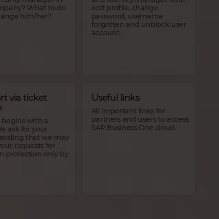
mpany? What to do
edit profile, change
change him/her?
password, username
forgotten and unblock user
account.
t via ticket
Useful links
m
All important links for
partners and users to access
 begins with a
SAP Business One cloud.
We ask for your
anding that we may
our requests for
n protection only by