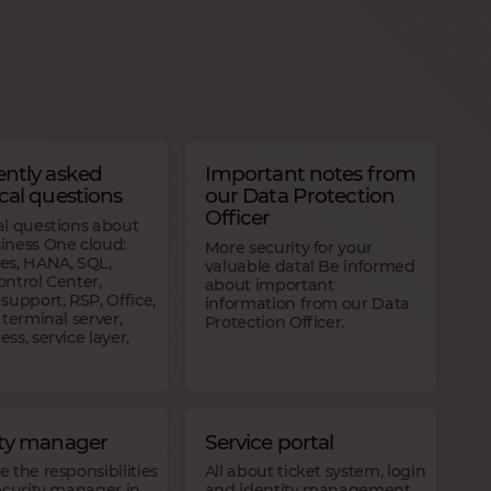
ntly asked
Important notes from
cal questions
our Data Protection
Officer
al questions about
iness One cloud:
More security for your
es, HANA, SQL,
valuable data! Be informed
ntrol Center,
about important
support, RSP, Office,
information from our Data
 terminal server,
Protection Officer.
ss, service layer,
ity manager
Service portal
 the responsibilities
All about ticket system, login
ecurity manager in
and identity management,