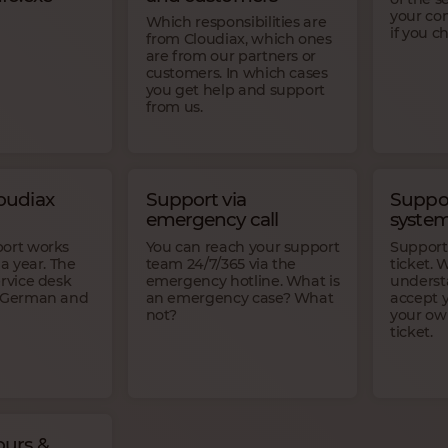
your co
Which responsibilities are
if you 
from Cloudiax, which ones
are from our partners or
customers. In which cases
you get help and support
from us.
oudiax
Support via
Suppor
emergency call
syste
port works
You can reach your support
Support
 a year. The
team 24/7/365 via the
ticket. 
ervice desk
emergency hotline. What is
underst
t German and
an emergency case? What
accept y
not?
your ow
ticket.
urs &