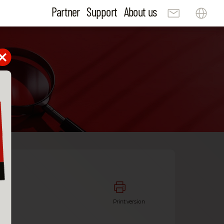
Partner
Support
About us
ta
Print version