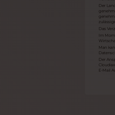
Der Land
genehmig
genehmig
zulässi
Das Verz
Im Momen
Wirtscha
Man kann
Datensch
Der Ansp
Cloudiax
E-Mail A