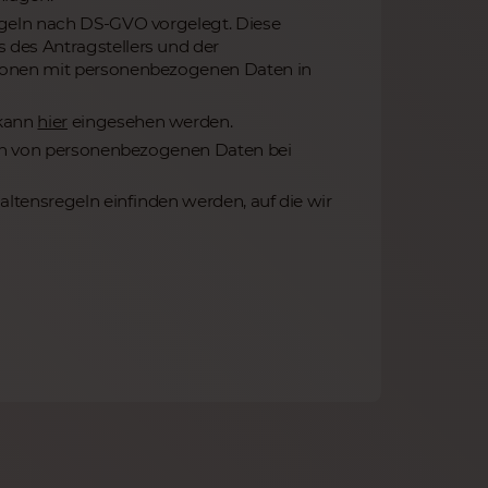
egeln nach DS-GVO vorgelegt. Diese
des Antragstellers und der
ionen mit personenbezogenen Daten in
 kann
hier
eingesehen werden.
ten von personenbezogenen Daten bei
ltensregeln einfinden werden, auf die wir