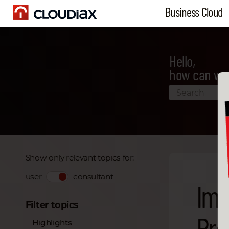
Business Cloud
Hello,
how can we
Show only relevant topics for:
user
consultant
Imp
Filter topics
Pro
Highlights