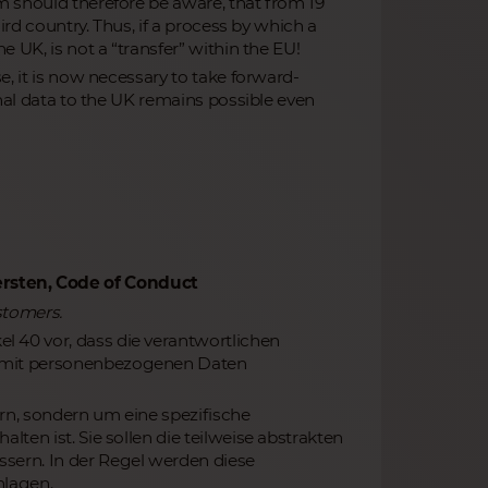
m should therefore be aware, that from 19
ird country. Thus, if a process by which a
 UK, is not a “transfer” within the EU!
e, it is now necessary to take forward-
onal data to the UK remains possible even
rsten‚ Code of Conduct
stomers.
 40 vor, dass die verantwortlichen
g mit personenbezogenen Daten
rn, sondern um eine spezifische
ten ist. Sie sollen die teilweise abstrakten
sern. In der Regel werden diese
hlagen.