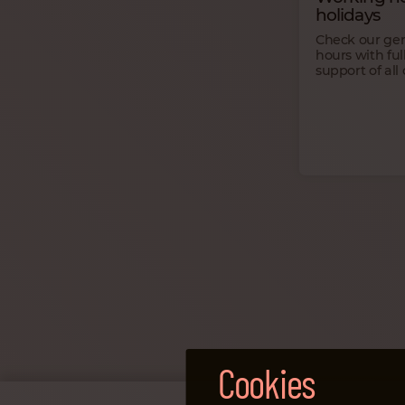
holidays
Check our ge
hours with ful
support of all 
Cookies