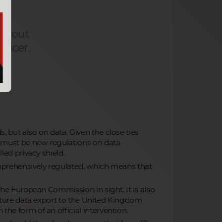
 about
ficer.
, but also on data. Given the close ties
e must be new regulations on data
led privacy shield.
omprehensively regulated, which means that
 the European Commission in sight. It is also
 future data export to the United Kingdom
the form of an official intervention.