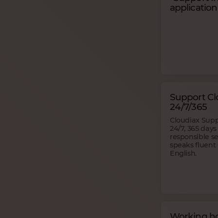
application
Support Cl
24/7/365
Cloudiax Sup
24/7, 365 days
responsible s
speaks fluen
English.
Working ho