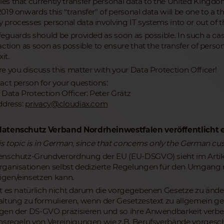
s that currently transfer personal data to the United Kingdo
19 onwards this “transfer" of personal data will be one to a th
processes personal data involving IT systems into or out of the
feguards should be provided as soon as possible. In such a cas
action as soon as possible to ensure that the transfer of pers
it.
e you discuss this matter with your Data Protection Officer!
act person for your questions:
 Data Protection Officer: Peter Grätz
ddress:
privacy@cloudiax.com
atenschutz Verband Nordrheinwestfalen veröffentlicht e
is topic is in German, since that concerns only the German cu
nschutz-Grundverordnung der EU (EU-DSGVO) sieht im Artikel
rganisationen selbst dedizierte Regelungen für den Umgan
gen/einsetzen kann.
t es natürlich nicht darum die vorgegebenen Gesetze zu ände
ltung zu formulieren, wenn der Gesetzestext zu allgemein gehal
en der DS-GVO präzisieren und so ihre Anwendbarkeit verbes
nsregeln von Vereinigungen wie z.B. Berufsverbände vorgesc