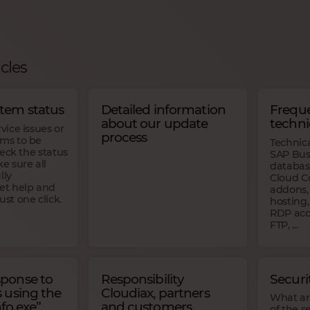
icles
stem status
Detailed information
Freque
about our update
techni
rvice issues or
process
ams to be
Technic
check the status
SAP Bus
 sure all
databas
lly
Cloud Co
Get help and
addons, 
ust one click.
hosting,
RDP acce
FTP, ...
sponse to
Responsibility
Secur
s using the
Cloudiax, partners
What are
fo.exe”
and customers
of the s