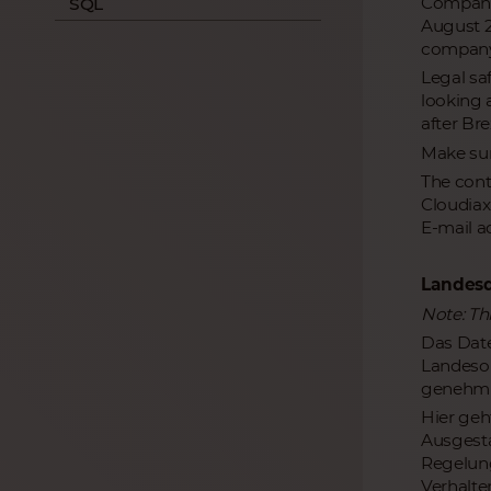
Companie
SQL
August 20
company 
Legal sa
looking 
after Brex
Make sur
The cont
Cloudiax
E-mail a
Landesd
Note: Th
Das Date
Landeso
genehmi
Hier geh
Ausgesta
Regelung
Verhalte