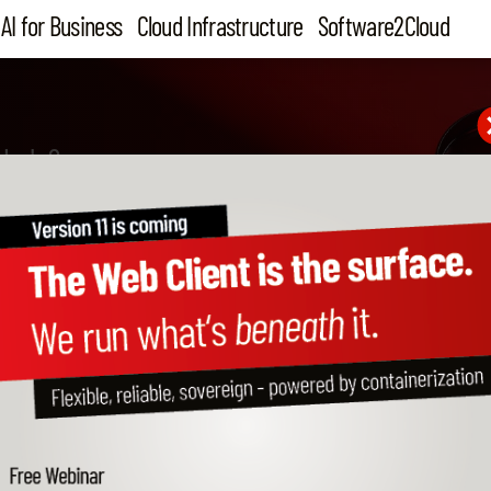
AI for Business
Cloud Infrastructure
Software2Cloud
 help?
ortant notes from our Da
tection Officer