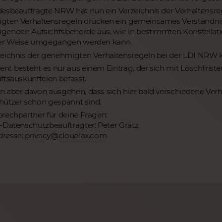
esbeauftragte NRW hat nun ein Verzeichnis der Verhaltensr
ten Verhaltensregeln drücken ein gemeinsames Verständnis 
enden Aufsichtsbehörde aus, wie in bestimmten Konstellat
ger Weise umgegangen werden kann.
eichnis der genehmigten Verhaltensregeln bei der LDI NRW
t besteht es nur aus einem Eintrag, der sich mit Löschfris
ftsauskunfteien befasst.
 aber davon ausgehen, dass sich hier bald verschiedene Verha
ützer schon gespannt sind.
rechpartner für deine Fragen:
-Datenschutzbeauftragter: Peter Grätz
dresse:
privacy@cloudiax.com