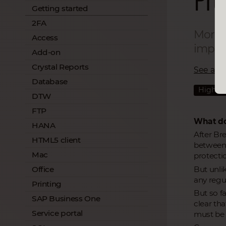
Getting started
2FA
More s
Access
import
Add-on
Crystal Reports
See all a
Database
Highlig
DTW
FTP
What do
HANA
After Br
HTML5 client
between 
Mac
protectio
But unli
Office
any regul
Printing
But so fa
SAP Business One
clear th
Service portal
must be 