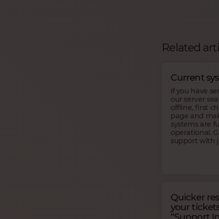
Related art
Current sy
If you have se
our server se
offline, first 
page and make
systems are fu
operational. 
support with j
Quicker re
your ticket
“Support In