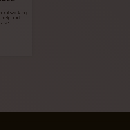
neral working
l help and
cases.