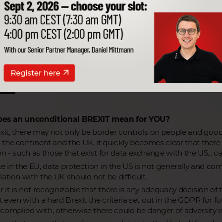
ecurity for your valuable data! Be informed
ant information from our Data Protection Of
rticles
hts
es an unconditional BREXIT mean for YOU?
exit, there may not only be border controls on people and goods
the continent and the UK, it quickly becomes clear that ther
n - such as those that exist for data exchange with the US... cal
ke in the EU, data protection in the US is not generally and c
ation with the UK should not be difficult.
r it is not recognizable that there is any adequacy decision of
at even with a hard Brexit the criteria set out in the GDPR for
complied with, otherwise there could be danger of adversity in 