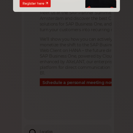
Meet us at the SAP Partner Summits 2026 in
Amsterdam and discover the best Cloud & AI
solutions for SAP Business One, and how to
turn your customers into recurring revenue.
We’ll show you how you can actively shape an
monetize the shift to the SAP Business One
Web Client on HANA – the future direction of
SAP Business One, powered by Cloudiax and
enhanced by AXeLANT, our enterprise AI-Agen
platform for direct communication with SAP
B1.
Schedule a personal meeting now
Location