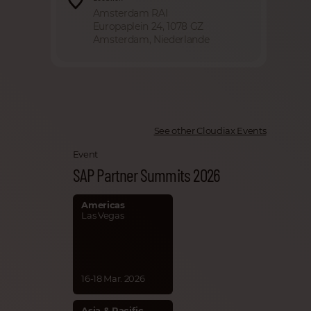
Amsterdam RAI
Europaplein 24, 1078 GZ
Amsterdam, Niederlande
See other Cloudiax Events
Event
SAP Partner Summits 2026
Americas
Las Vegas
16-18 Mar. 2026
Asia & Pacific