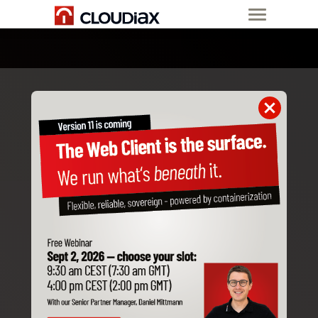
19-21 Oct. 2026
SAP Partner Summits 2026
EMEA & MEE
Event Details