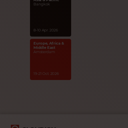
Bangkok
8-10 Apr. 2026
Europe, Africa &
Middle East
Amsterdam
19-21 Oct. 2026