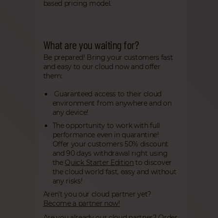
based pricing model.
What are you waiting for?
Be prepared! Bring your customers fast
and easy to our cloud now and offer
them:
Guaranteed access to their cloud
environment from anywhere and on
any device!
The opportunity to work with full
performance even in quarantine!
Offer your customers 50% discount
and 90 days withdrawal right using
the
Quick Starter Edition
to discover
the cloud world fast, easy and without
any risks!
Aren't you our cloud partner yet?
Become a partner now!
Are you already our cloud partner?
Order