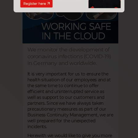
We monitor the development of
coronavirus infections (COVID-19)
in Germany and worldwide.
It is very important for us to ensure the
health situation of our employees and at
the same time to continue to offer
efficient and uninterrupted service as
well as support to our customers and
partners. Since we have always taken
precautionary measures as part of our
Business Continuity Management, we are
well prepared for the unexpected
incidents.
Herewith we would like to give you more