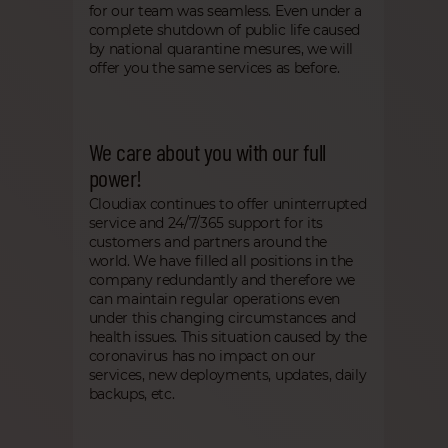
for our team was seamless. Even under a
complete shutdown of public life caused
by national quarantine mesures, we will
offer you the same services as before.
We care about you with our full
power!
Cloudiax continues to offer uninterrupted
service and 24/7/365 support for its
customers and partners around the
world. We have filled all positions in the
company redundantly and therefore we
can maintain regular operations even
under this changing circumstances and
health issues. This situation caused by the
coronavirus has no impact on our
services, new deployments, updates, daily
backups, etc.