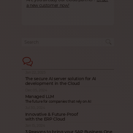
a new customer now!
Jan 22, 2025
The secure AI server solution for AI
development in the Cloud
Dec 05, 2024
Managed LLM
The future for companies that rely on AI
Jul 30, 2024
Innovative & Future‑Proof
with the ERP Cloud
Jan 15, 2024
3 Reasons to bring your SAP Business One