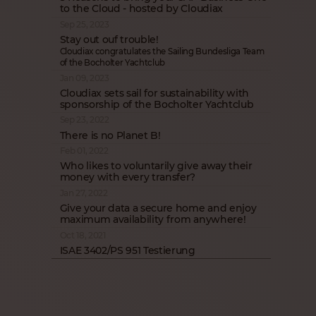
to the Cloud - hosted by Cloudiax
Sep 25, 2023
Stay out ouf trouble!
Cloudiax congratulates the Sailing Bundesliga Team
of the Bocholter Yachtclub
Jan 09, 2023
Cloudiax sets sail for sustainability with
sponsorship of the Bocholter Yachtclub
Sep 23, 2022
There is no Planet B!
Feb 01, 2022
Who likes to voluntarily give away their
money with every transfer?
Jan 27, 2022
Give your data a secure home and enjoy
maximum availability from anywhere!
Oct 18, 2021
ISAE 3402/PS 951 Testierung