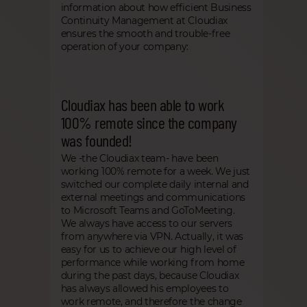
information about how efficient Business
Continuity Management at Cloudiax
ensures the smooth and trouble-free
operation of your company:
Cloudiax has been able to work
100% remote since the company
was founded!
We -the Cloudiax team- have been
working 100% remote for a week. We just
switched our complete daily internal and
external meetings and communications
to Microsoft Teams and GoToMeeting.
We always have access to our servers
from anywhere via VPN. Actually, it was
easy for us to achieve our high level of
performance while working from home
during the past days, because Cloudiax
has always allowed his employees to
work remote, and therefore the change