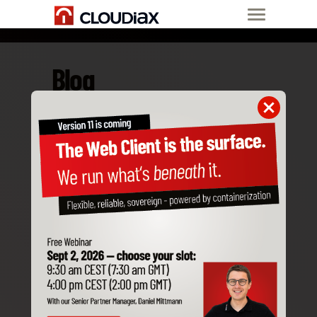
Blog
Mar 18, 2020
Why coronavirus
does not stop us
from offering you
full services?