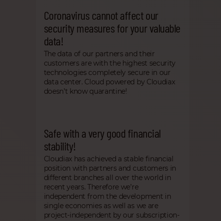
Coronavirus cannot affect our
security measures for your valuable
data!
The data of our partners and their
customers are with the highest security
technologies completely secure in our
data center. Cloud powered by Cloudiax
doesn’t know quarantine!
Safe with a very good financial
stability!
Cloudiax has achieved a stable financial
position with partners and customers in
different branches all over the world in
recent years. Therefore we’re
independent from the development in
single economies as well as we are
project-independent by our subscription-