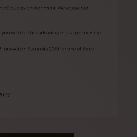
 the Cloudiax environment. We adjust our
you with further advantages of a partnership
Innovation Summits 2019 for one of three
2019/