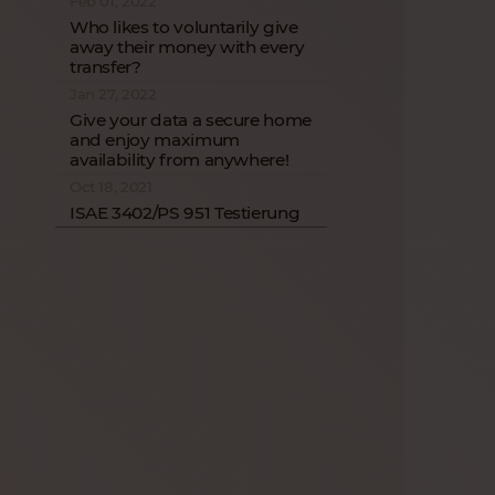
Feb 01, 2022
Who likes to voluntarily give
away their money with every
transfer?
Jan 27, 2022
Give your data a secure home
and enjoy maximum
availability from anywhere!
Oct 18, 2021
ISAE 3402/PS 951 Testierung