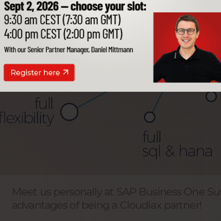
Meet us personally at SAP Business One S
advantages of being a Cloudiax partner!