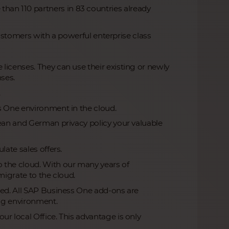
 than 110 partners in 83 countries already
stomers with a powerful enterprise class
licenses. They can use their existing or newly
nses.
.
s One environment in the cloud.
pean and German privacy policy your valuable
late sales offers.
 the cloud. With our many years of
migrate to the cloud.
led. All SAP Business One add-ons are
ing environment.
r local Office. This advantage is only