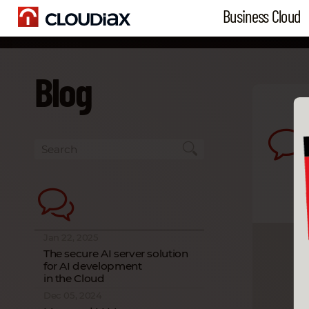
Business Cloud
Blog
Jan 22, 2025
The secure AI server solution
for AI development
in the Cloud
Dec 05, 2024