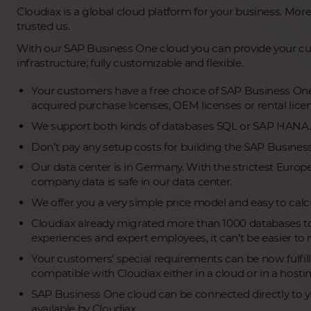
Cloudiax is a global cloud platform for your business. More
trusted us.
With our SAP Business One cloud you can provide your cu
infrastructure; fully customizable and flexible.
Your customers have a free choice of SAP Business One 
acquired purchase licenses, OEM licenses or rental lice
We support both kinds of databases SQL or SAP HANA
Don’t pay any setup costs for building the SAP Busines
Our data center is in Germany. With the strictest Euro
company data is safe in our data center.
We offer you a very simple price model and easy to calcu
Cloudiax already migrated more than 1000 databases to
experiences and expert employees, it can’t be easier to 
Your customers’ special requirements can be now fulfil
compatible with Cloudiax either in a cloud or in a host
SAP Business One cloud can be connected directly to you
available by Cloudiax.