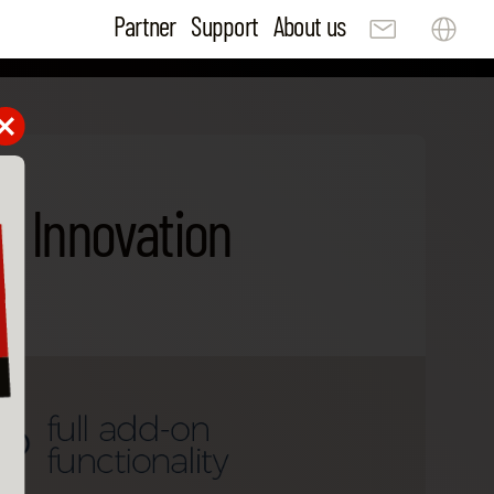
Partner
Support
About us
B Innovation