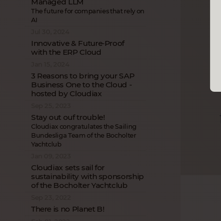
Managed LLM
The future for companies that rely on
AI
Jul 30, 2024
Innovative & Future‑Proof
with the ERP Cloud
Jan 15, 2024
3 Reasons to bring your SAP
Business One to the Cloud -
hosted by Cloudiax
Sep 25, 2023
Stay out ouf trouble!
Cloudiax congratulates the Sailing
Bundesliga Team of the Bocholter
Yachtclub
Jan 09, 2023
Cloudiax sets sail for
sustainability with sponsorship
of the Bocholter Yachtclub
Sep 23, 2022
There is no Planet B!