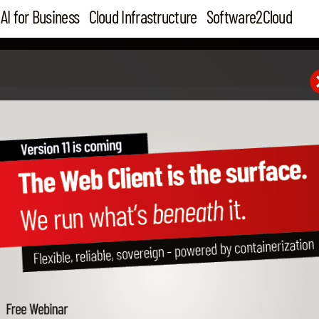
AI for Business
Cloud Infrastructure
Software2Cloud
Feb 27, 2019
Join Cloudiax on SAP SM
Summits 2019