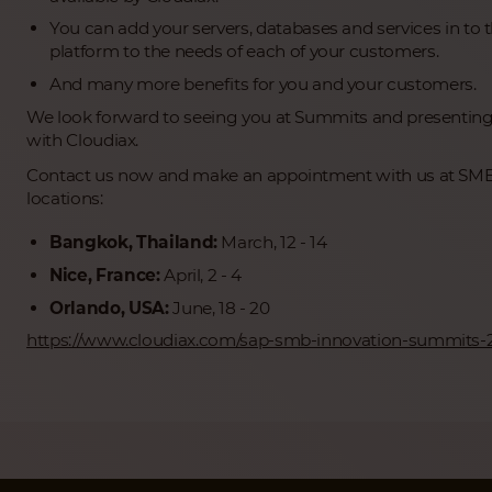
You can add your servers, databases and services in to
platform to the needs of each of your customers.
And many more benefits for you and your customers.
We look forward to seeing you at Summits and presenting 
with Cloudiax.
Contact us now and make an appointment with us at SMB 
locations:
Bangkok, Thailand:
March, 12 - 14
Nice, France:
April, 2 - 4
Orlando, USA:
June, 18 - 20
https://www.cloudiax.com/sap-smb-innovation-summits-