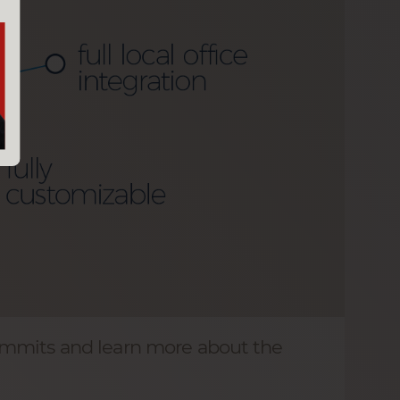
ummits and learn more about the