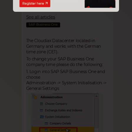
Tab you can choose your
time zone and change it.
See all articles
SAP Business One
The Cloudiax Datacenter located in
Germany and works with the German
time zone (CET).
To change your SAP Business One
company time please do the following:
1. Login into SAP
SAP Business One
and
choose
Administration -> System Initialisation ->
General Settings