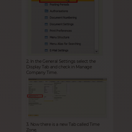
2. In the General Settings select the
Display Tab and check in Manage
Company Time.
3. Now there is a new Tab called Time
Zone.