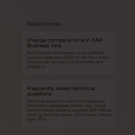
Related articles
Change company time in SAP
Business One
The Cloudiax Datacenter works with the
German time zone (CET). In the Time Zone
Tab you can choose your time zone and
change it.
Frequently asked technical
questions
Technical questions about SAP Business
One cloud: databases, HANA, SQL, Cloud
Control Center, addons, support, RSP, Office,
hosting, terminal server, RDP access, service
layer, FTP, ...