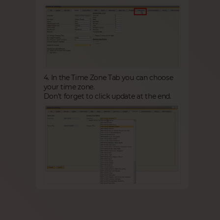
4. In the Time Zone Tab you can choose
your time zone.
Don't forget to click update at the end.