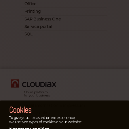
Office
Printing
SAP Business One
Service portal
SQL
Cloud platform
for your business
Legal information & impressum
Cookies
Privacy policy
To give you a pleasant online experience,
Emergency cases
we use two types of cookies on our website:
In emergency cases please
Necessary cookies