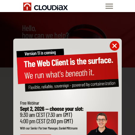
Hello,
how can we help?
Change company time
in SAP Business One
The Cloudiax Datacenter
works with the German time
zone (CET). In the Time Zone