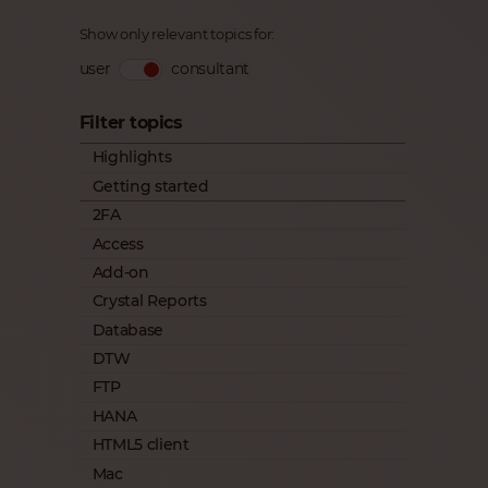
Show only relevant topics for:
user
consultant
Filter topics
Highlights
Getting started
2FA
Access
Add-on
Crystal Reports
Database
DTW
FTP
HANA
HTML5 client
Mac