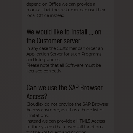
depend on Office we can provide a
manual that the customer can use their
local Office instead.
We would like to install ... on
the Customer server
In any case the Customer can order an
Application Server for such Programs
and Integrations.
Please note that all Software must be
licensed correctly.
Can we use the SAP Browser
Access?
Cloudiax do not provide the SAP Browser
Access anymore, as it has a huge list of
limitations.
Instead we can provide a HTML5 Access
to the system that covers all functions
for the SAP client and Addons.