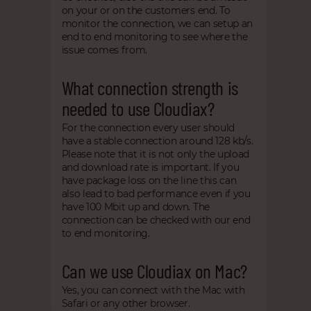
on your or on the customers end. To
monitor the connection, we can setup an
end to end monitoring to see where the
issue comes from.
What connection strength is
needed to use Cloudiax?
For the connection every user should
have a stable connection around 128 kb/s.
Please note that it is not only the upload
and download rate is important. If you
have package loss on the line this can
also lead to bad performance even if you
have 100 Mbit up and down. The
connection can be checked with our end
to end monitoring.
Can we use Cloudiax on Mac?
Yes, you can connect with the Mac with
Safari or any other browser.