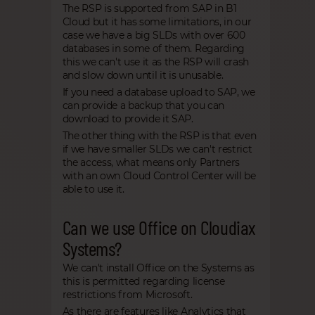
The RSP is supported from SAP in B1
Cloud but it has some limitations, in our
case we have a big SLDs with over 600
databases in some of them. Regarding
this we can't use it as the RSP will crash
and slow down until it is unusable.
If you need a database upload to SAP, we
can provide a backup that you can
download to provide it SAP.
The other thing with the RSP is that even
if we have smaller SLDs we can't restrict
the access, what means only Partners
with an own Cloud Control Center will be
able to use it.
Can we use Office on Cloudiax
Systems?
We can't install Office on the Systems as
this is permitted regarding license
restrictions from Microsoft.
As there are features like Analytics that