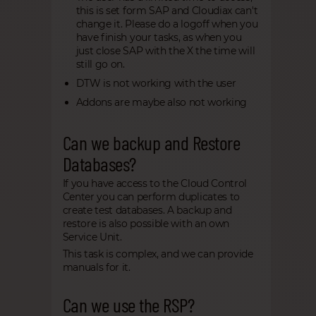
this is set form SAP and Cloudiax can't
change it. Please do a logoff when you
have finish your tasks, as when you
just close SAP with the X the time will
still go on.
DTW is not working with the user
Addons are maybe also not working
Can we backup and Restore
Databases?
If you have access to the Cloud Control
Center you can perform duplicates to
create test databases. A backup and
restore is also possible with an own
Service Unit.
This task is complex, and we can provide
manuals for it.
Can we use the RSP?