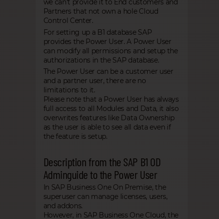
we can't provide it to End customers and
Partners that not own a hole Cloud
Control Center.
For setting up a B1 database SAP
provides the Power User. A Power User
can modify all permissions and setup the
authorizations in the SAP database.
The Power User can be a customer user
and a partner user, there are no
limitations to it.
Please note that a Power User has always
full access to all Modules and Data, it also
overwrites features like Data Ownership
as the user is able to see all data even if
the feature is setup.
Description from the SAP B1 OD
Adminguide to the Power User
In SAP Business One On Premise, the
superuser can manage licenses, users,
and addons.
However, in SAP Business One Cloud, the