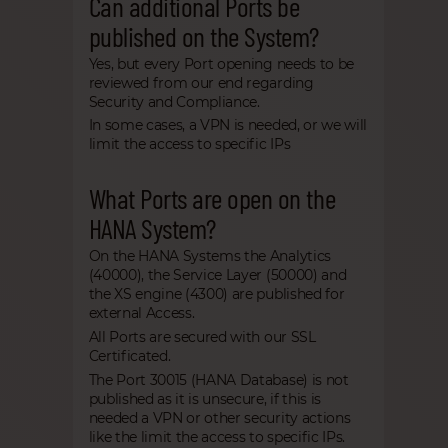
Can additional Ports be
published on the System?
Yes, but every Port opening needs to be
reviewed from our end regarding
Security and Compliance.
In some cases, a VPN is needed, or we will
limit the access to specific IPs
What Ports are open on the
HANA System?
On the HANA Systems the Analytics
(40000), the Service Layer (50000) and
the XS engine (4300) are published for
external Access.
All Ports are secured with our SSL
Certificated.
The Port 30015 (HANA Database) is not
published as it is unsecure, if this is
needed a VPN or other security actions
like the limit the access to specific IPs.