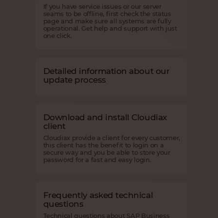
If you have service issues or our server
seams to be offline, first check the status
page and make sure all systems are fully
operational. Get help and support with just
one click.
Detailed information about our
update process
Download and install Cloudiax
client
Cloudiax provide a client for every customer,
this client has the benefit to login on a
secure way and you be able to store your
password for a fast and easy login.
Frequently asked technical
questions
Technical questions about SAP Business