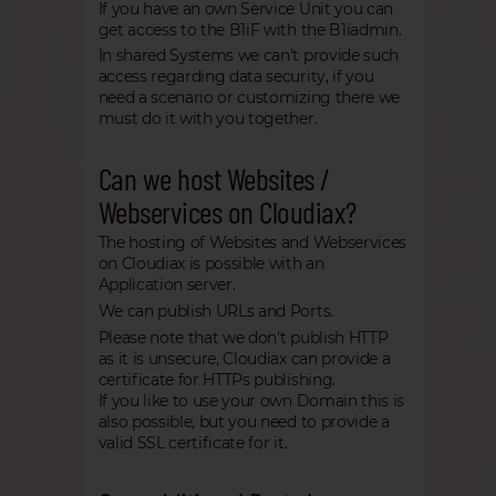
If you have an own Service Unit you can
get access to the B1iF with the B1iadmin.
In shared Systems we can't provide such
access regarding data security, if you
need a scenario or customizing there we
must do it with you together.
Can we host Websites /
Webservices on Cloudiax?
The hosting of Websites and Webservices
on Cloudiax is possible with an
Application server.
We can publish URLs and Ports.
Please note that we don't publish HTTP
as it is unsecure, Cloudiax can provide a
certificate for HTTPs publishing.
If you like to use your own Domain this is
also possible, but you need to provide a
valid SSL certificate for it.