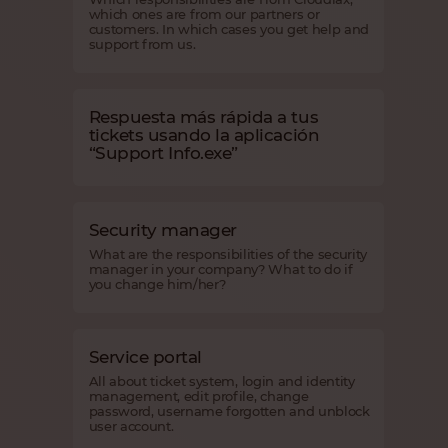
which ones are from our partners or
customers. In which cases you get help and
support from us.
Respuesta más rápida a tus
tickets usando la aplicación
“Support Info.exe”
Security manager
What are the responsibilities of the security
manager in your company? What to do if
you change him/her?
Service portal
All about ticket system, login and identity
management, edit profile, change
password, username forgotten and unblock
user account.