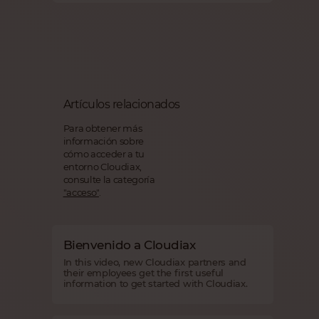
Artículos relacionados
Para obtener más
información sobre
cómo acceder a tu
entorno Cloudiax,
consulte la categoría
"acceso"
.
Bienvenido a Cloudiax
In this video, new Cloudiax partners and
their employees get the first useful
information to get started with Cloudiax.