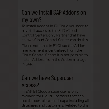
Can we install SAP Addons on
my own?
To install Addons in B1 Cloud you need to
have full access to the SLD (Cloud
Control Center), only Partner that have
an own Cloud Control Center can do this.
Please note that in B1 Cloud the Addon
management is centralized from the
Cloud Control Center it is not possible to
install Addons from the Addon manager
in SAP.
Can we have Superuser
access?
In SAP B1 Cloud a superuser is only
available for Cloud Operators that can
see the complete Landscape including all
databases and customers. Related to this