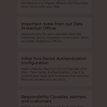
Workbench) to import data in SAP Business
One Cloud with your Mac.
Important notes from our Data
Protection Officer
More security for your valuable data! Be
informed about important information from
our Data Protection Officer.
Initial Two-Factor Authentication
configuration
Learn step by step how to configurate your
2FA - Two-Factor Authentication. Use it to
protect your data and to ensure that nobody
else can access your account.
Responsibility Cloudiax, partners
and customers
Which responsibilities are from Cloudiax,