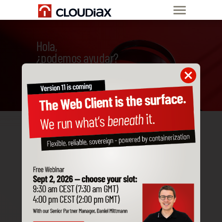
Hola,
¿podemos ayudar?
Frequently asked
technical questions