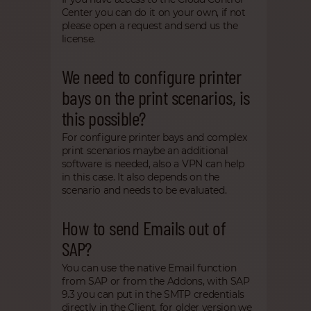
Center you can do it on your own, if not
please open a request and send us the
license.
We need to configure printer
bays on the print scenarios, is
this possible?
For configure printer bays and complex
print scenarios maybe an additional
software is needed, also a VPN can help
in this case. It also depends on the
scenario and needs to be evaluated.
How to send Emails out of
SAP?
You can use the native Email function
from SAP or from the Addons, with SAP
9.3 you can put in the SMTP credentials
directly in the Client, for older version we