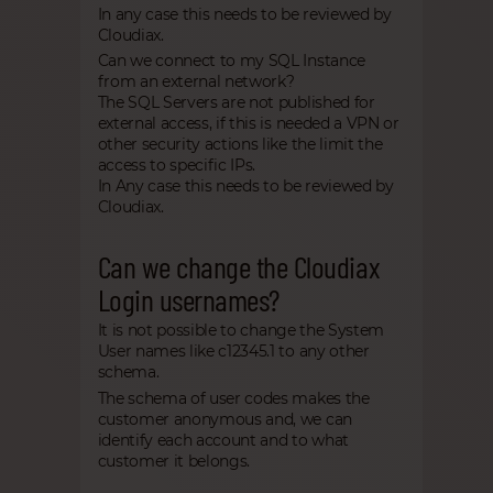
In any case this needs to be reviewed by
Cloudiax.
Can we connect to my SQL Instance
from an external network?
The SQL Servers are not published for
external access, if this is needed a VPN or
other security actions like the limit the
access to specific IPs.
In Any case this needs to be reviewed by
Cloudiax.
Can we change the Cloudiax
Login usernames?
It is not possible to change the System
User names like c12345.1 to any other
schema.
The schema of user codes makes the
customer anonymous and, we can
identify each account and to what
customer it belongs.