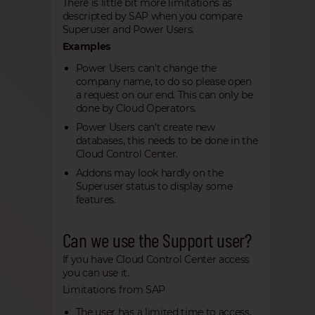
There is little bit more limitations as
descripted by SAP when you compare
Superuser and Power Users.
Examples
Power Users can't change the
company name, to do so please open
a request on our end. This can only be
done by Cloud Operators.
Power Users can't create new
databases, this needs to be done in the
Cloud Control Center.
Addons may look hardly on the
Superuser status to display some
features.
Can we use the Support user?
If you have Cloud Control Center access
you can use it.
Limitations from SAP
The user has a limited time to access,