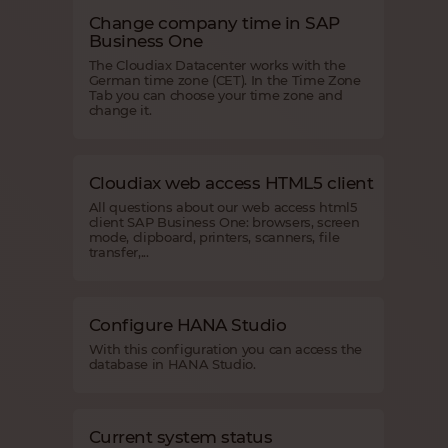
Change company time in SAP
Business One
The Cloudiax Datacenter works with the
German time zone (CET). In the Time Zone
Tab you can choose your time zone and
change it.
Cloudiax web access HTML5 client
All questions about our web access html5
client SAP Business One: browsers, screen
mode, clipboard, printers, scanners, file
transfer,...
Configure HANA Studio
With this configuration you can access the
database in HANA Studio.
Current system status