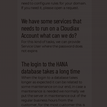
need to configure rules for your domain.
If you need it, please open a request.
We have some services that
needs to run on a Cloudiax
Account what can we do?
For this kind of tasks, we can provide
Service User where the password does
not expire.
The login to the HANA
database takes a long time
When the login to a database takes
longer as expected it can be related to
some maintenance on our end, in case a
maintenance is needed we normally we
put the server in maintenance out of the
regular business hours from the
customer, for the most customer this is