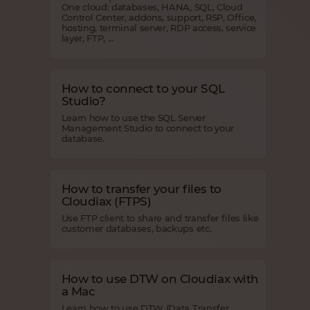
One cloud: databases, HANA, SQL, Cloud
Control Center, addons, support, RSP, Office,
hosting, terminal server, RDP access, service
layer, FTP, ...
How to connect to your SQL
Studio?
Learn how to use the SQL Server
Management Studio to connect to your
database.
How to transfer your files to
Cloudiax (FTPS)
Use FTP client to share and transfer files like
customer databases, backups etc.
How to use DTW on Cloudiax with
a Mac
Learn how to use DTW (Data Transfer