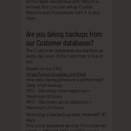
some tasks like backup and restore is
limited. But you can setup Crystal
Reports and Procedures with it in any
case.
Are you taking backups from
our Customer databases?
The Customer databases are backed up
every day even if the customer is live or
not.
Based on our FAQ
https://www.cloudiax.com/faq/
:
How data backup/restore is performed?
Daily a full backup
RTO – Recovery time objective =
Maximum 8 hours
RPO – Recovery point objective =
Maximum 24 hours
How long is backed-up data retained? 30
days
This is the standard service. If a customer