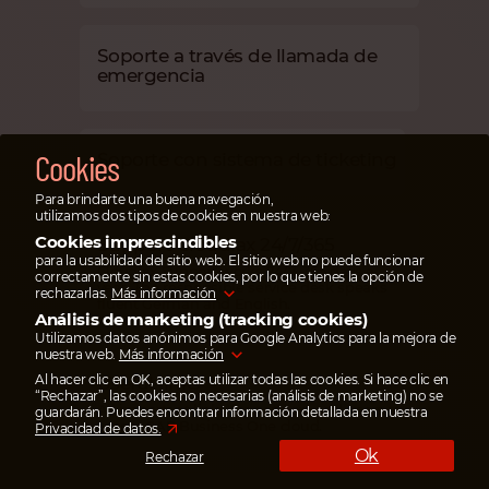
Soporte a través de llamada de
emergencia
Cookies
Soporte con sistema de ticketing
Para brindarte una buena navegación,
utilizamos dos tipos de cookies en nuestra web:
Cookies imprescindibles
Support Cloudiax 24/7/365
para la usabilidad del sitio web. El sitio web no puede funcionar
Cloudiax Support works 24/7, 365 days a
correctamente sin estas cookies, por lo que tienes la opción de
year. The responsible service desk speaks
rechazarlas.
Más información
fluent German and English.
Análisis de marketing (tracking cookies)
Utilizamos datos anónimos para Google Analytics para la mejora de
nuestra web.
Más información
Al hacer clic en OK, aceptas utilizar todas las cookies. Si hace clic en
Useful links
“Rechazar”, las cookies no necesarias (análisis de marketing) no se
All important links for partners and users to
guardarán. Puedes encontrar información detallada en nuestra
access SAP Business One cloud.
Privacidad de datos.
Ok
Rechazar