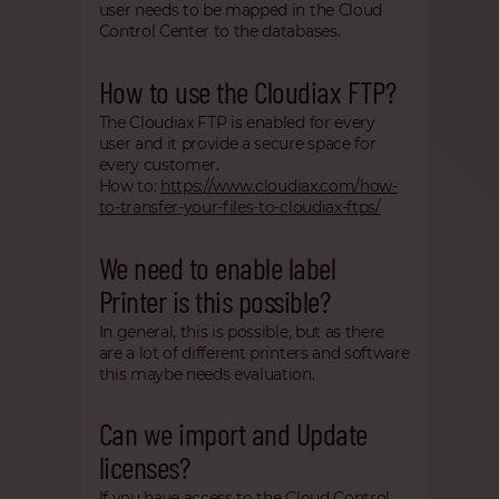
user needs to be mapped in the Cloud
Control Center to the databases.
How to use the Cloudiax FTP?
The Cloudiax FTP is enabled for every
user and it provide a secure space for
every customer.
How to:
https://www.cloudiax.com/how-
to-transfer-your-files-to-cloudiax-ftps/
We need to enable label
Printer is this possible?
In general, this is possible, but as there
are a lot of different printers and software
this maybe needs evaluation.
Can we import and Update
licenses?
If you have access to the Cloud Control