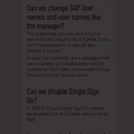
Can we change SAP User
names and user names like
the manager?
This is possible, you can do it on your
own with the Cloud Control Center, if you
don't have access to it we can also
change it for you.
In case the Customer use a database that
was migrated to Cloudiax they can still
use the old SAP users, we are able to map
the users to the Cloudiax users.
Can we disable Single Sign
On?
In SAP B1 Cloud Single Sign On cannot
be disabled, this is a Global setting set by
SAP.