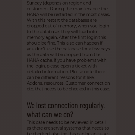
Sunday (depends on region and
customer). During the maintenance the
HANA will be restarted in the most cases.
With this restart the databases are
dropped out of memory, when you login
to the databases they will load into
memory again. After the first login this
should be fine. This also can happen if
you don't use the database for a few days
as the data will be dropped from the
HANA cache. If you have problems with
the login, please open a ticket with
detailed information. Please note there
can be different reasons for it like:
Addons, resources, Customer connection
etc. that needs to be checked in this case.
We lost connection regularly,
what can we do?
This case needs to be reviewed in detail
as there are serval systems that needs to
be checked, also the this can be an issue