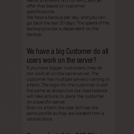
wants a different RTO or RPO, we can
offer that based on customer
specifications.
We have a backup per day, and you can
go back the last 30 days. The speed of the
backup process is dependent on the
backup.
We have a big Customer do all
users work on the server?
If you have bigger customers, they do
not work all on the same server. The
customer has multiple servers running in
a farm. The login for the customer is still
the same as always but our load balance
will take actions to place the customer
on a specific server.
Even on a farm the user still has the
same profile as they are loaded from a
central store.