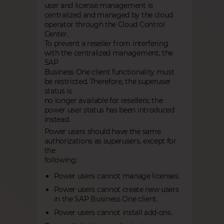
user and license management is
centralized and managed by the cloud
operator through the Cloud Control
Center.
To prevent a reseller from interfering
with the centralized management, the
SAP
Business One client functionality must
be restricted. Therefore, the superuser
status is
no longer available for resellers; the
power user status has been introduced
instead.
Power users should have the same
authorizations as superusers, except for
the
following:
Power users cannot manage licenses.
Power users cannot create new users
in the SAP Business One client.
Power users cannot install add-ons.