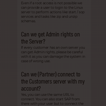
Even if a root access is not possible we
can provide a user to login to the Linux
server to perform actions like start / sop
services and tasks like zip and unzip
schemas.
Can we get Admin rights on
the Server?
If every customer has an own server you
can get Admin rights, please be careful
with it as you can damage the system in
case of wrong use.
Can we (Partner) connect to
the Customers server with my
account?
Yes, you can use the same URL to
connect. You can also start SAP from
there with your user but to connect the