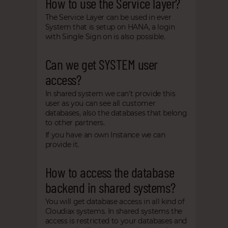
How to use the Service layer?
The Service Layer can be used in ever
System that is setup on HANA, a login
with Single Sign on is also possible.
Can we get SYSTEM user
access?
In shared system we can't provide this
user as you can see all customer
databases, also the databases that belong
to other partners.
If you have an own Instance we can
provide it.
How to access the database
backend in shared systems?
You will get database access in all kind of
Cloudiax systems. In shared systems the
access is restricted to your databases and