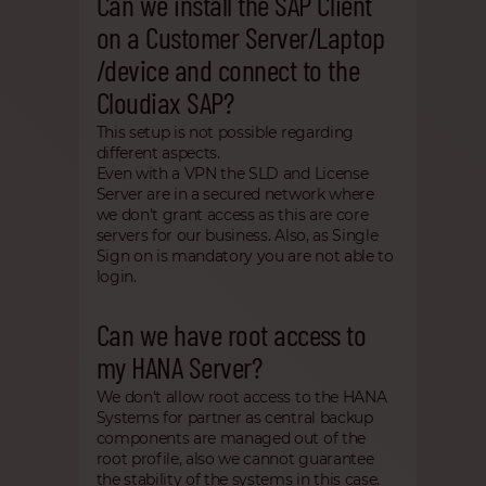
Can we install the SAP Client
on a Customer Server/Laptop
/device and connect to the
Cloudiax SAP?
This setup is not possible regarding
different aspects.
Even with a VPN the SLD and License
Server are in a secured network where
we don't grant access as this are core
servers for our business. Also, as Single
Sign on is mandatory you are not able to
login.
Can we have root access to
my HANA Server?
We don't allow root access to the HANA
Systems for partner as central backup
components are managed out of the
root profile, also we cannot guarantee
the stability of the systems in this case.