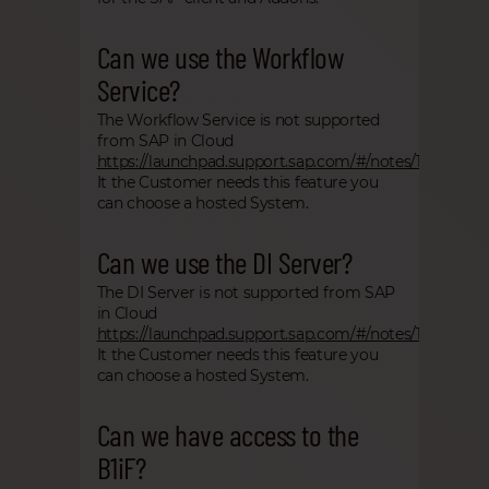
Can we use the Workflow
Service?
The Workflow Service is not supported
from SAP in Cloud
https://launchpad.support.sap.com/#/notes/1855972
It the Customer needs this feature you
can choose a hosted System.
Can we use the DI Server?
The DI Server is not supported from SAP
in Cloud
https://launchpad.support.sap.com/#/notes/1855972
It the Customer needs this feature you
can choose a hosted System.
Can we have access to the
B1iF?