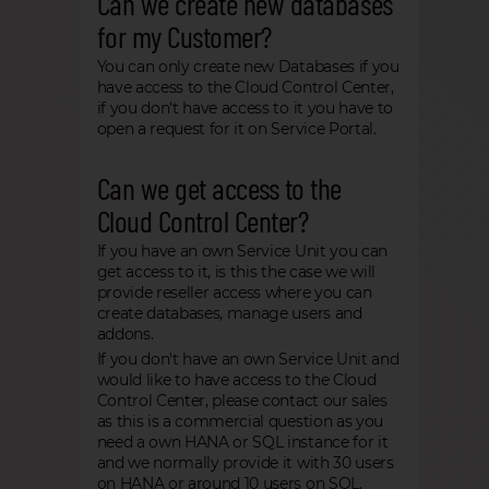
Can we create new databases
for my Customer?
You can only create new Databases if you
have access to the Cloud Control Center,
if you don't have access to it you have to
open a request for it on Service Portal.
Can we get access to the
Cloud Control Center?
If you have an own Service Unit you can
get access to it, is this the case we will
provide reseller access where you can
create databases, manage users and
addons.
If you don't have an own Service Unit and
would like to have access to the Cloud
Control Center, please contact our sales
as this is a commercial question as you
need a own HANA or SQL instance for it
and we normally provide it with 30 users
on HANA or around 10 users on SQL.