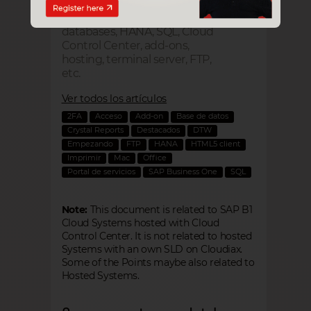
Technical questions about
SAP Business One cloud:
databases, HANA, SQL, Cloud
Control Center, add-ons,
hosting, terminal server, FTP,
etc.
Ver todos los artículos
2FA
Acceso
Add-on
Base de datos
Crystal Reports
Destacados
DTW
Empezando
FTP
HANA
HTML5 client
Imprimir
Mac
Office
Portal de servicios
SAP Business One
SQL
Note:
This document is related to SAP B1
Cloud Systems hosted with Cloud
Control Center. It is not related to hosted
Systems with an own SLD on Cloudiax.
Some of the Points maybe also related to
Hosted Systems.