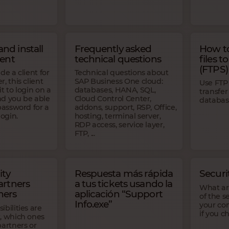
nd install
Frequently asked
How to
ient
technical questions
files t
(FTPS)
de a client for
Technical questions about
, this client
SAP Business One cloud:
Use FTP 
t to login on a
databases, HANA, SQL,
transfer
d you be able
Cloud Control Center,
databas
password for a
addons, support, RSP, Office,
login.
hosting, terminal server,
RDP access, service layer,
FTP, ...
ity
Respuesta más rápida
Secur
artners
a tus tickets usando la
What are
mers
aplicación “Support
of the s
Info.exe”
your co
bilities are
if you 
, which ones
partners or