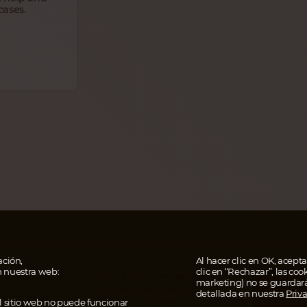
cases.
ción,
Al hacer clic en OK, aceptas
n nuestra web:
clic en “Rechazar”, las coo
Casos de emergencia
AHOR
al e impressum
marketing) no se guardar
EN T
En casos de emergencia
detallada en nuestra
Priv
 de datos
Paga 
El sitio web no puede funcionar
escribe un ticket