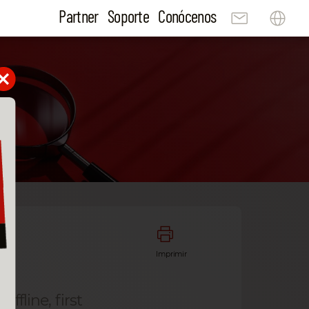
Partner
Soporte
Conócenos
Imprimir
ffline, first