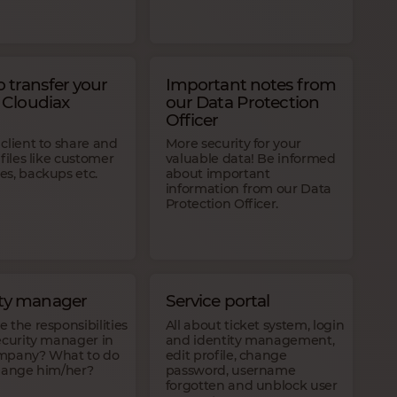
 transfer your
Important notes from
o Cloudiax
our Data Protection
Officer
client to share and
More security for your
 files like customer
valuable data! Be informed
es, backups etc.
about important
information from our Data
Protection Officer.
ity manager
Service portal
 the responsibilities
All about ticket system, login
ecurity manager in
and identity management,
mpany? What to do
edit profile, change
change him/her?
password, username
forgotten and unblock user