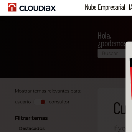
Nube Empresarial
I
Hola,
¿podemos a
Mostrar temas relevantes para:
Cur
usuario
consultor
Filtrar temas
If you
Destacados