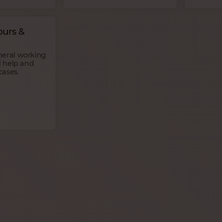
urs &
neral working
l help and
cases.