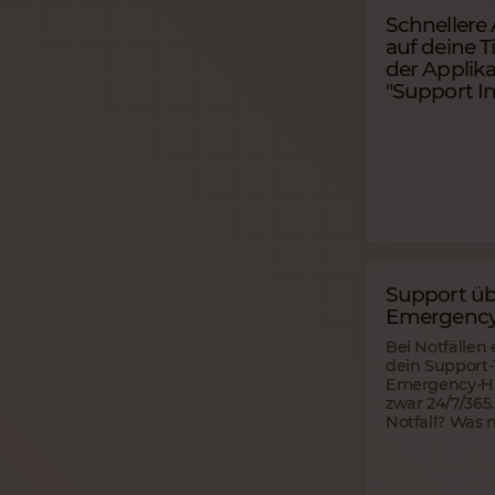
Schnellere
auf deine T
der Applika
"Support In
Support üb
Emergency
Bei Notfällen 
dein Support
Emergency-Ho
zwar 24/7/365.
Notfall? Was 