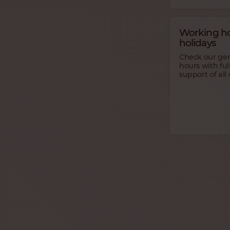
Working ho
holidays
Check our ge
hours with ful
support of all 