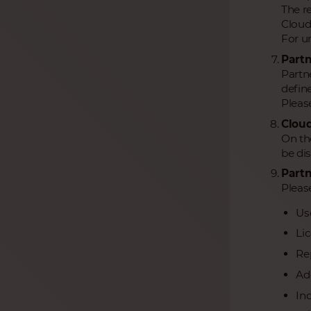
The r
Cloud
For un
Partn
Partne
define
Pleas
Cloud
On th
be di
Partn
Please
Us
Li
Re
Add
In