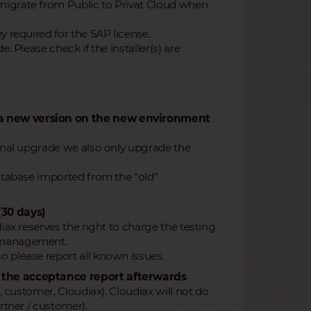
migrate from Public to Privat Cloud when
y required for the SAP license.
. Please check if the installer(s) are
n a new version on the new environment
final upgrade we also only upgrade the
database imported from the “old”
(30 days)
iax reserves the right to charge the testing
r management.
o please report all known issues.
t the acceptance report afterwards
, customer, Cloudiax). Cloudiax will not do
rtner / customer).