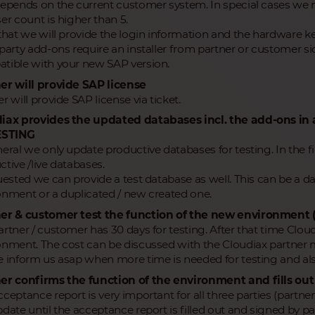
depends on the current customer system. In special cases we 
er count is higher than 5.
 that we will provide the login information and the hardware ke
party add-ons require an installer from partner or customer side
tible with your new SAP version.
er will provide SAP license
r will provide SAP license via ticket.
iax provides the updated databases incl. the add-ons i
ESTING
neral we only update productive databases for testing. In the 
tive /live databases.
quested we can provide a test database as well. This can be a 
onment or a duplicated / new created one.
er & customer test the function of the new environment 
rtner / customer has 30 days for testing. After that time Cloud
onment. The cost can be discussed with the Cloudiax partne
e inform us asap when more time is needed for testing and als
er confirms the function of the environment and fills ou
ceptance report is very important for all three parties (partner
date until the acceptance report is filled out and signed by pa