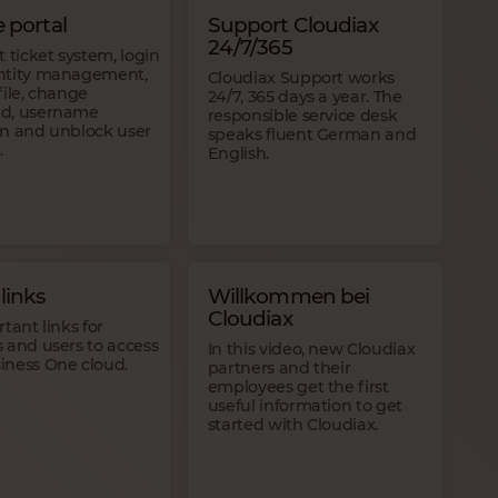
e portal
Support Cloudiax
24/7/365
t ticket system, login
ntity management,
Cloudiax Support works
file, change
24/7, 365 days a year. The
d, username
responsible service desk
en and unblock user
speaks fluent German and
.
English.
links
Willkommen bei
Cloudiax
rtant links for
 and users to access
In this video, new Cloudiax
iness One cloud.
partners and their
employees get the first
useful information to get
started with Cloudiax.