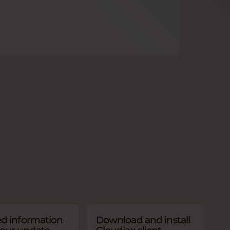
ed information
Download and install