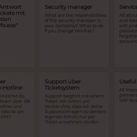
 Antwort
Security manager
Servic
ickets mit
What are the responsibilities
All abou
tion
of the security manager in
and ide
fo.exe"
your company? What to do
edit pro
if you change him/her?
passwor
forgott
account
er
Support über
Useful 
-Hotline
Ticketsystem
All impo
partners
erreichst du
Support beginnt mit einem
SAP Bus
-Team über die
Ticket. Wir bitten um
tline und
Verständnis, dass wir deine
 Was ist ein
Supportanfragen zu deinem
nicht?
eigenen Schutz nur per
Ticket annehmen dürfen.