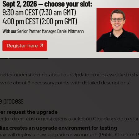
 a better understanding about our Update p
re the following information with you.
e Artikel
en
Schwerpunkte
 better understanding about our Update process we like to sha
write about 9 necessary points with detailed descriptions:
e process
er request the upgrade
er (or direct customers) opens a ticket on Cloudiax side to sta
iax creates an upgrade environment for testing
iax will deploy a new upgrade environment (Public Cloud or P