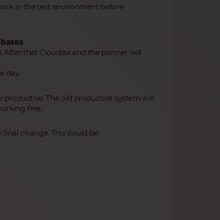
ork in the test environment before
abases
. After that Cloudiax and the partner will
e day.
 productive. The old productive system will
orking fine.
 final change. This could be: