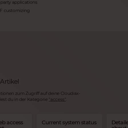
party applications
iF customizing
Artikel
tionen zum Zugriff auf deine Cloudiax-
st du in der Kategorie
"access"
.
eb access
Current system status
Detail