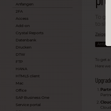
Anfangen
2FA
To get
Access
to sha
Add-on
Crystal Reports
Zeige all
Datenbank
Anfang
Drucken
DTW
To get a
FTP
Here we 
HANA
HTML5 client
Upgrad
Mac
Partn
Office
Partn
SAP Business One
Cloud
Service portal
Cloud