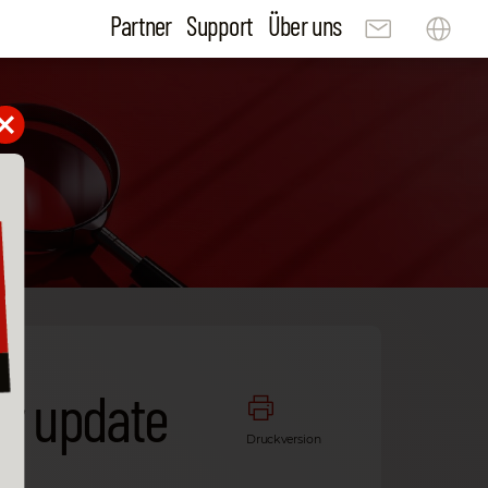
Partner
Support
Über uns
ur update
Druckversion