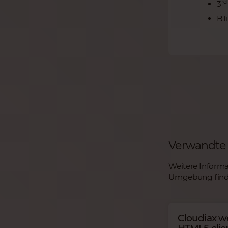
rd
3
B1
Verwandte 
Weitere Informa
Umgebung finde
Cloudiax w