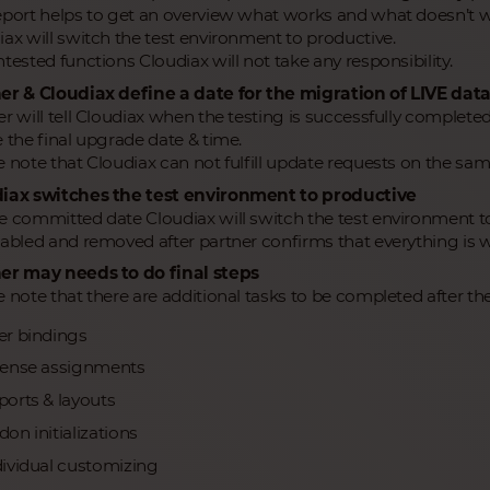
eport helps to get an overview what works and what doesn’t w
iax will switch the test environment to productive.
tested functions Cloudiax will not take any responsibility.
er & Cloudiax define a date for the migration of LIVE dat
r will tell Cloudiax when the testing is successfully completed
 the final upgrade date & time.
e note that Cloudiax can not fulfill update requests on the sam
iax switches the test environment to productive
e committed date Cloudiax will switch the test environment to
sabled and removed after partner confirms that everything is w
er may needs to do final steps
 note that there are additional tasks to be completed after the
er bindings
cense assignments
ports & layouts
on initializations
dividual customizing