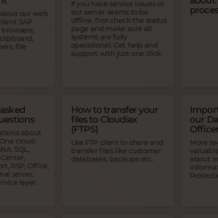
nt
about
If you have service issues or
proces
our server seams to be
 about our web
offline, first check the status
client SAP
page and make sure all
 browsers,
systems are fully
clipboard,
operational. Get help and
ers, file
support with just one click.
 asked
How to transfer your
Import
uestions
files to Cloudiax
our Da
(FTPS)
Office
stions about
One cloud:
Use FTP client to share and
More sec
NA, SQL,
transfer files like customer
valuabl
 Center,
databases, backups etc.
about i
t, RSP, Office,
informa
nal server,
Protecti
rvice layer,