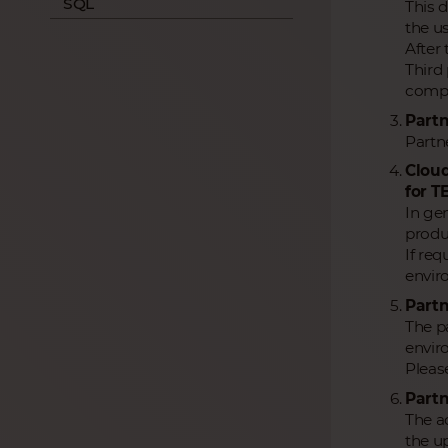
SQL
This 
the us
After
Third 
compa
Partn
Partne
Cloud
for T
In ge
produc
If re
envir
Partn
The pa
envir
Pleas
Partn
The ac
the up