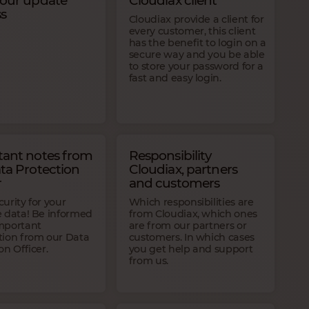
 our update
Cloudiax client
s
Cloudiax provide a client for
every customer, this client
has the benefit to login on a
secure way and you be able
to store your password for a
fast and easy login.
ant notes from
Responsibility
ta Protection
Cloudiax, partners
r
and customers
urity for your
Which responsibilities are
e data! Be informed
from Cloudiax, which ones
mportant
are from our partners or
tion from our Data
customers. In which cases
on Officer.
you get help and support
from us.