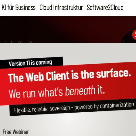
KI für Business
Cloud Infrastruktur
Software2Cloud
wir helfen?
ailed information about o
cess