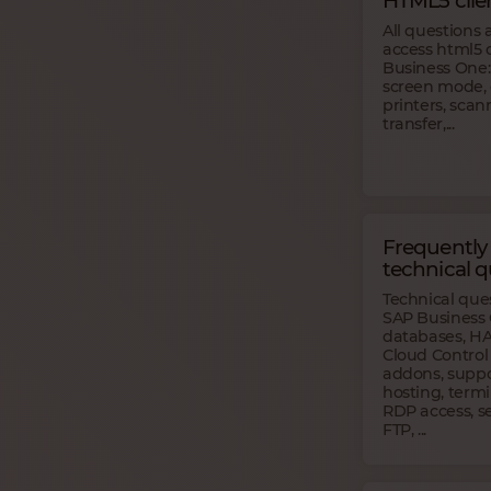
HTML5 clie
All questions
access html5 
Business One:
screen mode, 
printers, scann
transfer,...
Frequently
technical q
Technical que
SAP Business 
databases, HA
Cloud Control
addons, suppor
hosting, termi
RDP access, se
FTP, ...