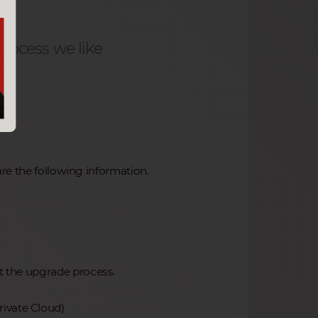
rocess we like
re the following information.
rt the upgrade process.
rivate Cloud)