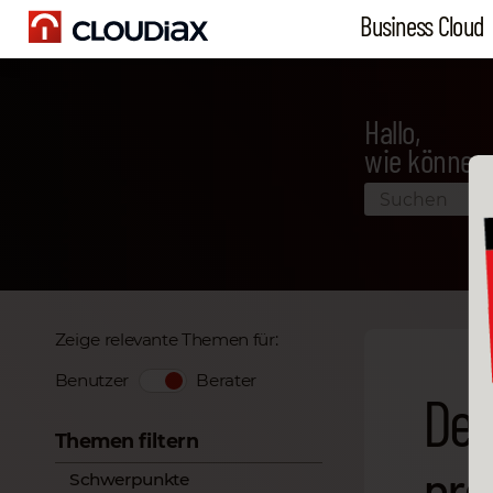
Business Cloud
Hallo,
wie können 
Zeige relevante Themen für:
Benutzer
Berater
Det
Themen filtern
pro
Schwerpunkte