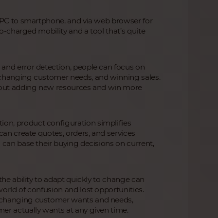
m PC to smartphone, and via web browser for
bo-charged mobility and a tool that’s quite
and error detection, people can focus on
 changing customer needs, and winning sales.
thout adding new resources and win more
n, product configuration simplifies
can create quotes, orders, and services
 can base their buying decisions on current,
the ability to adapt quickly to change can
orld of confusion and lost opportunities.
 changing customer wants and needs,
er actually wants at any given time.