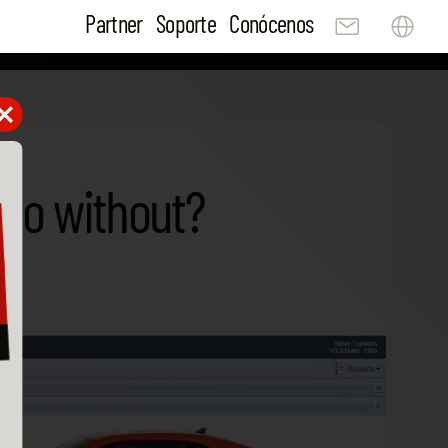
Partner
Soporte
Conócenos
 do without?