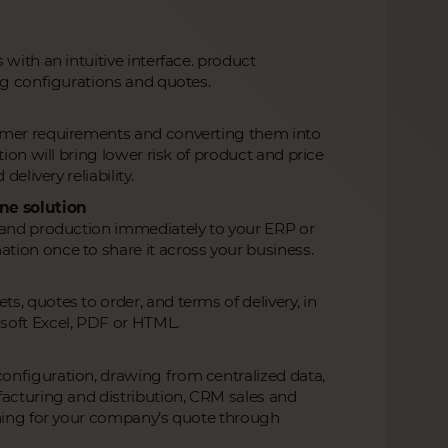
with an intuitive interface. product
ng configurations and quotes.
tomer requirements and converting them into
ion will bring lower risk of product and price
elivery reliability.
ne solution
s and production immediately to your ERP or
tion once to share it across your business.
, quotes to order, and terms of delivery, in
soft Excel, PDF or HTML.
onfiguration, drawing from centralized data,
facturing and distribution, CRM sales and
thing for your company’s quote through