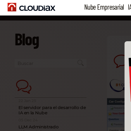
Nube Empresarial
I
Blog
22 Jan 25
El servidor para el desarrollo de
IA en la Nube
05 Dec 24
LLM Administrado