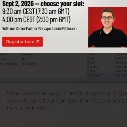
One customer said: “The Configurator & Quo
step ahead of our competition. Customer ser
in our industry.”