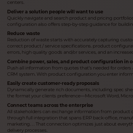
centers.
Deliver a solution people will want to use
Quickly navigate and search product and pricing portfolios 
configuration also offers step-by-step guidance for buildi
Reduce waste
Reduction of waste starts with accurately capturing cus
correct product / service specifications. product configurat
errors, high quality goods and/or services, and an increased d
Combine power, sales, and product configuration in o
Push all information from quotes that’s needed for order
CRM system. With product configuration you enter informa
Easily create customer-ready proposals
Dynamically generate rich documents, including spec sheets
the format your clients preference―Microsoft Word, Micro
Connect teams across the enterprise
All stakeholders can exchange information from product c
through full integration that spans ERP back-office, manu
marketing. . . That connection optimizes just about every
delivery processes.