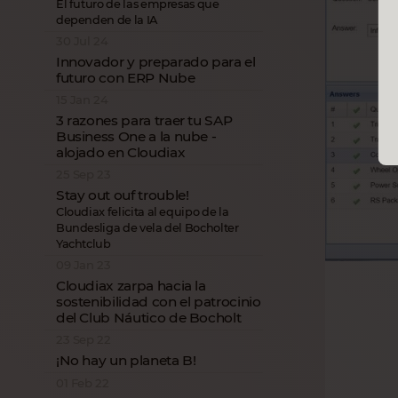
El futuro de las empresas que
dependen de la IA
30 Jul 24
Innovador y preparado para el
futuro con ERP Nube
15 Jan 24
3 razones para traer tu SAP
Business One a la nube -
alojado en Cloudiax
25 Sep 23
Stay out ouf trouble!
Cloudiax felicita al equipo de la
Bundesliga de vela del Bocholter
Yachtclub
09 Jan 23
Cloudiax zarpa hacia la
sostenibilidad con el patrocinio
del Club Náutico de Bocholt
23 Sep 22
¡No hay un planeta B!
01 Feb 22