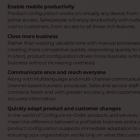
Enable mobile productivity
Product configuration works on virtually any device, fro
portal access. Salespeople will enjoy productivity with tur
cool to customers, from access to all those rich features.
Close more business
Rather than wasting valuable time with manual processes 
creating more competitive quotes, responding quickly to
In short, product configuration drives more business wi
business without increasing overhead.
Communicate once and reach everyone
Along with Multilanguage and multi-channel communicatio
channel-based business processes. Sales and service staff 
contracts faster and with greater accuracy, and customers
accurate information.
Quickly adapt product and customer changes
In the world of Configure-to-Order products and services, 
mean the difference between a profitable business and a w
product configuration supports immediate adaptation to
ensuring your organization works only on what the custom