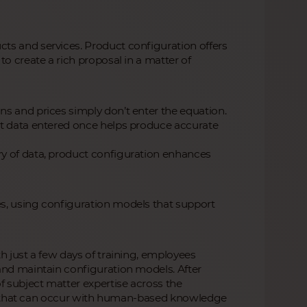
ts and services. Product configuration offers
o create a rich proposal in a matter of
s and prices simply don’t enter the equation.
at data entered once helps produce accurate
y of data, product configuration enhances
s, using configuration models that support
h just a few days of training, employees
and maintain configuration models. After
 subject matter expertise across the
uity that can occur with human-based knowledge