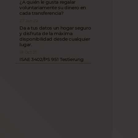
¿A quién le gusta regalar
voluntariamente su dinero en
cada transferencia?
27 Jan 22
Da a tus datos un hogar seguro
y disfruta de la máxima
disponibilidad desde cualquier
lugar.
18 Oct 21
ISAE 3402/PS 951 Testierung