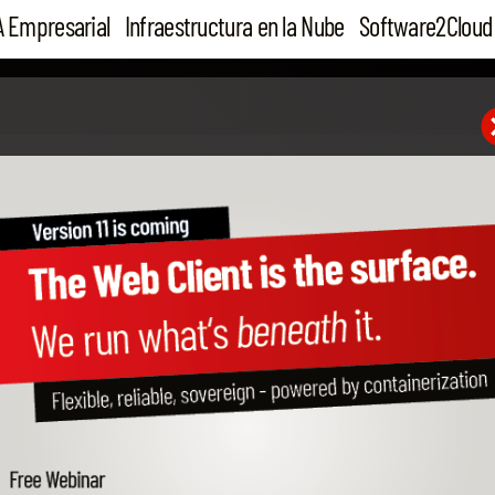
A Empresarial
Infraestructura en la Nube
Software2Cloud
28 Jul 16
B1 Configurator, can you