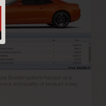
te Builder system has put us a
vice and quality of product is key