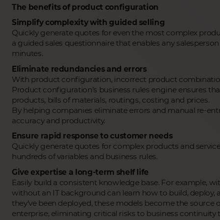
The benefits of product configuration
Simplify complexity with guided selling
Quickly generate quotes for even the most complex produc
a guided sales questionnaire that enables any salesperson t
minutes.
Eliminate redundancies and errors
With product configuration, incorrect product combination
Product configuration’s business rules engine ensures th
products, bills of materials, routings, costing and prices.
By helping companies eliminate errors and manual re-entr
accuracy and productivity.
Ensure rapid response to customer needs
Quickly generate quotes for complex products and service
hundreds of variables and business rules.
Give expertise a long-term shelf life
Easily build a consistent knowledge base. For example, wit
without an IT background can learn how to build, deploy, 
they’ve been deployed, these models become the source of
enterprise, eliminating critical risks to business contin