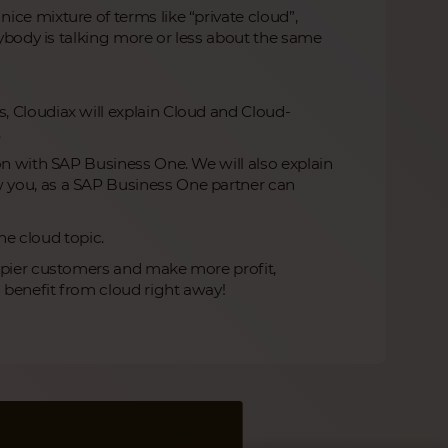
ce mixture of terms like “private cloud”,
rybody is talking more or less about the same
, Cloudiax will explain Cloud and Cloud-
.
on with SAP Business One. We will also explain
 you, as a SAP Business One partner can
the cloud topic.
appier customers and make more profit,
n benefit from cloud right away!