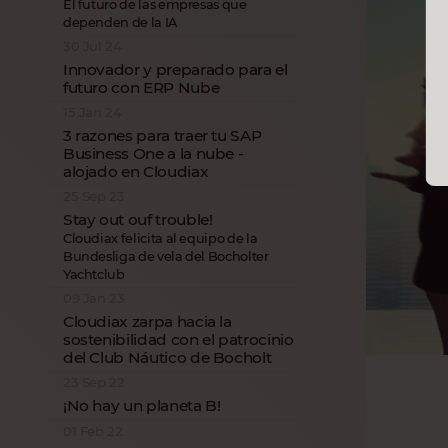
El futuro de las empresas que
dependen de la IA
30 Jul 24
Innovador y preparado para el
futuro con ERP Nube
15 Jan 24
3 razones para traer tu SAP
Business One a la nube -
alojado en Cloudiax
25 Sep 23
Stay out ouf trouble!
Cloudiax felicita al equipo de la
Bundesliga de vela del Bocholter
Yachtclub
09 Jan 23
Cloudiax zarpa hacia la
sostenibilidad con el patrocinio
del Club Náutico de Bocholt
23 Sep 22
¡No hay un planeta B!
01 Feb 22