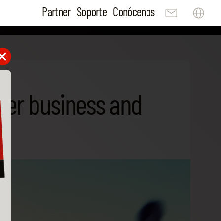
Partner
Soporte
Conócenos
tter business and