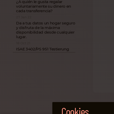
¿A quién le gusta regalar
voluntariamente su dinero en
cada transferencia?
27 Jan 22
Da a tus datos un hogar seguro
y disfruta de la máxima
disponibilidad desde cualquier
lugar.
18 Oct 21
ISAE 3402/PS 951 Testierung
Cookies