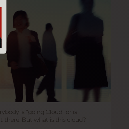
rybody is “going Cloud” or is
t there. But what is this cloud?