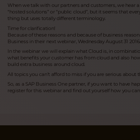
When we talk with our partners and customers, we hear a ni
“hosted solutions” or “public cloud”, but it seems that eve
thing but uses totally different terminology.
Time for clarification!
Because of these reasons and because of business reasons
Business in their next webinar, Wednesday August 31 2016
In the webinar we will explain what Cloud is, in combinati
what benefits your customer has from cloud and also how
build extra business around cloud.
All topics you can’t afford to miss if you are serious about 
So, as a SAP Business One partner, if you want to have h
register for this webinar and find out yourself how you ca