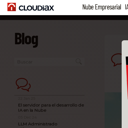
Nube Empresarial
I
Blog
22 Jan 25
El servidor para el desarrollo de
IA en la Nube
05 Dec 24
LLM Administrado