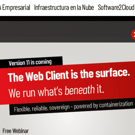
A Empresarial
Infraestructura en la Nube
Software2Cloud
25 Aug 16
Mastering Cloudiax – be
more profit!