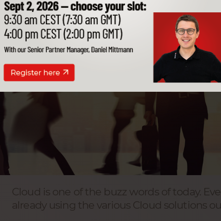
Cloud is one of the buzz words of today. Eve
already using the various Cloud solutions ou