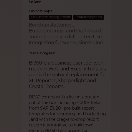
Solver
Business Apps:
Document management
Productivity tools
Berichterstattungs-,
Budgetierungs- und Dashboard-
Tool mit einer vordefinierten Live-
Integration für SAP Business One.
Text auf Englisch
BI360 is a business user tool with
modern Web and Excel interfaces
and is the natural replacement for
XL Reporter, Sharperlight and
Crystal Reports.
BI360 comes with a live integration
out of the box including 4000+ fields
from SAP B1, 20+ pre-built report
templates for reporting and budgeting
, and with the drag-and-drop report
design it is intuitive to build own
reports. BI360 has support for