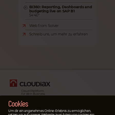
BI360: Reporting, Dashboards and
budgeting live on SAP B1
54'40"
Web from Solver
Schreib uns, um mehr zu erfahren
Cloud Plattform
für dein Business
Cookies
Rechtliche Informationen
& Impressum
Um dir ein angenehmes Online-Erlebnis zu ermöglichen,
Datenschutz­erklärung
setzen wir auf unserer Webseite zwei Arten von cookies ein: