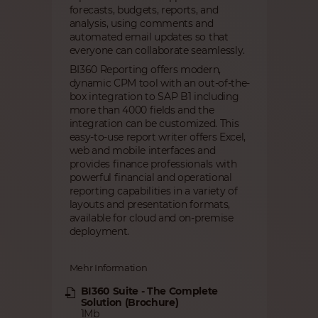
forecasts, budgets, reports, and
analysis, using comments and
automated email updates so that
everyone can collaborate seamlessly.
BI360 Reporting offers modern,
dynamic CPM tool with an out-of-the-
box integration to SAP B1 including
more than 4000 fields and the
integration can be customized. This
easy-to-use report writer offers Excel,
web and mobile interfaces and
provides finance professionals with
powerful financial and operational
reporting capabilities in a variety of
layouts and presentation formats,
available for cloud and on-premise
deployment.
Mehr Information
BI360 Suite - The Complete
Solution (Brochure)
1Mb