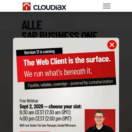
ALLE
SAP BUSINESS ONE
ADD-ONS
SIND KOMPATIBEL
MIT CLOUDIAX
Bestelle jetzt
SAP B1 Private Cloud