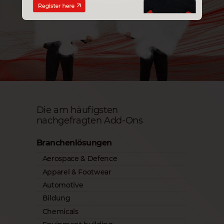
Die am häufigsten
nachgefragten Add-Ons
Branchenlösungen
Aerospace & Defence
Apparel & Footwear
Automotive
Bildung
Chemicals