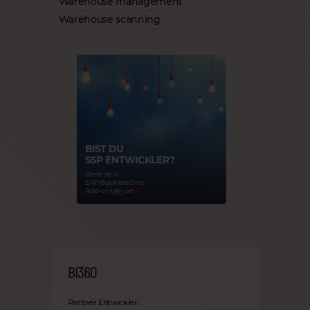
Warehouse management
Warehouse scanning
BIST DU
SSP ENTWICKLER?
Biete dein
SAP Business One
Add-on
hier
an
BI360
Partner Entwickler: