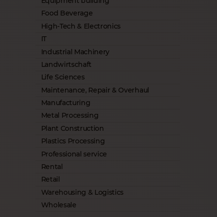
Equipment building
Food Beverage
High-Tech & Electronics
IT
Industrial Machinery
Landwirtschaft
Life Sciences
Maintenance, Repair & Overhaul
Manufacturing
Metal Processing
Plant Construction
Plastics Processing
Professional service
Rental
Retail
Warehousing & Logistics
Wholesale