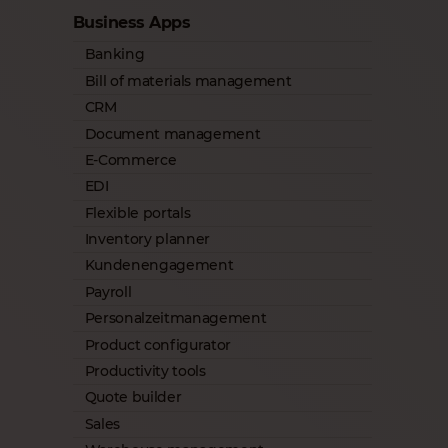
Business Apps
Banking
Bill of materials management
CRM
Document management
E-Commerce
EDI
Flexible portals
Inventory planner
Kundenengagement
Payroll
Personalzeitmanagement
Product configurator
Productivity tools
Quote builder
Sales