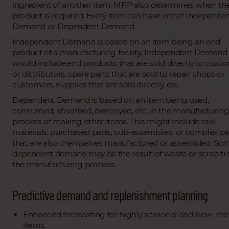
ingredient of another item. MRP also determines when th
product is required. Every item can have either Independe
Demand or Dependent Demand.
Independent Demand is based on an item being an end
product of a manufacturing facility. Independent Demand
would include end products that are sold directly to cust
or distributors, spare parts that are sold to repair shops or
customers, supplies that are sold directly, etc.
Dependent Demand is based on an item being used,
consumed, absorbed, destroyed, etc. in the manufacturin
process of making other items. This might include raw
materials, purchased parts, sub-assemblies, or complex pa
that are also themselves manufactured or assembled. So
dependent demand may be the result of waste or scrap f
the manufacturing process.
Predictive demand and replenishment planning
Enhanced forecasting for highly seasonal and slow-mo
items.