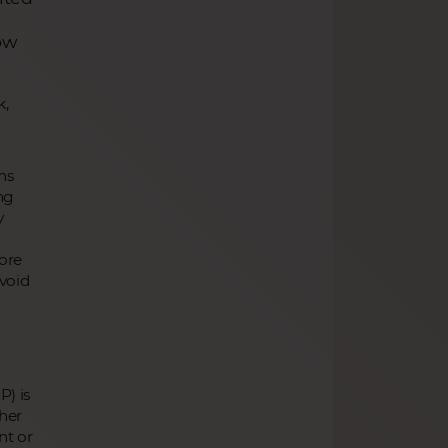
ow
k,
ms
ing
y
fore
avoid
P) is
her
nt or