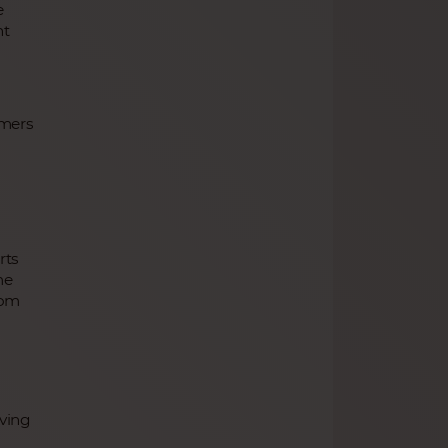
e
nt
omers
g
rts
me
rom
ving