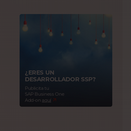
¿ERES UN
DESARROLLADOR SSP?
Publicita tu
SAP Business One
Add-on
aquí