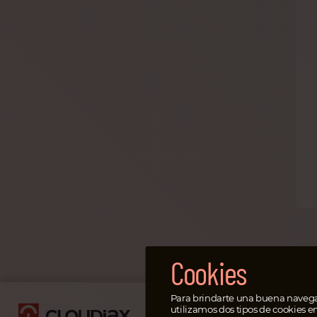
Cookies
Para brindarte una buena navega
utilizamos dos tipos de cookies e
Aviso leg