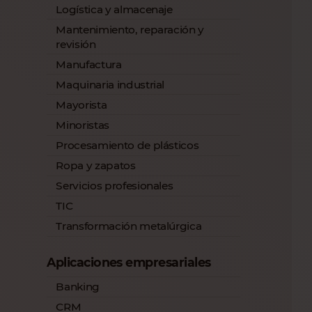
Logística y almacenaje
Mantenimiento, reparación y
revisión
Manufactura
Maquinaria industrial
Mayorista
Minoristas
Procesamiento de plásticos
Ropa y zapatos
Servicios profesionales
TIC
Transformación metalúrgica
Aplicaciones empresariales
Banking
CRM