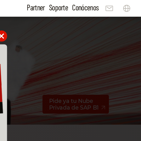
Partner
Soporte
Conócenos
Pide ya tu Nube
Privada de SAP B1