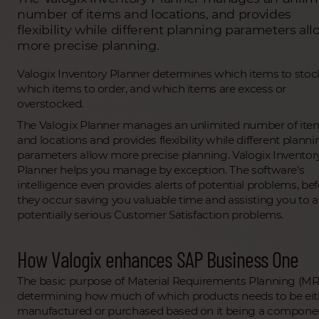
number of items and locations, and provides
flexibility while different planning parameters all
more precise planning.
Valogix Inventory Planner determines which items to stoc
which items to order, and which items are excess or
overstocked.
The Valogix Planner manages an unlimited number of ite
and locations and provides flexibility while different plann
parameters allow more precise planning. Valogix Inventor
Planner helps you manage by exception. The software’s
intelligence even provides alerts of potential problems, be
they occur saving you valuable time and assisting you to 
potentially serious Customer Satisfaction problems.
How Valogix enhances SAP Business One
The basic purpose of Material Requirements Planning (MR
determining how much of which products needs to be eit
manufactured or purchased based on it being a compone