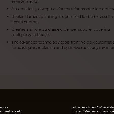
environments.
Automatically computes forecast for production orders
Replenishment planning is optimized for better asset a
spend control.
Creates a single purchase order per supplier covering
multiple warehouses.
The advanced technology tools from Valogix automatic
forecast, plan, replenish and optimize most any inventor
ción,
Al hacer clic en OK, aceptas
n nuestra web:
clic en “Rechazar”, las coo
Casos de emergencia
AHOR
al e impressum