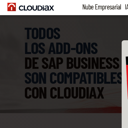
Nube Empresarial
I
TODOS
LOS ADD-ONS
DE SAP BUSINESS 
SON COMPATIBLES
CON CLOUDIAX