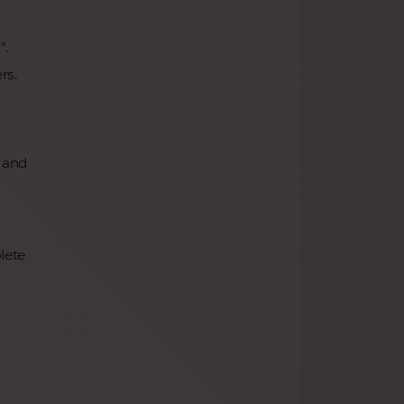
”.
rs.
, and
lete