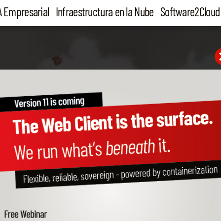
A Empresarial
Infraestructura en la Nube
Software2Cloud
ONE