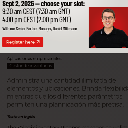
Valogix Inventory plann
Partner SSP desarrollador:
Valogix LLC
Aplicaciones empresariales:
Gestor de inventarios
Administra una cantidad ilimitada de
elementos y ubicaciones. Brinda flexibilid
mientras que los diferentes parámetros
permiten una planificación más precisa.
Texto en inglés
The Valogix inventory Planner manages an unlim