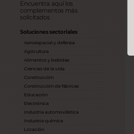
Encuentra aquí los
complementos más
solicitados
Soluciones sectoriales
Aeroespacial y defensa
Agricultura
Alimentos y bebidas
Ciencias de la vida
Construcción
Construcción de fábricas
Educación
Electrónica
Industria automovilística
Industria química
Locación