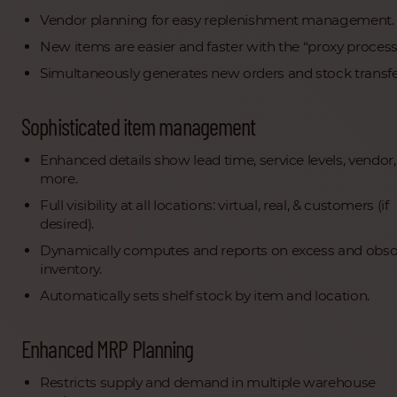
Vendor planning for easy replenishment management.
New items are easier and faster with the “proxy process
Simultaneously generates new orders and stock transfe
Sophisticated item management
Enhanced details show lead time, service levels, vendor
more.
Full visibility at all locations: virtual, real, & customers (if
desired).
Dynamically computes and reports on excess and obso
inventory.
Automatically sets shelf stock by item and location.
Enhanced MRP Planning
Restricts supply and demand in multiple warehouse