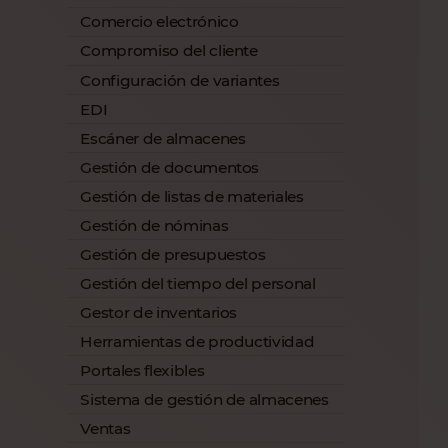
Comercio electrónico
Compromiso del cliente
Configuración de variantes
EDI
Escáner de almacenes
Gestión de documentos
Gestión de listas de materiales
Gestión de nóminas
Gestión de presupuestos
Gestión del tiempo del personal
Gestor de inventarios
Herramientas de productividad
Portales flexibles
Sistema de gestión de almacenes
Ventas