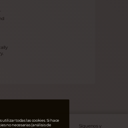
.
nd
ally
y.
 utilizar todas las cookies. Si hace
kies no necesarias (análisis de
Síguenos y
RA HASTA 95%