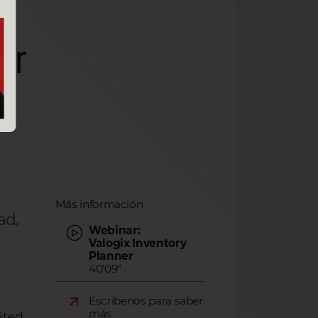
er
Más información
ad,
Webinar:
Valogix Inventory
Planner
40'09"
Escríbenos para saber
más
ited