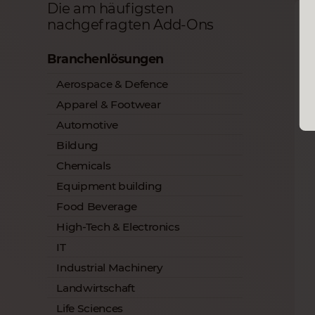
Die am häufigsten
nachgefragten Add-Ons
Branchenlösungen
Aerospace & Defence
Apparel & Footwear
Automotive
Bildung
Chemicals
Equipment building
Food Beverage
High-Tech & Electronics
IT
Industrial Machinery
Landwirtschaft
Life Sciences