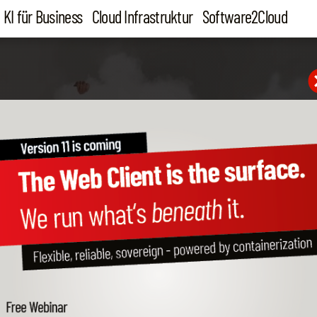
KI für Business
Cloud Infrastruktur
Software2Cloud