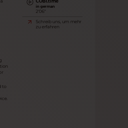
COBI.time
ia
in german
2'06"
Schreib uns, um mehr
zu erfahren
g
tion
or
d to
ice.