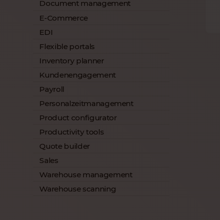
Document management
E-Commerce
EDI
Flexible portals
Inventory planner
Kundenengagement
Payroll
Personalzeitmanagement
Product configurator
Productivity tools
Quote builder
Sales
Warehouse management
Warehouse scanning