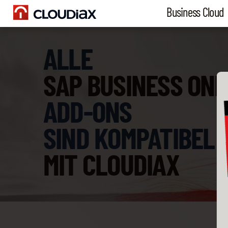
Business Cloud
ALLE
SAP BUSINESS ONE
ADD-ONS
SIND KOMPATIBEL
MIT CLOUDIAX