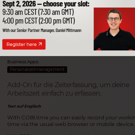
COBI.time
Partner Entwickler:
COMP.net GmbH
Business Apps:
Personalzeitmanagement
Add-On für die Zeiterfassung, um deine
Arbeitszeit einfach zu erfassen.
Text auf Englisch
With COBI.time you can easily record your worki
time via the usual web browser or mobile device.