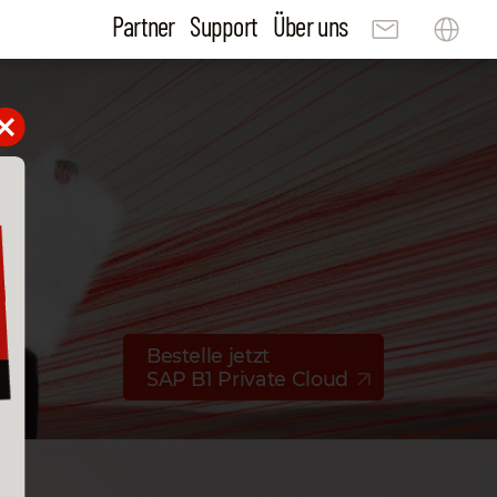
Partner
Support
Über uns
Bestelle jetzt
SAP B1 Private Cloud