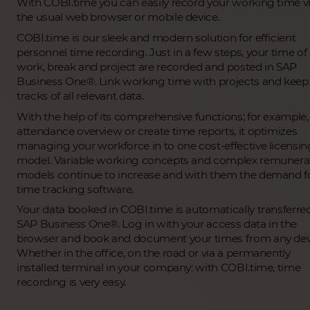
With COBI.time you can easily record your working time v
the usual web browser or mobile device.
COBI.time is our sleek and modern solution for efficient
personnel time recording. Just in a few steps, your time of
work, break and project are recorded and posted in SAP
Business One®. Link working time with projects and keep
tracks of all relevant data.
With the help of its comprehensive functions; for example,
attendance overview or create time reports, it optimizes
managing your workforce in to one cost-effective licensin
model. Variable working concepts and complex remunera
models continue to increase and with them the demand f
time tracking software.
Your data booked in COBI.time is automatically transferre
SAP Business One®. Log in with your access data in the
browser and book and document your times from any dev
Whether in the office, on the road or via a permanently
installed terminal in your company: with COBI.time, time
recording is very easy.