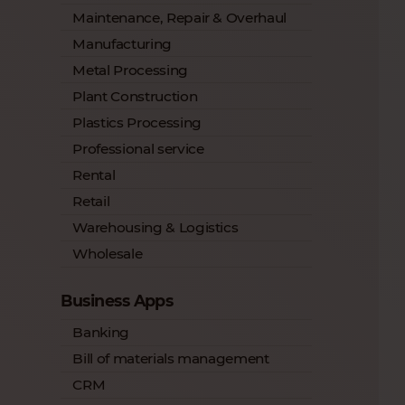
Maintenance, Repair & Overhaul
Manufacturing
Metal Processing
Plant Construction
Plastics Processing
Professional service
Rental
Retail
Warehousing & Logistics
Wholesale
Business Apps
Banking
Bill of materials management
CRM