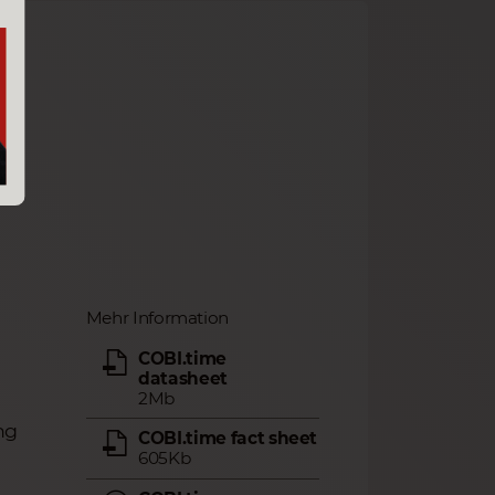
Mehr Information
COBI.time
datasheet
2Mb
ng
COBI.time fact sheet
605Kb