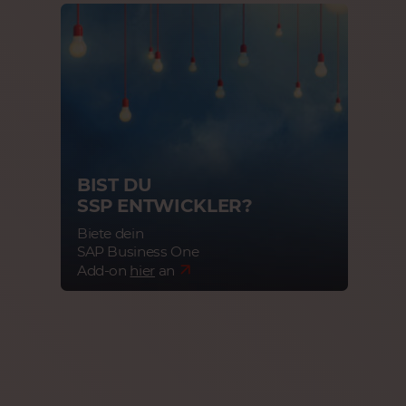
BIST DU
SSP ENTWICKLER?
Biete dein
SAP Business One
Add-on
hier
an