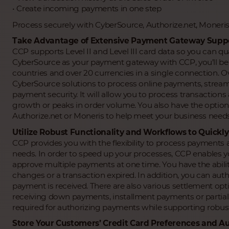
• Create incoming payments in one step
Process securely with CyberSource, Authorize.net, Moneri
Take Advantage of Extensive Payment Gateway Support 
CCP supports Level II and Level III card data so you can qua
CyberSource as your payment gateway with CCP, you’ll be 
countries and over 20 currencies in a single connection.
CyberSource solutions to process online payments, strea
payment security. It will allow you to process transactions 
growth or peaks in order volume. You also have the optio
Authorize.net or Moneris to help meet your business needs
Utilize Robust Functionality and Workflows to Quick
CCP provides you with the flexibility to process payments
needs. In order to speed up your processes, CCP enables y
approve multiple payments at one time. You have the ability
changes or a transaction expired. In addition, you can auth
payment is received. There are also various settlement optio
receiving down payments, installment payments or partia
required for authorizing payments while supporting robus
Store Your Customers’ Credit Card Preferences and A