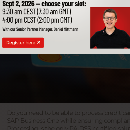
Do you need to be able to process credit ca
SAP Business One while ensuring complianc
Processing is the only PA-DSS certified solu