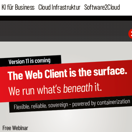
KI für Business
Cloud Infrastruktur
Software2Cloud
19. Aug 16
PA-DSS Certified Credit 
SAP Business One