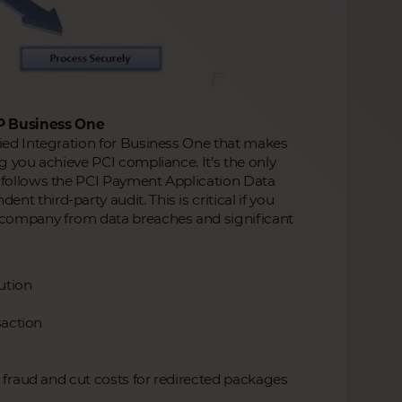
P Business One
fied Integration for Business One that makes
g you achieve PCI compliance. It’s the only
t follows the PCI Payment Application Data
 third-party audit. This is critical if you
r company from data breaches and significant
ution
saction
e fraud and cut costs for redirected packages