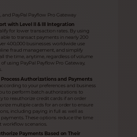
s, and PayPal Payflow Pro Gateway
with Level II & III Integration
lify for lower transaction rates. By using
able to transact payments in nearly 200
 Over 400,000 businesses worldwide use
mline fraud management, and simplify
all the time, anytime, regardless of volume
n of using PayPal Payflow Pro Gateway,
.
ly Process Authorizations and Payments
 according to your preferences and business
ou to perform batch authorizations to
 to reauthorize credit cards if an order
orize multiple cards for an order to ensure
ns, including paying in full as well as
l payments. These options reduce the time
t workflow scenarios.
uthorize Payments Based on Their