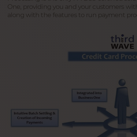
One, providing you and your customers with
along with the features to run payment pr