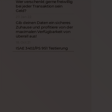
Wer verschenkt gerne freiwillig
bei jeder Transaktion sein
Geld?
27. Jan 22
Gib deinen Daten ein sicheres
Zuhause und profitiere von der
maximalen Verfügbarkeit von
überall aus!
18. Oct 21
ISAE 3402/PS 951 Testierung