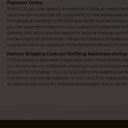
Payment Terms
With CCP, you can specify a customer’s default credit card
up a one-time card use for a payment, or use additional cards
encrypted according to PA-DSS standards so that it is secu
process payments based on your customer’s payment terms, 
delivery. You also have the option to enter a markup, whic
to the total cost of the order. When it’s time to complete the
couple of clicks to create all of the settlements and inco
Reduce Shipping Costs by Verifying Addresses during
CCP provides a seamless integration with Third Wave’s Sh
you to include any additional shipping costs to the paymen
amount for shipping. You can also utilize the address verif
number to the stored address on the card. This helps prote
as reduces the costs for redirected packages due to incorr