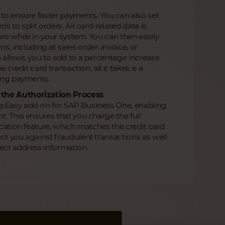
 to ensure faster payments. You can also set
 to split orders. All card-related data is
re while in your system. You can then easily
including at sales order, invoice, or
h allows you to add to a percentage increase
 credit card transaction, all it takes is a
ming payments.
 the Authorization Process
ipEasy add-on for SAP Business One, enabling
t. This ensures that you charge the full
ication feature, which matches the credit card
ct you against fraudulent transactions as well
ect address information.