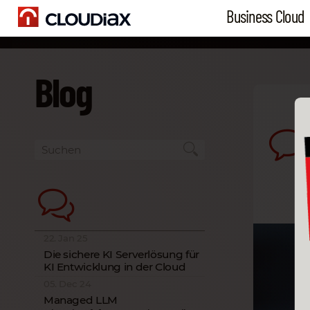
Business Cloud
Blog
22. Jan 25
Die sichere KI Serverlösung für
KI Entwicklung in der Cloud
05. Dec 24
Managed LLM