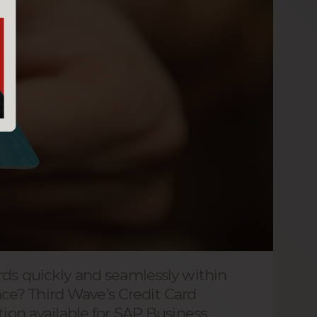
rds quickly and seamlessly within
e? Third Wave’s Credit Card
tion available for SAP Business