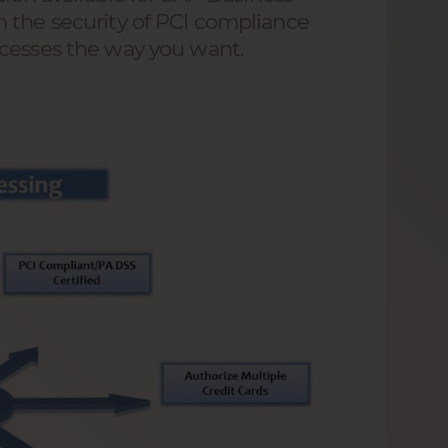
 the security of PCI compliance
ocesses the way you want.