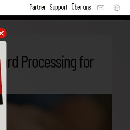
Partner
Support
Über uns
Card Processing for