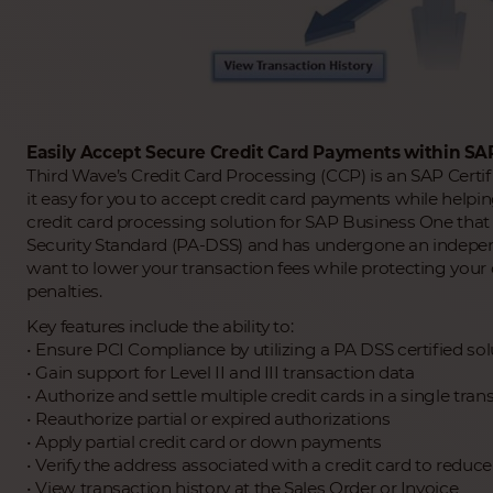
Easily Accept Secure Credit Card Payments within SA
Third Wave’s Credit Card Processing (CCP) is an SAP Certi
it easy for you to accept credit card payments while helpin
credit card processing solution for SAP Business One tha
Security Standard (PA-DSS) and has undergone an independent
want to lower your transaction fees while protecting you
penalties.
Key features include the ability to:
• Ensure PCI Compliance by utilizing a PA DSS certified sol
• Gain support for Level II and III transaction data
• Authorize and settle multiple credit cards in a single tran
• Reauthorize partial or expired authorizations
• Apply partial credit card or down payments
• Verify the address associated with a credit card to reduc
• View transaction history at the Sales Order or Invoice