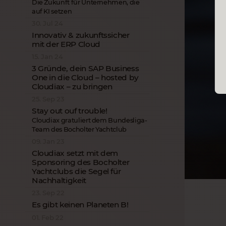
Die Zukunft für Unternehmen, die
auf KI setzen
30. Jul 24
Innovativ & zukunftssicher
mit der ERP Cloud
15. Jan 24
3 Gründe, dein SAP Business
One in die Cloud – hosted by
Cloudiax – zu bringen
25. Sep 23
Stay out ouf trouble!
Cloudiax gratuliert dem Bundesliga-
Team des Bocholter Yachtclub
09. Jan 23
Cloudiax setzt mit dem
Sponsoring des Bocholter
Yachtclubs die Segel für
Nachhaltigkeit
23. Sep 22
Es gibt keinen Planeten B!
01. Feb 22