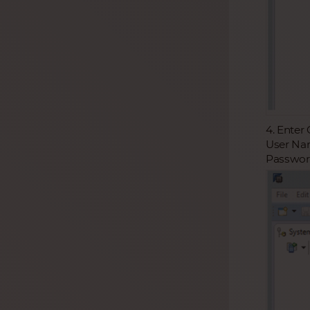
4. Enter
User Nam
Password