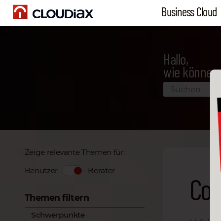
Business Cloud
Hallo,
wie können 
Zeige relevante Themen für:
Benutzer
Berater
Con
Themen filtern
Schwerpunkte