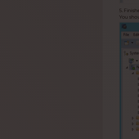
5. Finish
You shou