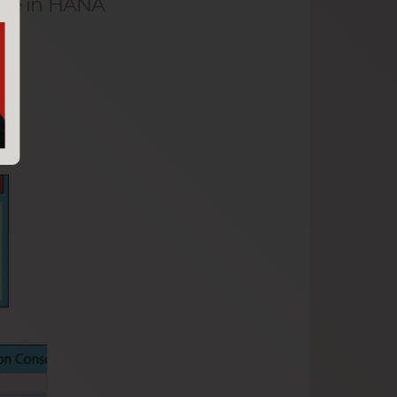
base in HANA