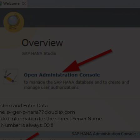
ystem and Enter Data
: sv-ger-p-hana??.cloudiax.com
ided Information for the correct Server Name
 Number is always: 00 !!