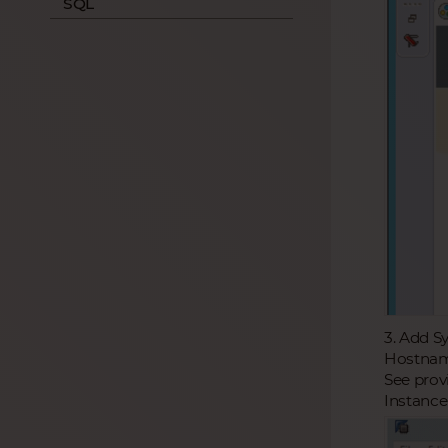
SQL
3. Add S
Hostname
See prov
Instance