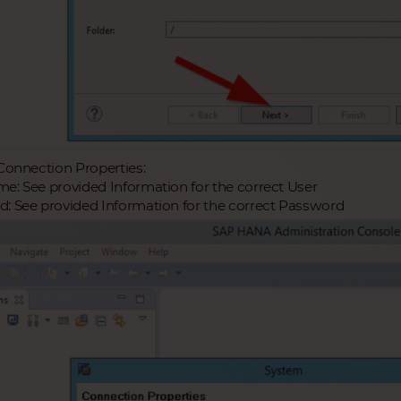
 Connection Properties:
e: See provided Information for the correct User
: See provided Information for the correct Password