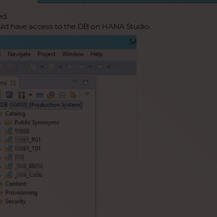
ed.
ld have access to the DB on HANA Studio.