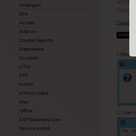
With 
Anfangen
Studio
2FA
Access
Zeige all
Add-on
HANA
Crystal Reports
Datenbank
1. Start
Drucken
DTW
FTP
HANA
HTML5 client
Mac
Office
2. Open 
SAP Business One
Service portal