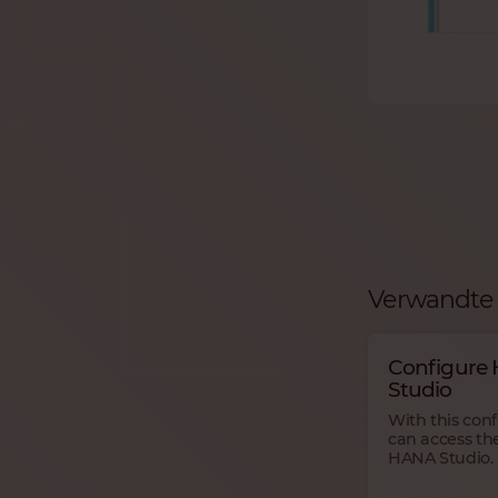
Verwandte 
Configure
Studio
With this con
can access th
HANA Studio.