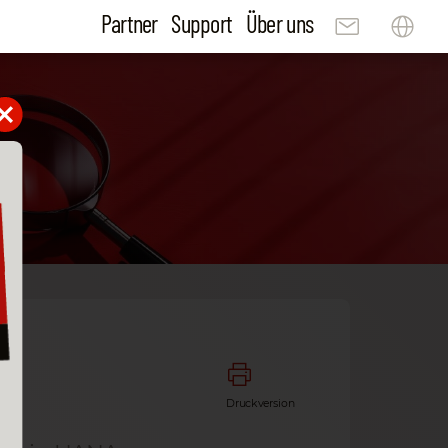
Partner
Support
Über uns
Druckversion