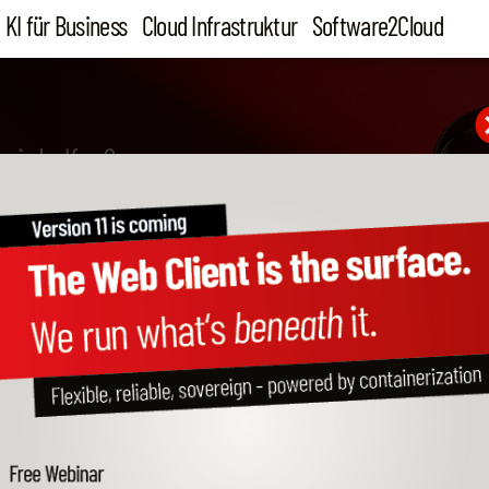
KI für Business
Cloud Infrastruktur
Software2Cloud
wir helfen?
figure HANA Studio