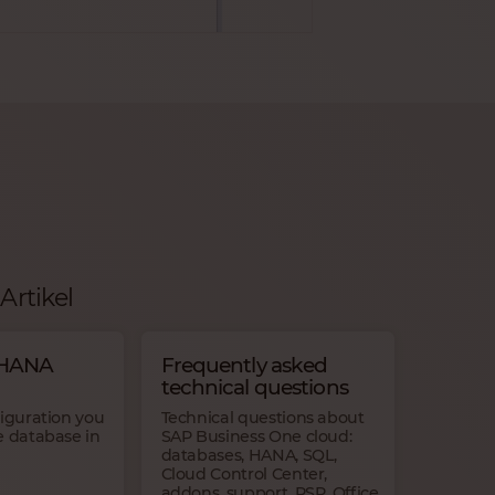
Artikel
 HANA
Frequently asked
technical questions
figuration you
Technical questions about
e database in
SAP Business One cloud:
databases, HANA, SQL,
Cloud Control Center,
addons, support, RSP, Office,