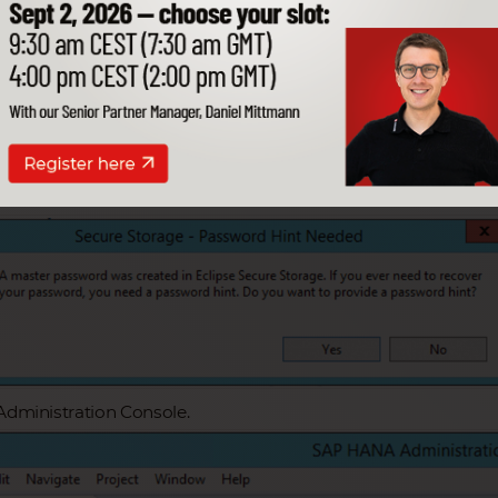
this configuration you can access the data
. Learn more here!
e Artikel
 HANA Studio.
Administration Console.